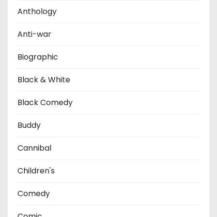
Anthology
Anti-war
Biographic
Black & White
Black Comedy
Buddy
Cannibal
Children's
Comedy
Comic