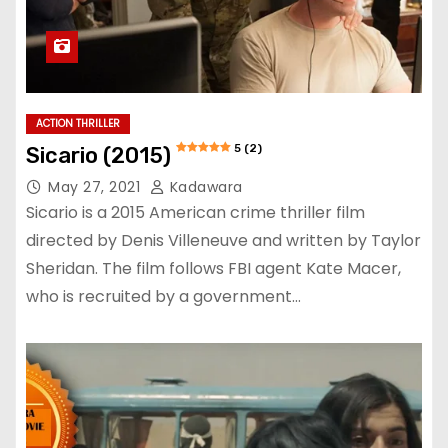
ACTION THRILLER
5 (2)
Sicario (2015)
May 27, 2021
Kadawara
Sicario is a 2015 American crime thriller film
directed by Denis Villeneuve and written by Taylor
Sheridan. The film follows FBI agent Kate Macer,
who is recruited by a government…