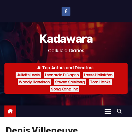
S
k
i
p
Kadawara
t
o
Celluloid Diaries
c
o
Top Actors and Directors
n
Juliette Lewis
Leonardo DiCaprio
Lasse Hallström
t
Woody Harrelson
Steven Spielberg
Tom Hanks
e
Song Kang-ho
n
t
Denis Villeneuve