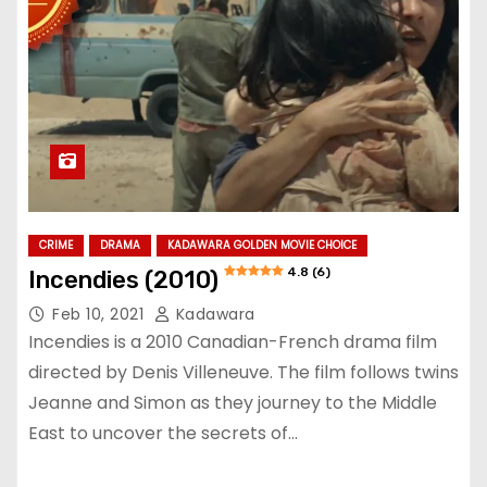
CRIME
DRAMA
KADAWARA GOLDEN MOVIE CHOICE
4.8 (6)
Incendies (2010)
Feb 10, 2021
Kadawara
Incendies is a 2010 Canadian-French drama film
directed by Denis Villeneuve. The film follows twins
Jeanne and Simon as they journey to the Middle
East to uncover the secrets of…