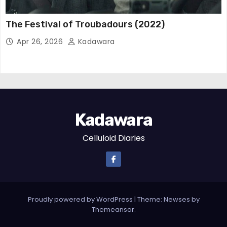
The Festival of Troubadours (2022)
Apr 26, 2026
Kadawara
Kadawara
Celluloid Diaries
Proudly powered by WordPress
|
Theme:
Newses
by
Themeansar
.