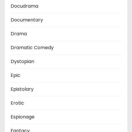
Docudrama
Documentary
Drama
Dramatic Comedy
Dystopian
Epic
Epistolary
Erotic
Espionage
Fantacy