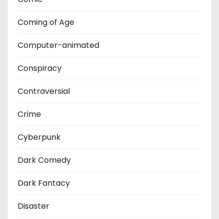
Coming of Age
Computer-animated
Conspiracy
Contraversial
Crime
Cyberpunk
Dark Comedy
Dark Fantacy
Disaster