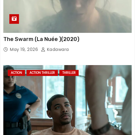
The Swarm (La Nuée )(2020)
May 19, 2026
Kadawara
ACTION
ACTION THRILLER
THRILLER