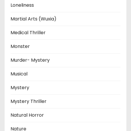
Loneliness
Martial Arts (Wuxia)
Medical Thriller
Monster
Murder- Mystery
Musical
Mystery
Mystery Thriller
Natural Horror
Nature