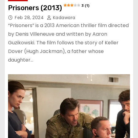
3 (1)
Prisoners (2013)
Feb 28, 2024
Kadawara
“Prisoners” is a 2013 American thriller film directed
by Denis Villeneuve and written by Aaron
Guzikowski. The film follows the story of Keller
Dover (Hugh Jackman), a father whose
daughter…