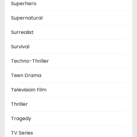
Superhero
Supernatural
Surrealist
Survival
Techno-Thriller
Teen Drama
Televisioin Film
Thriller
Tragedy
TV Series