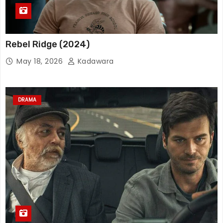
Rebel Ridge (2024)
May 18, 2026
Kadawara
DRAMA