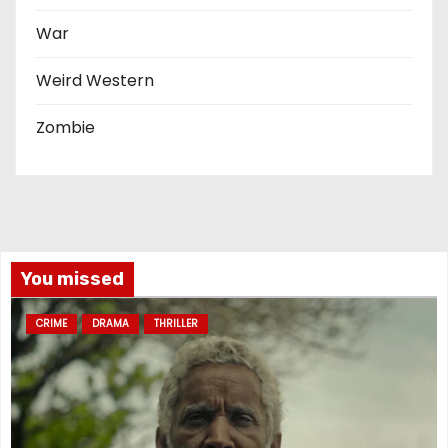
War
Weird Western
Zombie
You missed
CRIME
DRAMA
THRILLER