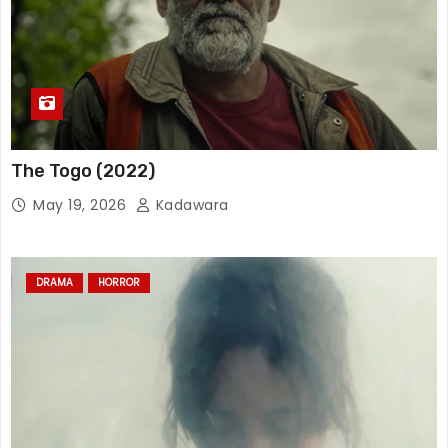
The Togo (2022)
May 19, 2026
Kadawara
DRAMA
HORROR