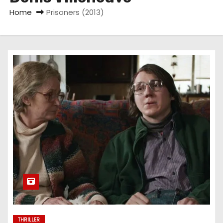
Home
Prisoners (2013)
THRILLER