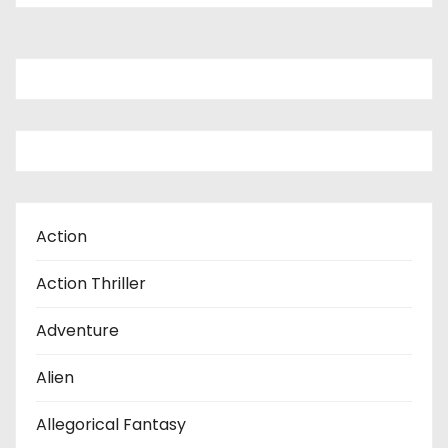
Action
Action Thriller
Adventure
Alien
Allegorical Fantasy