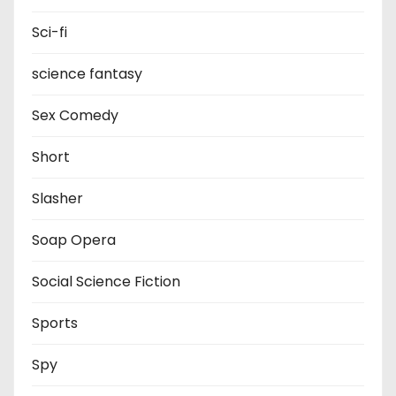
Sci-fi
science fantasy
Sex Comedy
Short
Slasher
Soap Opera
Social Science Fiction
Sports
Spy