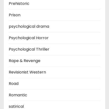
Prehistoric
Prison
psychological drama
Psychological Horror
Psychological Thriller
Rape & Revenge
Revisionist Western
Road
Romantic
satirical