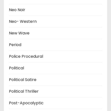
Neo Noir
Neo- Western
New Wave
Period
Police Procedural
Political
Political Satire
Political Thriller
Post-Apocalyptic