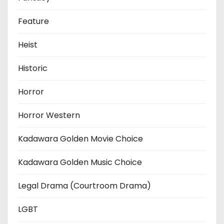
Feature
Heist
Historic
Horror
Horror Western
Kadawara Golden Movie Choice
Kadawara Golden Music Choice
Legal Drama (Courtroom Drama)
LGBT