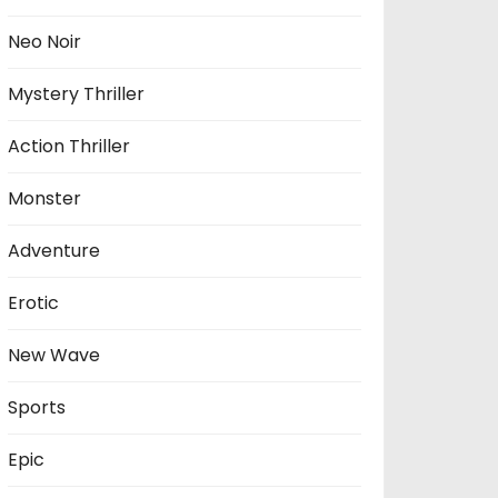
Neo Noir
Mystery Thriller
Action Thriller
Monster
Adventure
Erotic
New Wave
Sports
Epic