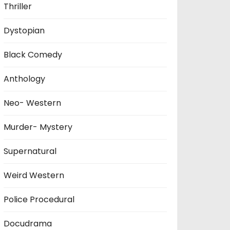
Thriller
Dystopian
Black Comedy
Anthology
Neo- Western
Murder- Mystery
Supernatural
Weird Western
Police Procedural
Docudrama