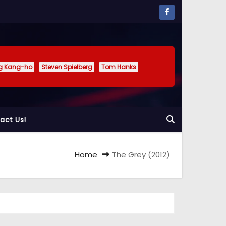
g Kang-ho
Steven Spielberg
Tom Hanks
act Us!
Home
The Grey (2012)