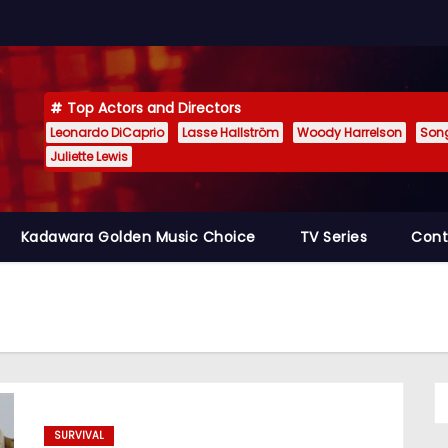
Top Actors and Directors
Leonardo DiCaprio
Lasse Hallström
Woody Harrelson
Son
Juliette Lewis
Kadawara Golden Music Choice
TV Series
Cont
SURVIVAL