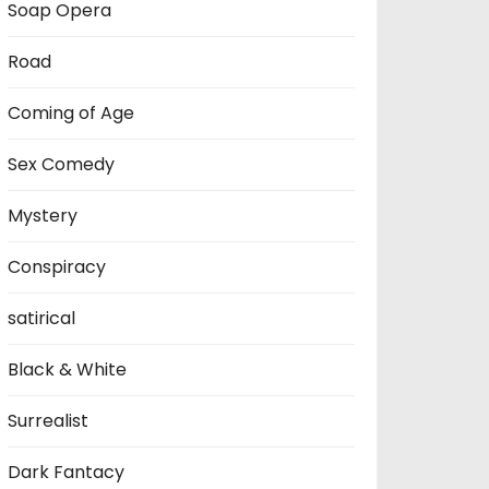
Soap Opera
Road
Coming of Age
Sex Comedy
Mystery
Conspiracy
satirical
Black & White
Surrealist
Dark Fantacy