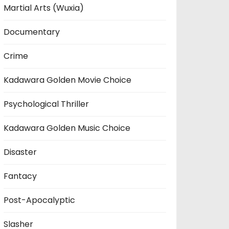
Martial Arts (Wuxia)
Documentary
Crime
Kadawara Golden Movie Choice
Psychological Thriller
Kadawara Golden Music Choice
Disaster
Fantacy
Post-Apocalyptic
Slasher