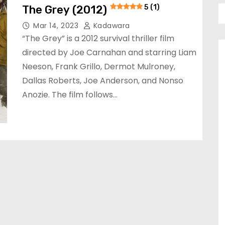
The Grey (2012)
5 (1)
Mar 14, 2023
Kadawara
“The Grey” is a 2012 survival thriller film
directed by Joe Carnahan and starring Liam
Neeson, Frank Grillo, Dermot Mulroney,
Dallas Roberts, Joe Anderson, and Nonso
Anozie. The film follows…