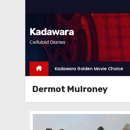
S
k
i
p
Kadawara
t
Celluloid Diaries
o
c
o
n
Kadawara Golden Movie Choice
t
e
Dermot Mulroney
n
t