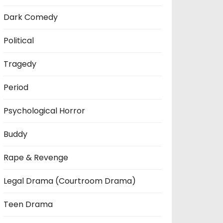
Dark Comedy
Political
Tragedy
Period
Psychological Horror
Buddy
Rape & Revenge
Legal Drama (Courtroom Drama)
Teen Drama