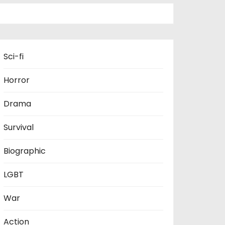
Sci-fi
Horror
Drama
Survival
Biographic
LGBT
War
Action