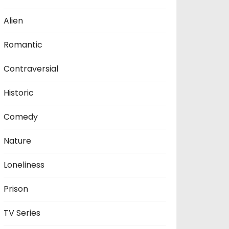
Alien
Romantic
Contraversial
Historic
Comedy
Nature
Loneliness
Prison
TV Series