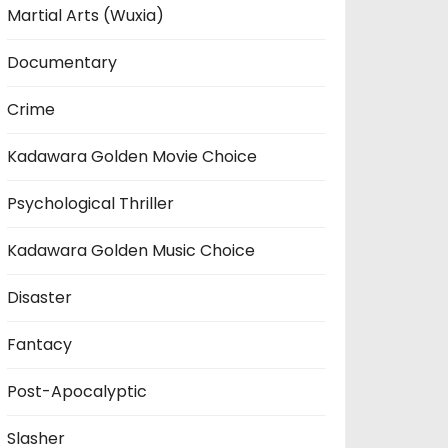
Martial Arts (Wuxia)
Documentary
Crime
Kadawara Golden Movie Choice
Psychological Thriller
Kadawara Golden Music Choice
Disaster
Fantacy
Post-Apocalyptic
Slasher