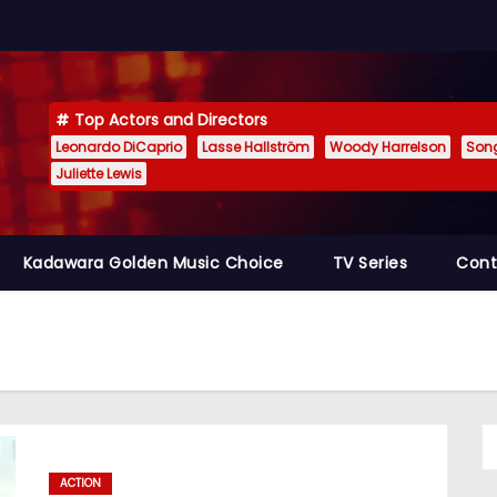
Top Actors and Directors
Leonardo DiCaprio
Lasse Hallström
Woody Harrelson
Son
Juliette Lewis
Kadawara Golden Music Choice
TV Series
Cont
ACTION