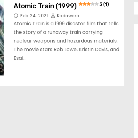
Atomic Train (1999)
3 (1)
Feb 24, 2021
Kadawara
Atomic Train is a 1999 disaster film that tells
the story of a runaway train carrying
nuclear weapons and hazardous materials.
The movie stars Rob Lowe, Kristin Davis, and
Esai…