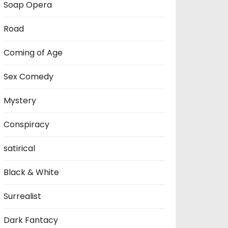
Soap Opera
Road
Coming of Age
Sex Comedy
Mystery
Conspiracy
satirical
Black & White
Surrealist
Dark Fantacy