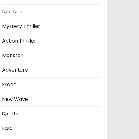
Neo Noir
Mystery Thriller
Action Thriller
Monster
Adventure
Erotic
New Wave
Sports
Epic