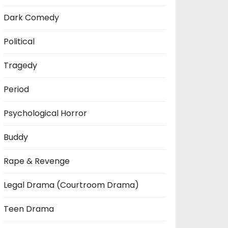
Dark Comedy
Political
Tragedy
Period
Psychological Horror
Buddy
Rape & Revenge
Legal Drama (Courtroom Drama)
Teen Drama