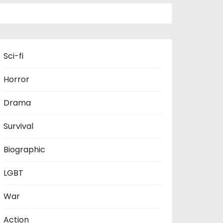
Sci-fi
Horror
Drama
Survival
Biographic
LGBT
War
Action