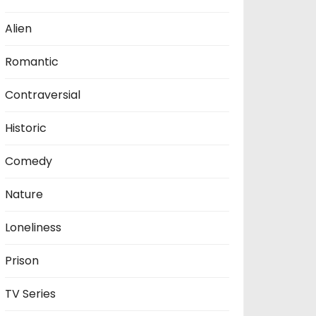
Alien
Romantic
Contraversial
Historic
Comedy
Nature
Loneliness
Prison
TV Series