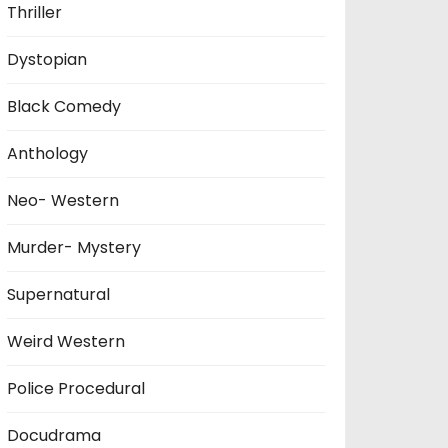
Thriller
Dystopian
Black Comedy
Anthology
Neo- Western
Murder- Mystery
Supernatural
Weird Western
Police Procedural
Docudrama