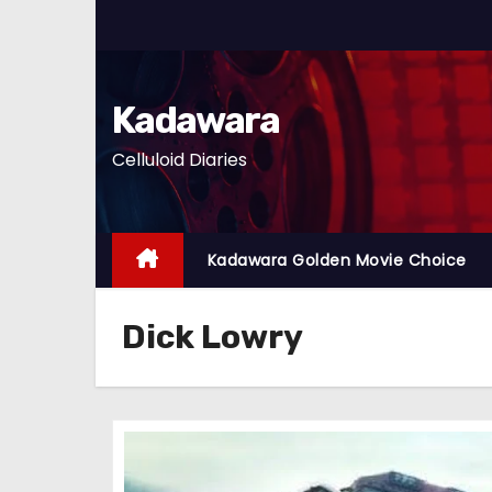
S
k
i
p
Kadawara
t
Celluloid Diaries
o
c
o
n
Kadawara Golden Movie Choice
t
e
Dick Lowry
n
t