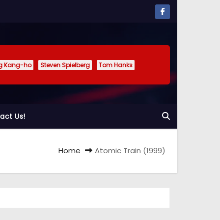
g Kang-ho
Steven Spielberg
Tom Hanks
act Us!
Home
Atomic Train (1999)