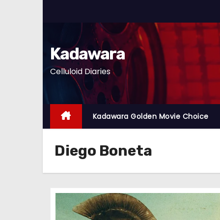
S
k
i
p
Kadawara
t
Celluloid Diaries
o
c
o
n
Kadawara Golden Movie Choice
t
e
Diego Boneta
n
t