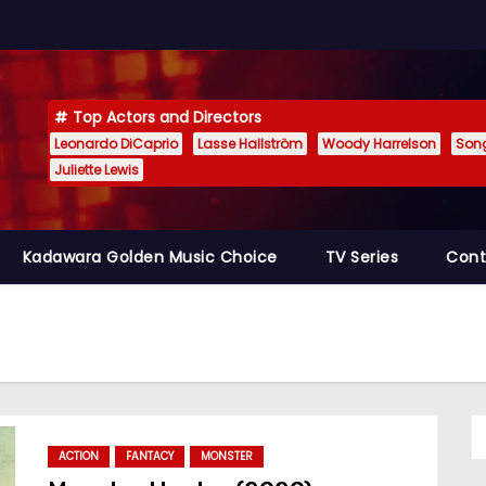
Top Actors and Directors
Leonardo DiCaprio
Lasse Hallström
Woody Harrelson
Son
Juliette Lewis
Kadawara Golden Music Choice
TV Series
Cont
ACTION
FANTACY
MONSTER