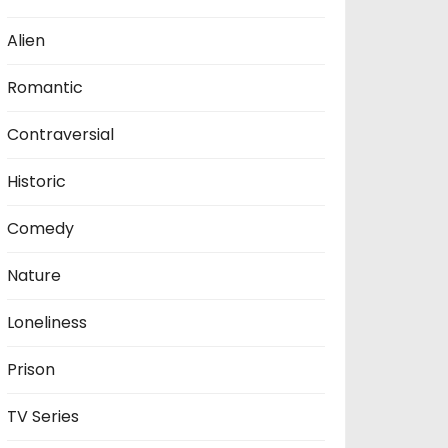
Alien
Romantic
Contraversial
Historic
Comedy
Nature
Loneliness
Prison
TV Series