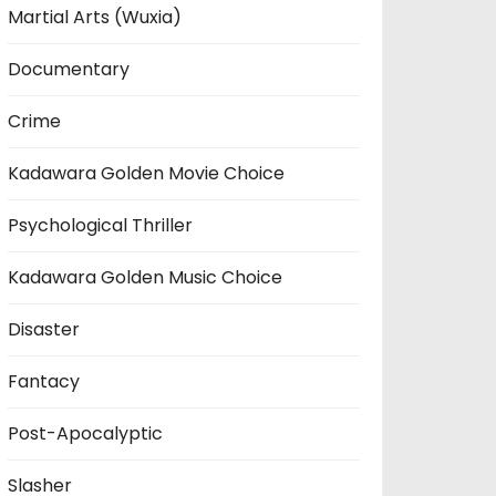
Martial Arts (Wuxia)
Documentary
Crime
Kadawara Golden Movie Choice
Psychological Thriller
Kadawara Golden Music Choice
Disaster
Fantacy
Post-Apocalyptic
Slasher