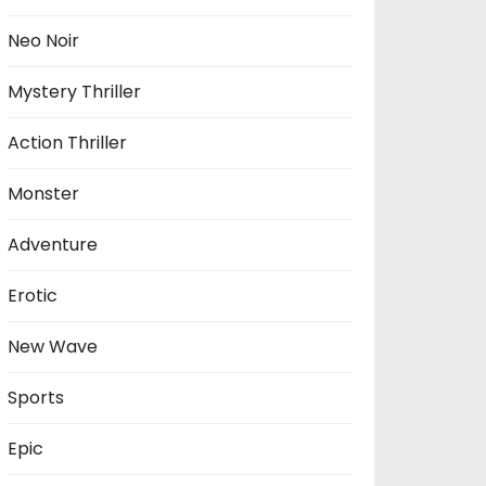
Neo Noir
Mystery Thriller
Action Thriller
Monster
Adventure
Erotic
New Wave
Sports
Epic