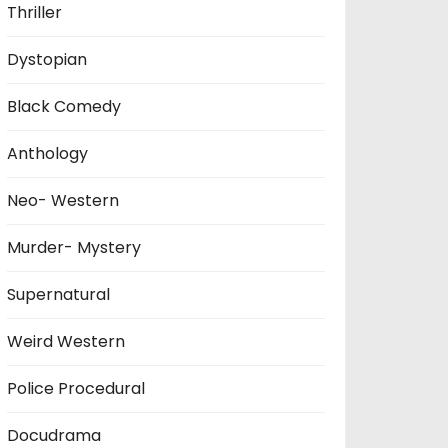
Thriller
Dystopian
Black Comedy
Anthology
Neo- Western
Murder- Mystery
Supernatural
Weird Western
Police Procedural
Docudrama