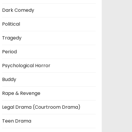
Dark Comedy
Political
Tragedy
Period
Psychological Horror
Buddy
Rape & Revenge
Legal Drama (Courtroom Drama)
Teen Drama