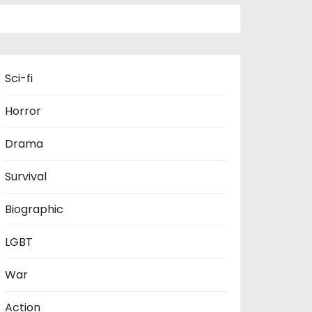
Sci-fi
Horror
Drama
Survival
Biographic
LGBT
War
Action