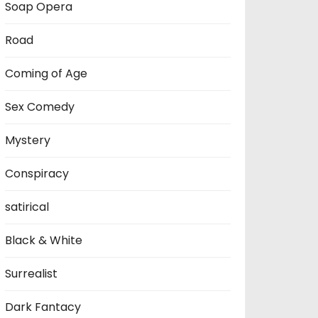
Soap Opera
Road
Coming of Age
Sex Comedy
Mystery
Conspiracy
satirical
Black & White
Surrealist
Dark Fantacy