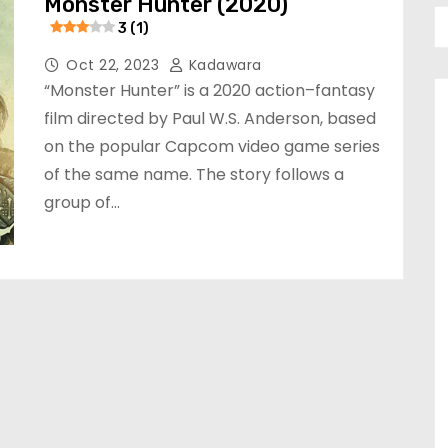
Monster Hunter (2020)
3 (1)
Oct 22, 2023
Kadawara
“Monster Hunter” is a 2020 action–fantasy
film directed by Paul W.S. Anderson, based
on the popular Capcom video game series
of the same name. The story follows a
group of…