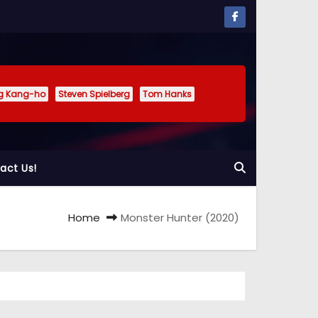
g Kang-ho
Steven Spielberg
Tom Hanks
act Us!
Home
Monster Hunter (2020)