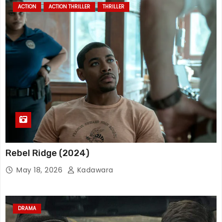
ACTION
ACTION THRILLER
THRILLER
Rebel Ridge (2024)
May 18, 2026
Kadawara
DRAMA