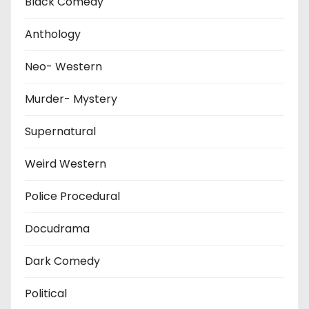
Black Comedy
Anthology
Neo- Western
Murder- Mystery
Supernatural
Weird Western
Police Procedural
Docudrama
Dark Comedy
Political