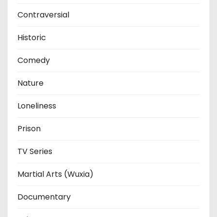
Contraversial
Historic
Comedy
Nature
Loneliness
Prison
TV Series
Martial Arts (Wuxia)
Documentary