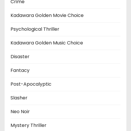
Crime
Kadawara Golden Movie Choice
Psychological Thriller
Kadawara Golden Music Choice
Disaster
Fantacy
Post-Apocalyptic
Slasher
Neo Noir
Mystery Thriller