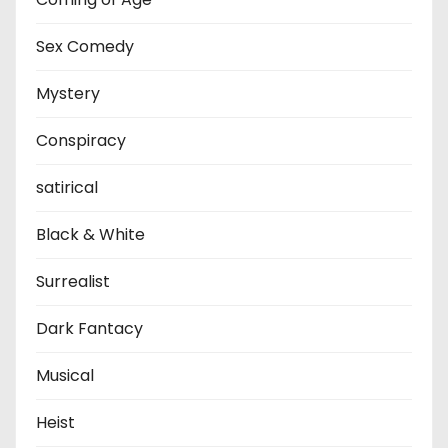
Sex Comedy
Mystery
Conspiracy
satirical
Black & White
Surrealist
Dark Fantacy
Musical
Heist