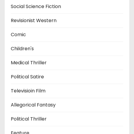
Social Science Fiction
Revisionist Western
Comic
Children's
Medical Thriller
Political Satire
Televisioin Film
Allegorical Fantasy
Political Thriller
Feature