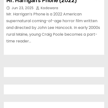
Mr. Harrigan’s Phone (2022)
Jun 23, 2025
Kadawara
Mr. Harrigan’s Phone is a 2022 American
supernatural coming-of-age horror film written
and directed by John Lee Hancock. In early 2000s
rural Maine, young Craig Poole becomes a part-
time reader…