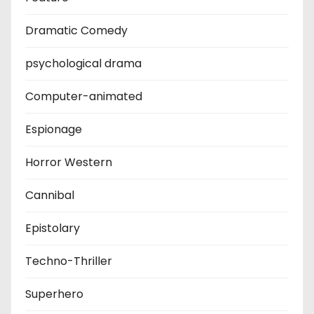
Dramatic Comedy
psychological drama
Computer-animated
Espionage
Horror Western
Cannibal
Epistolary
Techno-Thriller
Superhero