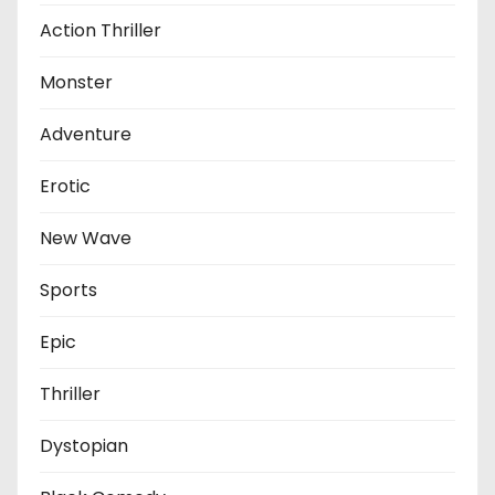
Action Thriller
Monster
Adventure
Erotic
New Wave
Sports
Epic
Thriller
Dystopian