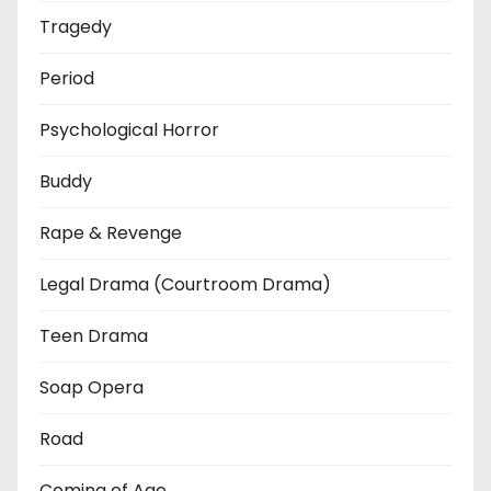
Tragedy
Period
Psychological Horror
Buddy
Rape & Revenge
Legal Drama (Courtroom Drama)
Teen Drama
Soap Opera
Road
Coming of Age