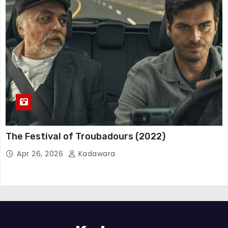
The Festival of Troubadours (2022)
Apr 26, 2026
Kadawara