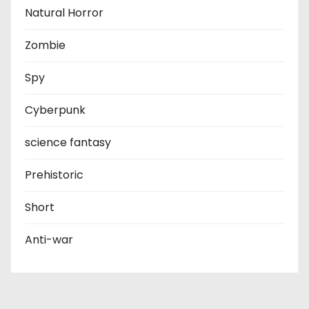
Natural Horror
Zombie
Spy
Cyberpunk
science fantasy
Prehistoric
Short
Anti-war