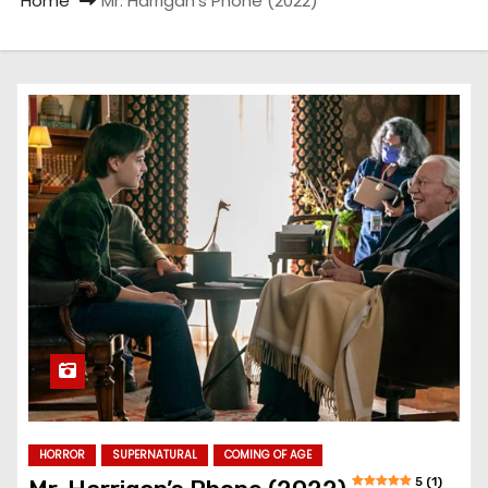
Home
Mr. Harrigan’s Phone (2022)
HORROR
SUPERNATURAL
COMING OF AGE
5 (1)