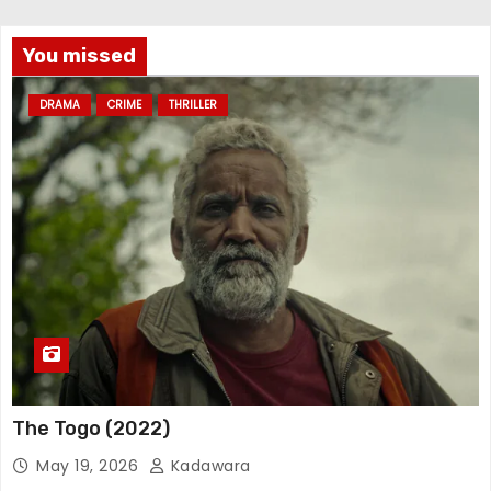
You missed
DRAMA
CRIME
THRILLER
The Togo (2022)
May 19, 2026
Kadawara