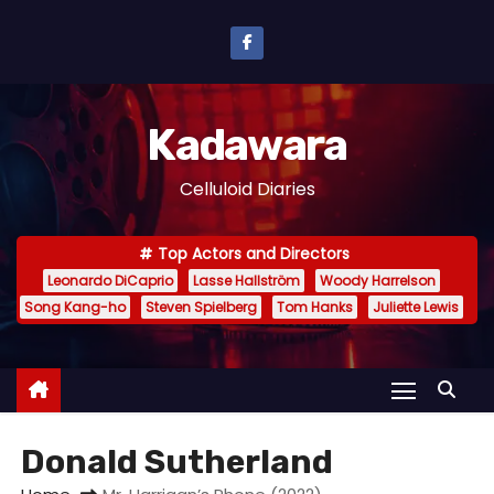
S
k
i
p
Kadawara
t
o
Celluloid Diaries
c
o
Top Actors and Directors
n
Leonardo DiCaprio
Lasse Hallström
Woody Harrelson
t
Song Kang-ho
Steven Spielberg
Tom Hanks
Juliette Lewis
e
n
t
Donald Sutherland