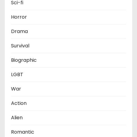
Sci-fi
Horror
Drama
Survival
Biographic
LGBT
War
Action
Alien
Romantic