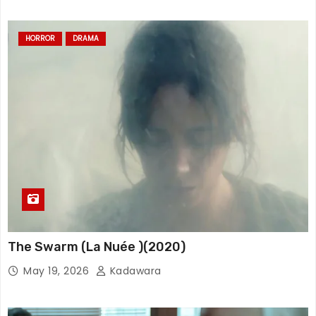
HORROR
DRAMA
The Swarm (La Nuée )(2020)
May 19, 2026
Kadawara