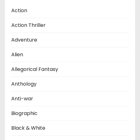
Action
Action Thriller
Adventure
Alien
Allegorical Fantasy
Anthology
Anti-war
Biographic
Black & White