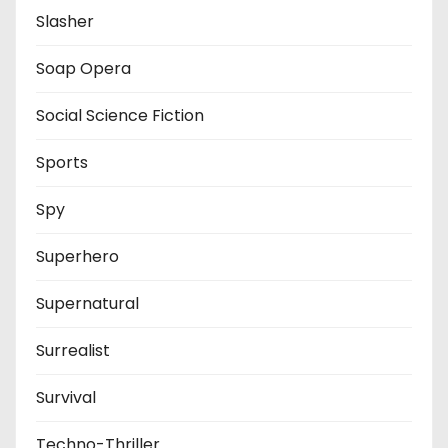
Slasher
Soap Opera
Social Science Fiction
Sports
Spy
Superhero
Supernatural
Surrealist
Survival
Techno-Thriller