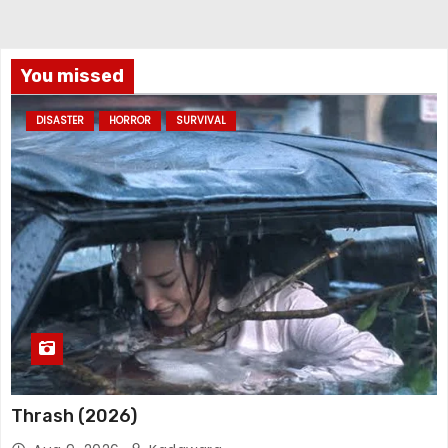
You missed
DISASTER
HORROR
SURVIVAL
Thrash (2026)