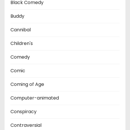
Black Comedy
Buddy
Cannibal
Children's
Comedy
Comic
Coming of Age
Computer-animated
Conspiracy
Contraversial