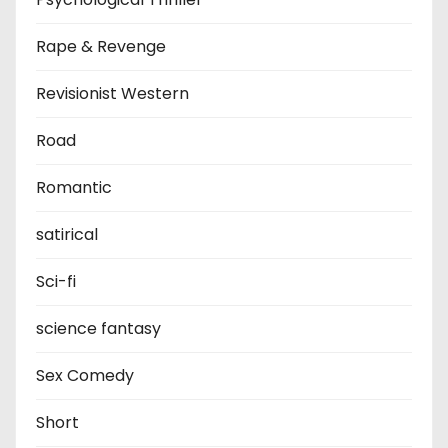
Rape & Revenge
Revisionist Western
Road
Romantic
satirical
Sci-fi
science fantasy
Sex Comedy
Short