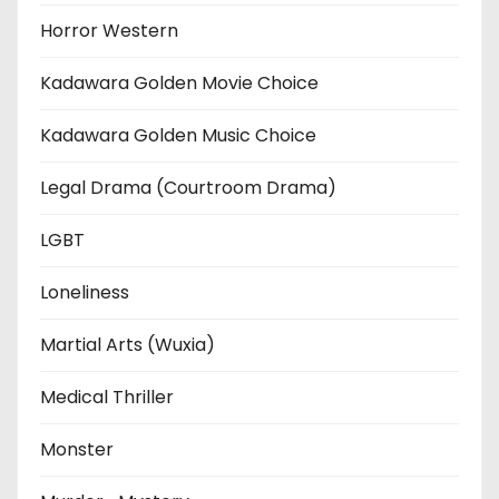
Horror Western
Kadawara Golden Movie Choice
Kadawara Golden Music Choice
Legal Drama (Courtroom Drama)
LGBT
Loneliness
Martial Arts (Wuxia)
Medical Thriller
Monster