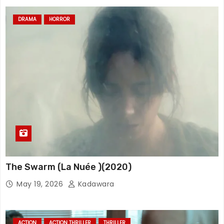
DRAMA
HORROR
The Swarm (La Nuée )(2020)
May 19, 2026
Kadawara
ACTION
ACTION THRILLER
THRILLER