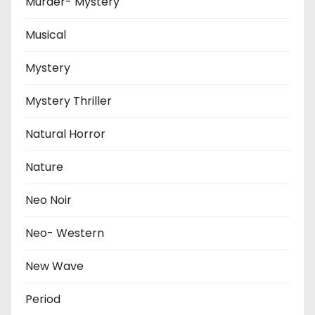
Murder- Mystery
Musical
Mystery
Mystery Thriller
Natural Horror
Nature
Neo Noir
Neo- Western
New Wave
Period