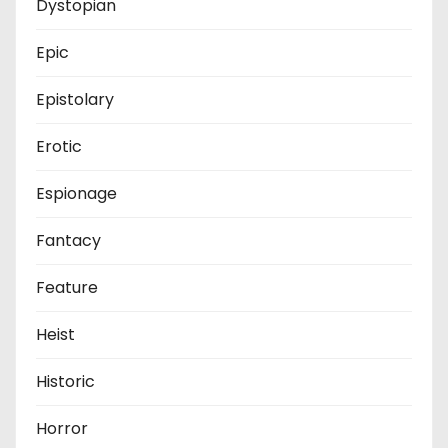
Dystopian
Epic
Epistolary
Erotic
Espionage
Fantacy
Feature
Heist
Historic
Horror