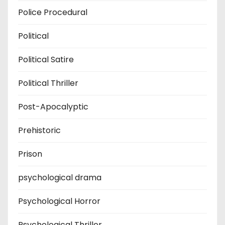
Police Procedural
Political
Political Satire
Political Thriller
Post-Apocalyptic
Prehistoric
Prison
psychological drama
Psychological Horror
Psychological Thriller