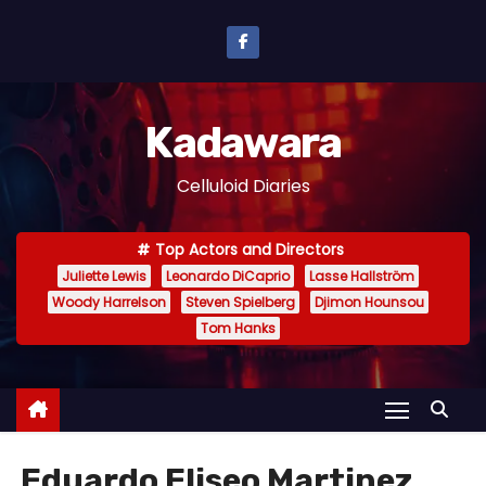
S
k
i
p
Kadawara
t
o
Celluloid Diaries
c
o
Top Actors and Directors
n
Juliette Lewis
Leonardo DiCaprio
Lasse Hallström
t
Woody Harrelson
Steven Spielberg
Djimon Hounsou
e
Tom Hanks
n
t
Eduardo Eliseo Martinez