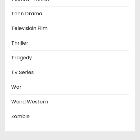
Teen Drama
Televisioin Film
Thriller
Tragedy
TV Series
War
Weird Western
Zombie