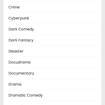
Crime
Cyberpunk
Dark Comedy
Dark Fantacy
Disaster
Docudrama
Documentary
Drama
Dramatic Comedy