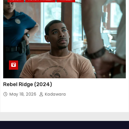
Rebel Ridge (2024)
May 18, 2026
Kadawara