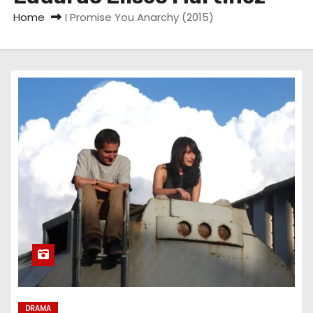
Home
I Promise You Anarchy (2015)
DRAMA