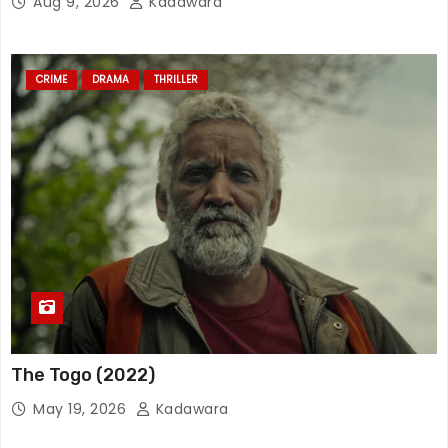
Aug 9, 2026
Kadawara
CRIME
DRAMA
THRILLER
The Togo (2022)
May 19, 2026
Kadawara