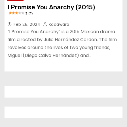
I Promise You Anarchy (2015)
3 (1)
Feb 28, 2024
Kadawara
“I Promise You Anarchy” is a 2015 Mexican drama
film directed by Julio Hernández Cordón. The film
revolves around the lives of two young friends,
Miguel (Diego Calva Hernández) and…