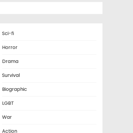
Sci-fi
Horror
Drama
Survival
Biographic
LGBT
War
Action