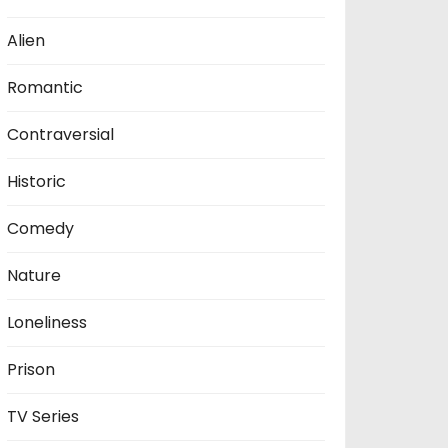
Alien
Romantic
Contraversial
Historic
Comedy
Nature
Loneliness
Prison
TV Series