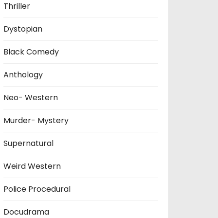
Thriller
Dystopian
Black Comedy
Anthology
Neo- Western
Murder- Mystery
Supernatural
Weird Western
Police Procedural
Docudrama