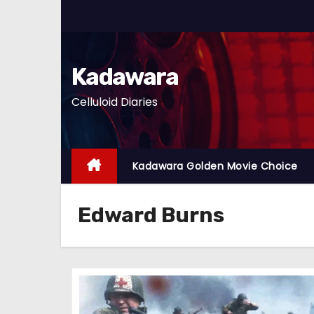
S
k
i
p
Kadawara
t
Celluloid Diaries
o
c
o
n
Kadawara Golden Movie Choice
t
e
Edward Burns
n
t