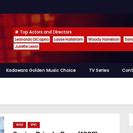
Top Actors and Directors
Leonardo DiCaprio
Lasse Hallström
Woody Harrelson
Son
Juliette Lewis
Kadawara Golden Music Choice
TV Series
Cont
WAR
EPIC