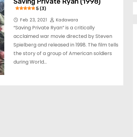
Saving Private Ryan (1998)
5 (3)
Feb 23, 2021
Kadawara
“Saving Private Ryan” is a critically
acclaimed war movie directed by Steven
Spielberg and released in 1998. The film tells
the story of a group of American soldiers
during World…