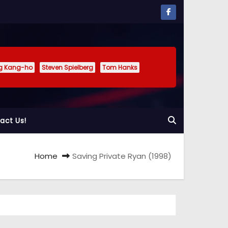
g Kang-ho
Steven Spielberg
Tom Hanks
act Us!
Home
Saving Private Ryan (1998)