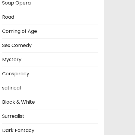
Soap Opera
Road
Coming of Age
Sex Comedy
Mystery
Conspiracy
satirical
Black & White
Surrealist
Dark Fantacy