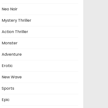
Neo Noir
Mystery Thriller
Action Thriller
Monster
Adventure
Erotic
New Wave
Sports
Epic