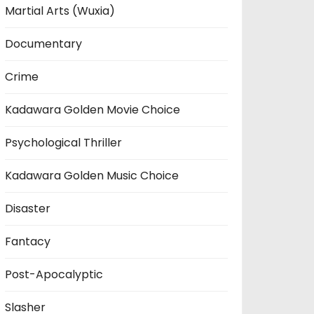
Martial Arts (Wuxia)
Documentary
Crime
Kadawara Golden Movie Choice
Psychological Thriller
Kadawara Golden Music Choice
Disaster
Fantacy
Post-Apocalyptic
Slasher