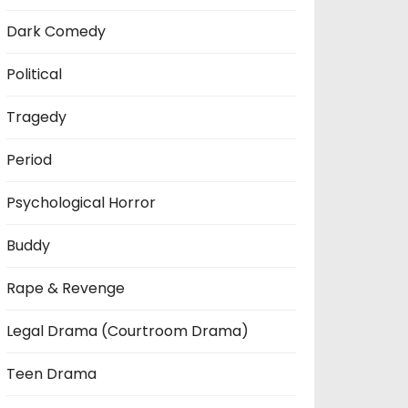
Dark Comedy
Political
Tragedy
Period
Psychological Horror
Buddy
Rape & Revenge
Legal Drama (Courtroom Drama)
Teen Drama