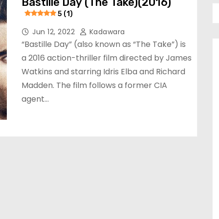
Bastille Day (The Take)(2016)
5 (1)
Jun 12, 2022
Kadawara
“Bastille Day” (also known as “The Take”) is
a 2016 action-thriller film directed by James
Watkins and starring Idris Elba and Richard
Madden. The film follows a former CIA
agent…