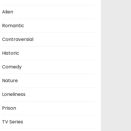
Alien
Romantic
Contraversial
Historic
Comedy
Nature
Loneliness
Prison
TV Series