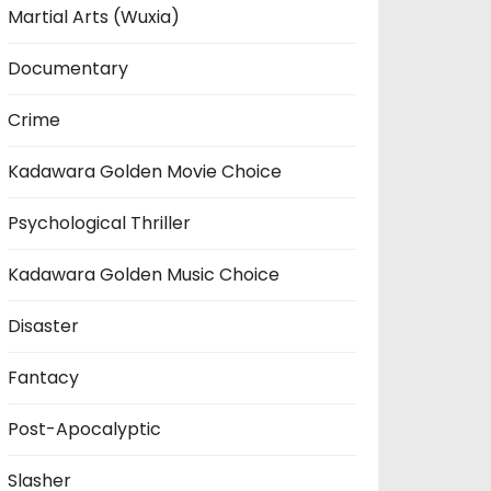
Martial Arts (Wuxia)
Documentary
Crime
Kadawara Golden Movie Choice
Psychological Thriller
Kadawara Golden Music Choice
Disaster
Fantacy
Post-Apocalyptic
Slasher