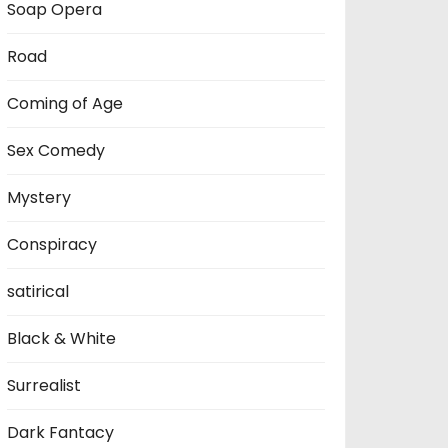
Soap Opera
Road
Coming of Age
Sex Comedy
Mystery
Conspiracy
satirical
Black & White
Surrealist
Dark Fantacy