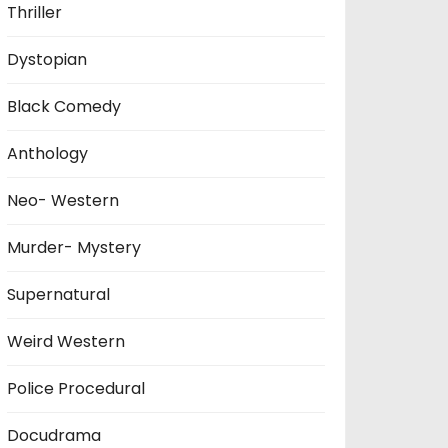
Thriller
Dystopian
Black Comedy
Anthology
Neo- Western
Murder- Mystery
Supernatural
Weird Western
Police Procedural
Docudrama