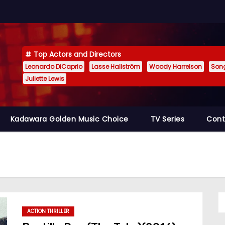
Top Actors and Directors
Leonardo DiCaprio
Lasse Hallström
Woody Harrelson
Son
Juliette Lewis
Kadawara Golden Music Choice
TV Series
Cont
ACTION THRILLER