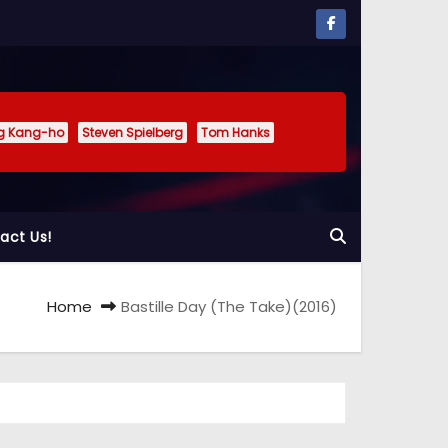
g Kang-ho
Steven Spielberg
Tom Hanks
act Us!
Home
Bastille Day (The Take)(2016)