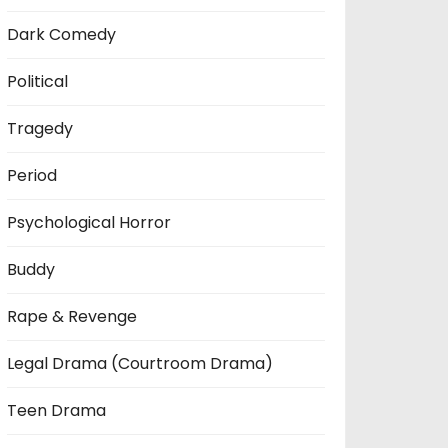
Dark Comedy
Political
Tragedy
Period
Psychological Horror
Buddy
Rape & Revenge
Legal Drama (Courtroom Drama)
Teen Drama