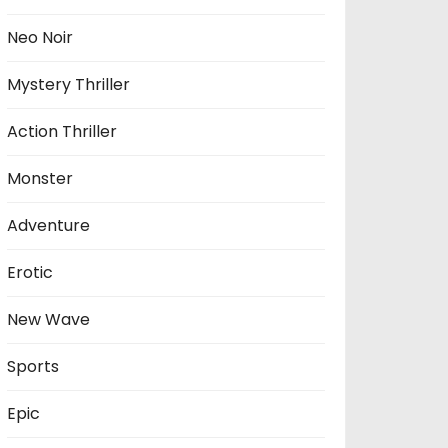
Neo Noir
Mystery Thriller
Action Thriller
Monster
Adventure
Erotic
New Wave
Sports
Epic