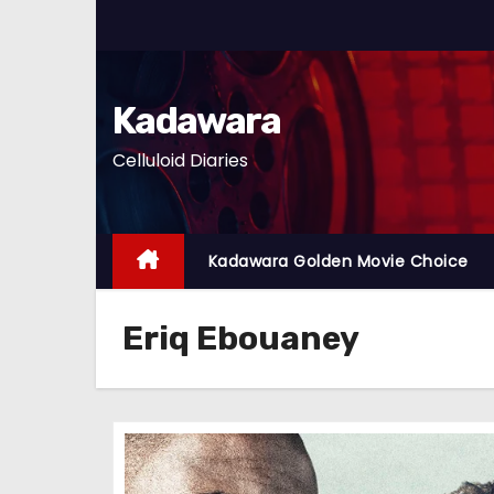
S
k
i
p
Kadawara
t
Celluloid Diaries
o
c
o
n
Kadawara Golden Movie Choice
t
e
Eriq Ebouaney
n
t