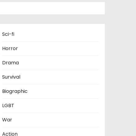
Sci-fi
Horror
Drama
Survival
Biographic
LGBT
War
Action