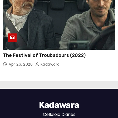
The Festival of Troubadours (2022)
Apr 26, 2026
Kadawara
Kadawara
Celluloid Diaries