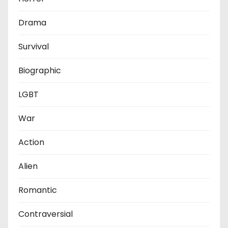
Drama
Survival
Biographic
LGBT
War
Action
Alien
Romantic
Contraversial