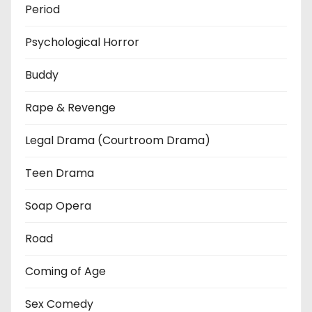
Period
Psychological Horror
Buddy
Rape & Revenge
Legal Drama (Courtroom Drama)
Teen Drama
Soap Opera
Road
Coming of Age
Sex Comedy