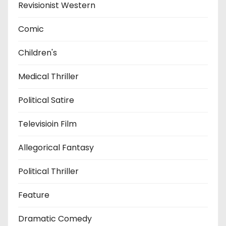
Revisionist Western
Comic
Children's
Medical Thriller
Political Satire
Televisioin Film
Allegorical Fantasy
Political Thriller
Feature
Dramatic Comedy