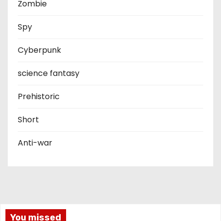
Zombie
Spy
Cyberpunk
science fantasy
Prehistoric
Short
Anti-war
You missed