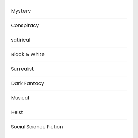
Mystery
Conspiracy
satirical
Black & White
Surrealist
Dark Fantacy
Musical
Heist
Social Science Fiction