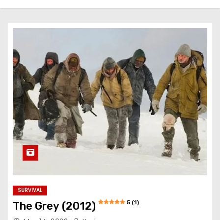
SURVIVAL
5 (1)
The Grey (2012)