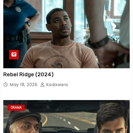
Rebel Ridge (2024)
May 18, 2026
Kadawara
DRAMA