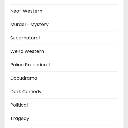
Neo- Western
Murder- Mystery
Supernatural
Weird Western
Police Procedural
Docudrama
Dark Comedy
Political
Tragedy