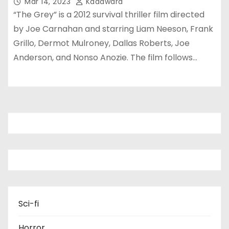
Mar 14, 2023
Kadawara
“The Grey” is a 2012 survival thriller film directed
by Joe Carnahan and starring Liam Neeson, Frank
Grillo, Dermot Mulroney, Dallas Roberts, Joe
Anderson, and Nonso Anozie. The film follows…
Sci-fi
Horror