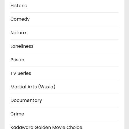
Historic
Comedy
Nature
Loneliness
Prison
TV Series
Martial Arts (Wuxia)
Documentary
Crime
Kadawara Golden Movie Choice