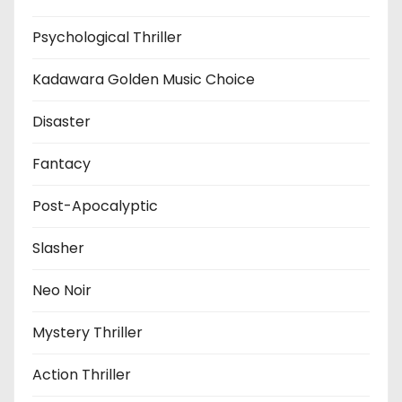
Psychological Thriller
Kadawara Golden Music Choice
Disaster
Fantacy
Post-Apocalyptic
Slasher
Neo Noir
Mystery Thriller
Action Thriller