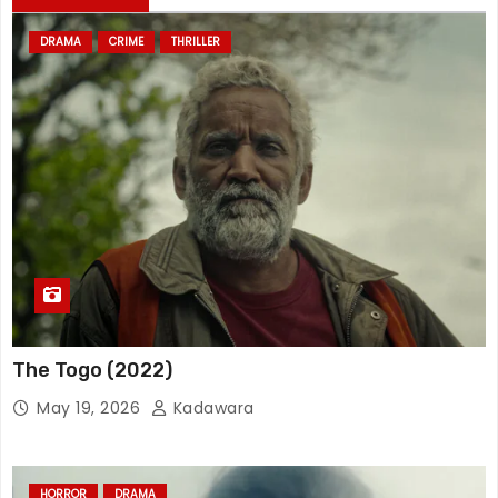
DRAMA
CRIME
THRILLER
The Togo (2022)
May 19, 2026
Kadawara
HORROR
DRAMA