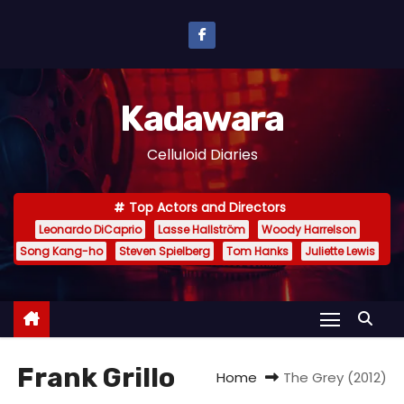
S
k
i
p
Kadawara
t
o
Celluloid Diaries
c
o
Top Actors and Directors
n
Leonardo DiCaprio
Lasse Hallström
Woody Harrelson
t
Song Kang-ho
Steven Spielberg
Tom Hanks
Juliette Lewis
e
n
t
Frank Grillo
Home
The Grey (2012)