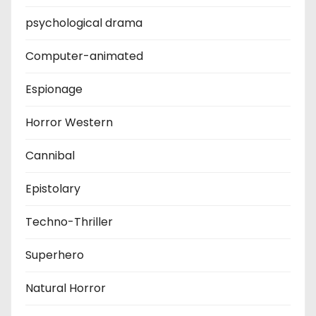
psychological drama
Computer-animated
Espionage
Horror Western
Cannibal
Epistolary
Techno-Thriller
Superhero
Natural Horror