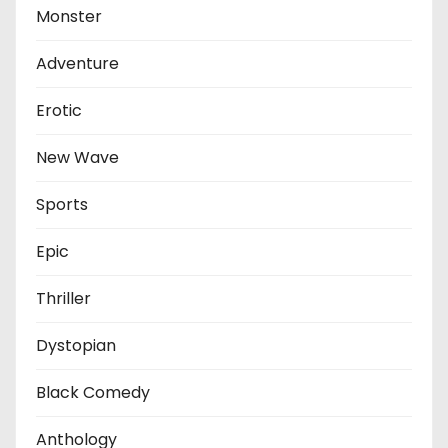
Monster
Adventure
Erotic
New Wave
Sports
Epic
Thriller
Dystopian
Black Comedy
Anthology