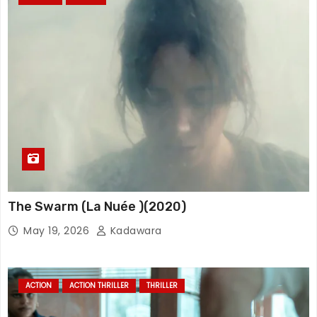
The Swarm (La Nuée )(2020)
May 19, 2026
Kadawara
ACTION
ACTION THRILLER
THRILLER