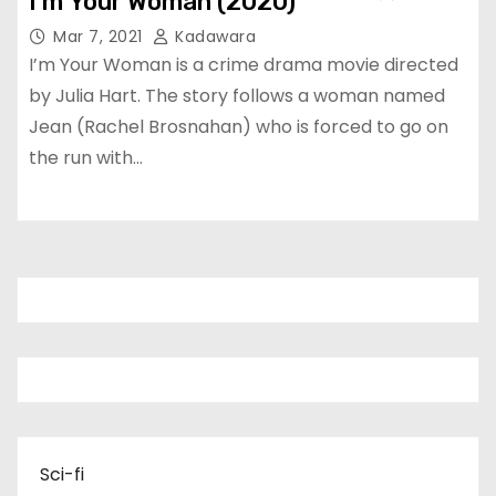
I’m Your Woman (2020)
Mar 7, 2021
Kadawara
I’m Your Woman is a crime drama movie directed
by Julia Hart. The story follows a woman named
Jean (Rachel Brosnahan) who is forced to go on
the run with…
Sci-fi