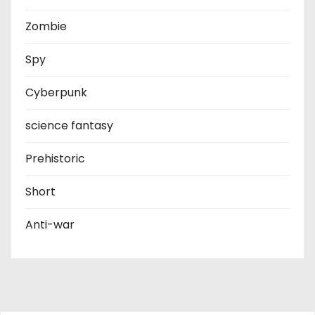
Zombie
Spy
Cyberpunk
science fantasy
Prehistoric
Short
Anti-war