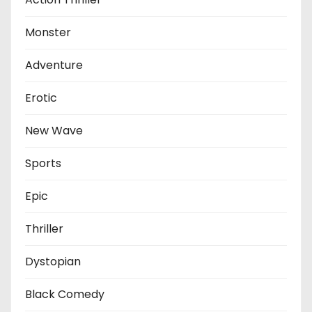
Monster
Adventure
Erotic
New Wave
Sports
Epic
Thriller
Dystopian
Black Comedy