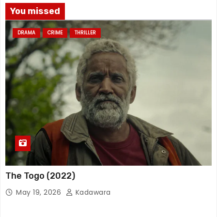
You missed
DRAMA
CRIME
THRILLER
The Togo (2022)
May 19, 2026
Kadawara