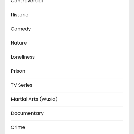
Contraversial
Historic
Comedy
Nature
Loneliness
Prison
TV Series
Martial Arts (Wuxia)
Documentary
Crime