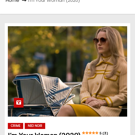
Home
I’m Your Woman (2020)
CRIME
NEO NOIR
5 (3)