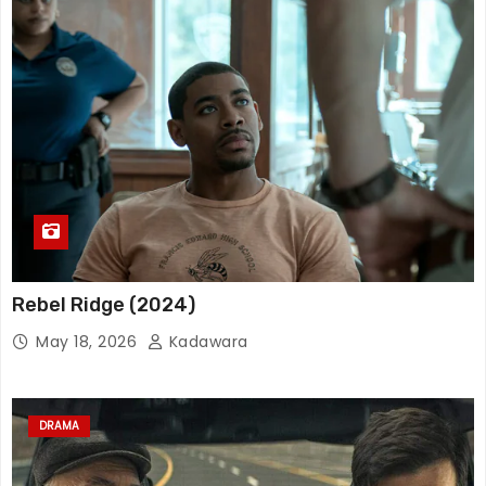
Rebel Ridge (2024)
May 18, 2026
Kadawara
DRAMA