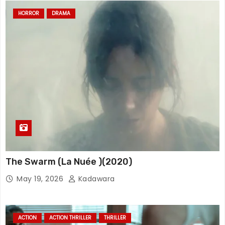
HORROR
DRAMA
The Swarm (La Nuée )(2020)
May 19, 2026
Kadawara
ACTION
ACTION THRILLER
THRILLER