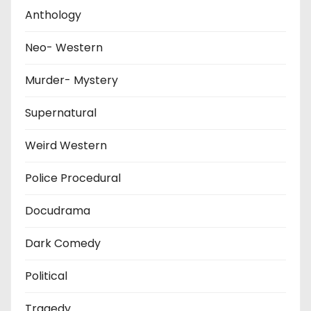
Anthology
Neo- Western
Murder- Mystery
Supernatural
Weird Western
Police Procedural
Docudrama
Dark Comedy
Political
Tragedy