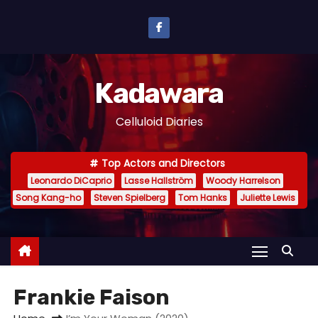
S
k
i
p
Kadawara
t
o
Celluloid Diaries
c
o
Top Actors and Directors
n
Leonardo DiCaprio
Lasse Hallström
Woody Harrelson
t
Song Kang-ho
Steven Spielberg
Tom Hanks
Juliette Lewis
e
n
t
Frankie Faison