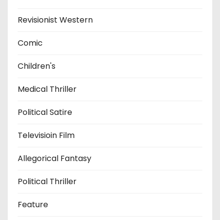
Revisionist Western
Comic
Children's
Medical Thriller
Political Satire
Televisioin Film
Allegorical Fantasy
Political Thriller
Feature