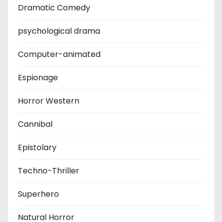
Dramatic Comedy
psychological drama
Computer-animated
Espionage
Horror Western
Cannibal
Epistolary
Techno-Thriller
Superhero
Natural Horror