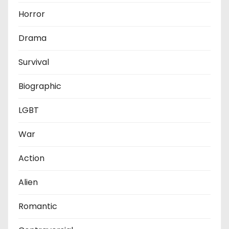
Horror
Drama
Survival
Biographic
LGBT
War
Action
Alien
Romantic