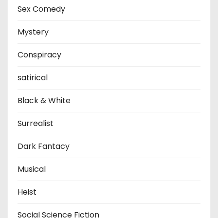
Sex Comedy
Mystery
Conspiracy
satirical
Black & White
Surrealist
Dark Fantacy
Musical
Heist
Social Science Fiction