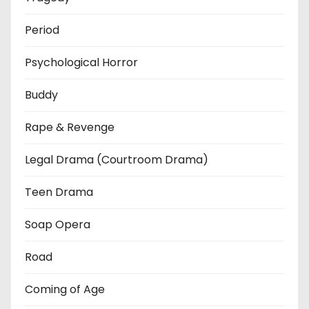
Period
Psychological Horror
Buddy
Rape & Revenge
Legal Drama (Courtroom Drama)
Teen Drama
Soap Opera
Road
Coming of Age