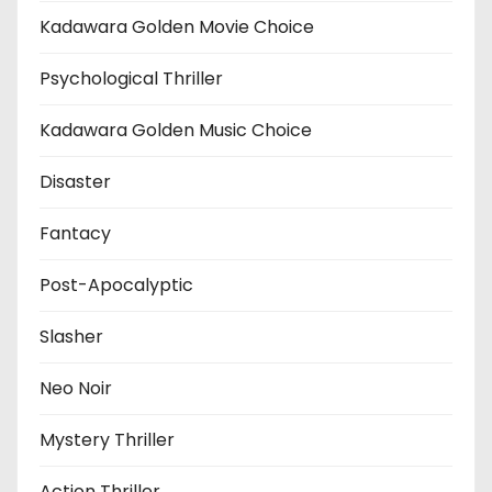
Kadawara Golden Movie Choice
Psychological Thriller
Kadawara Golden Music Choice
Disaster
Fantacy
Post-Apocalyptic
Slasher
Neo Noir
Mystery Thriller
Action Thriller