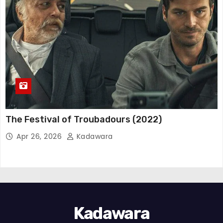
The Festival of Troubadours (2022)
Apr 26, 2026
Kadawara
Kadawara