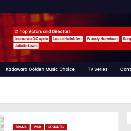
Top Actors and Directors
Leonardo DiCaprio
Lasse Hallström
Woody Harrelson
Son
Juliette Lewis
Kadawara Golden Music Choice
TV Series
Cont
DRAMA
WAR
ROMANTIC