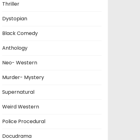
Thriller
Dystopian
Black Comedy
Anthology
Neo- Western
Murder- Mystery
Supernatural
Weird Western
Police Procedural
Docudrama