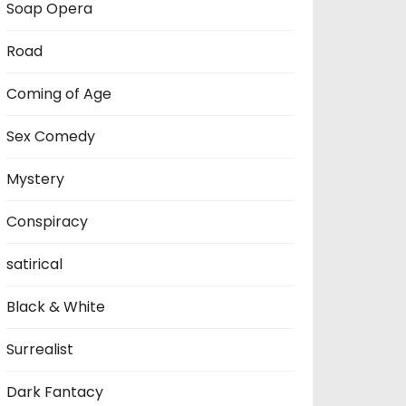
Soap Opera
Road
Coming of Age
Sex Comedy
Mystery
Conspiracy
satirical
Black & White
Surrealist
Dark Fantacy