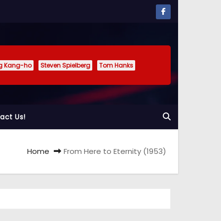
g Kang-ho
Steven Spielberg
Tom Hanks
act Us!
Home
From Here to Eternity (1953)