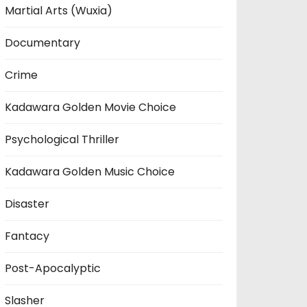
Martial Arts (Wuxia)
Documentary
Crime
Kadawara Golden Movie Choice
Psychological Thriller
Kadawara Golden Music Choice
Disaster
Fantacy
Post-Apocalyptic
Slasher