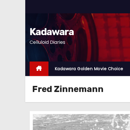
S
k
i
p
Kadawara
t
Celluloid Diaries
o
c
o
n
Kadawara Golden Movie Choice
t
e
Fred Zinnemann
n
t