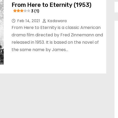
From Here to Eternity (1953)
3 (1)
Feb 14, 2021
Kadawara
From Here to Eternity is a classic American
drama film directed by Fred Zinnemann and
released in 1953. It is based on the novel of
the same name by James…