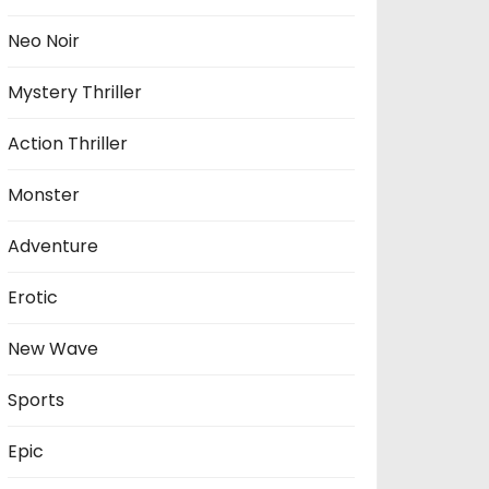
Neo Noir
Mystery Thriller
Action Thriller
Monster
Adventure
Erotic
New Wave
Sports
Epic