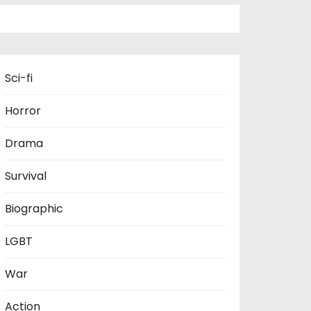
Sci-fi
Horror
Drama
Survival
Biographic
LGBT
War
Action