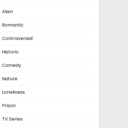
Alien
Romantic
Contraversial
Historic
Comedy
Nature
Loneliness
Prison
TV Series