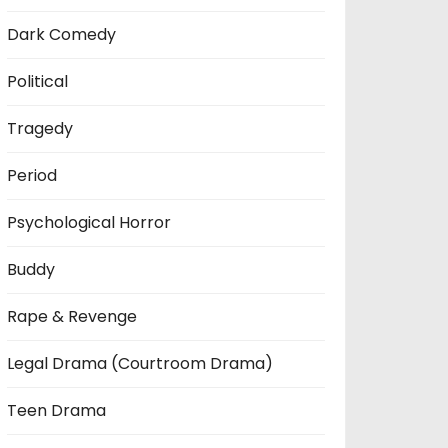
Dark Comedy
Political
Tragedy
Period
Psychological Horror
Buddy
Rape & Revenge
Legal Drama (Courtroom Drama)
Teen Drama