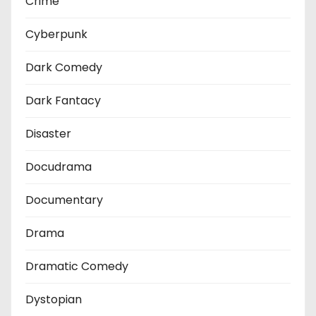
Crime
Cyberpunk
Dark Comedy
Dark Fantacy
Disaster
Docudrama
Documentary
Drama
Dramatic Comedy
Dystopian