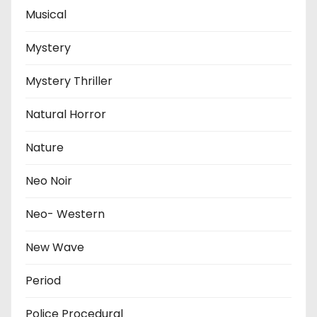
Musical
Mystery
Mystery Thriller
Natural Horror
Nature
Neo Noir
Neo- Western
New Wave
Period
Police Procedural