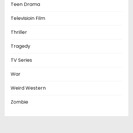
Teen Drama
Televisioin Film
Thriller
Tragedy
TV Series
War
Weird Western
Zombie