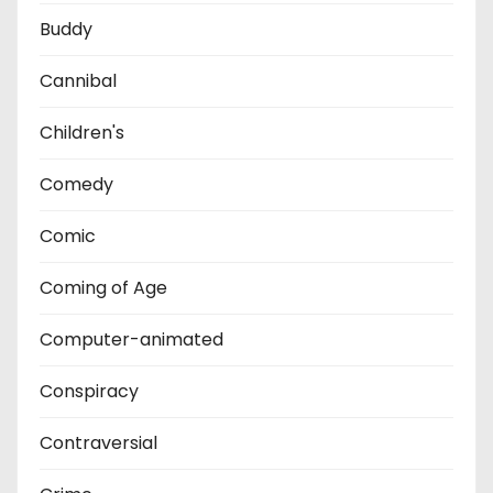
Buddy
Cannibal
Children's
Comedy
Comic
Coming of Age
Computer-animated
Conspiracy
Contraversial