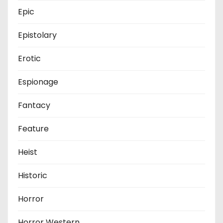
Epic
Epistolary
Erotic
Espionage
Fantacy
Feature
Heist
Historic
Horror
Horror Western