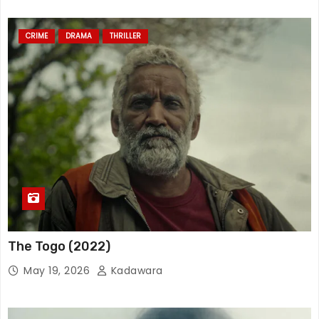
CRIME
DRAMA
THRILLER
The Togo (2022)
May 19, 2026
Kadawara