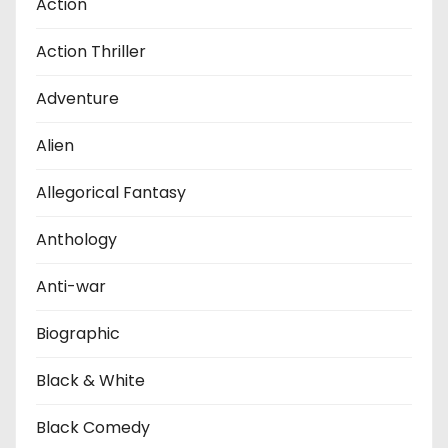
Action
Action Thriller
Adventure
Alien
Allegorical Fantasy
Anthology
Anti-war
Biographic
Black & White
Black Comedy