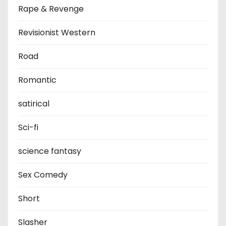
Rape & Revenge
Revisionist Western
Road
Romantic
satirical
Sci-fi
science fantasy
Sex Comedy
Short
Slasher