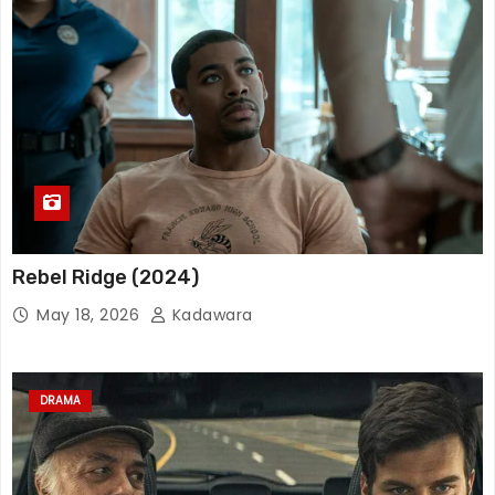
Rebel Ridge (2024)
May 18, 2026
Kadawara
DRAMA