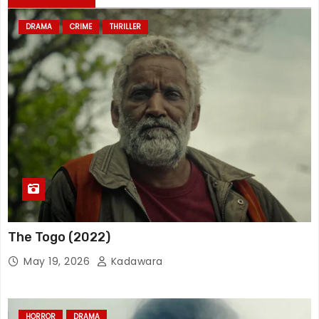
DRAMA
CRIME
THRILLER
The Togo (2022)
May 19, 2026
Kadawara
HORROR
DRAMA