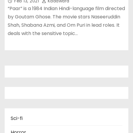
Feb 13, 2021
Kadawara
“Paar” is a 1984 Indian Hindi-language film directed
by Goutam Ghose. The movie stars Naseeruddin
Shah, Shabana Azmi, and Om Puri in lead roles. It
deals with the sensitive topic…
Sci-fi
Horror