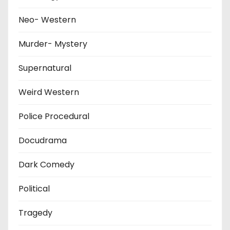
Neo- Western
Murder- Mystery
Supernatural
Weird Western
Police Procedural
Docudrama
Dark Comedy
Political
Tragedy