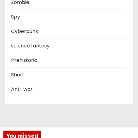
Zombie
Spy
Cyberpunk
science fantasy
Prehistoric
Short
Anti-war
You missed