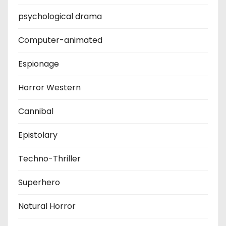
psychological drama
Computer-animated
Espionage
Horror Western
Cannibal
Epistolary
Techno-Thriller
Superhero
Natural Horror