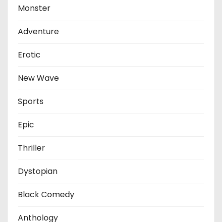
Monster
Adventure
Erotic
New Wave
Sports
Epic
Thriller
Dystopian
Black Comedy
Anthology