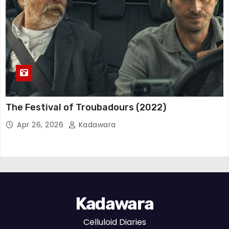
The Festival of Troubadours (2022)
Apr 26, 2026
Kadawara
Kadawara
Celluloid Diaries