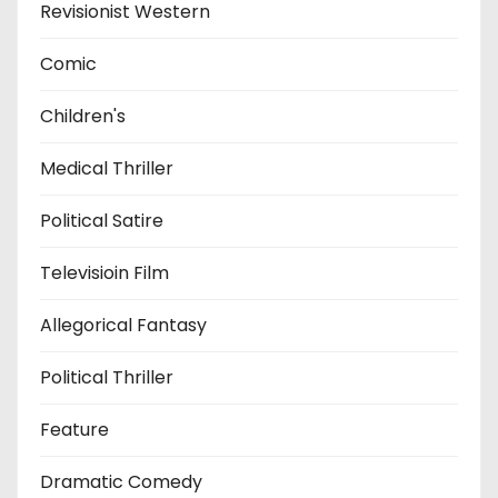
Revisionist Western
Comic
Children's
Medical Thriller
Political Satire
Televisioin Film
Allegorical Fantasy
Political Thriller
Feature
Dramatic Comedy