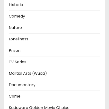
Historic
Comedy
Nature
Loneliness
Prison
TV Series
Martial Arts (Wuxia)
Documentary
Crime
Kadawara Golden Movie Choice