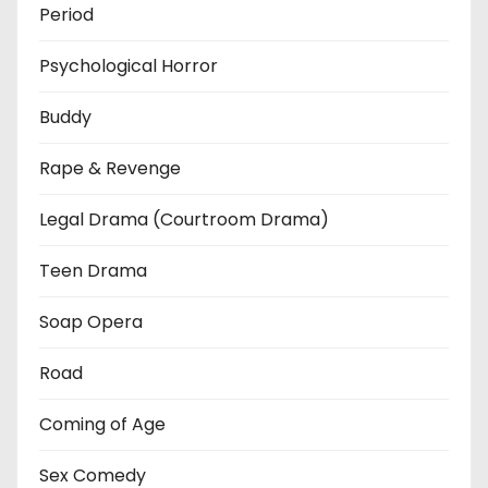
Period
Psychological Horror
Buddy
Rape & Revenge
Legal Drama (Courtroom Drama)
Teen Drama
Soap Opera
Road
Coming of Age
Sex Comedy