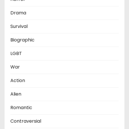
Drama
Survival
Biographic
LGBT
War
Action
Alien
Romantic
Contraversial