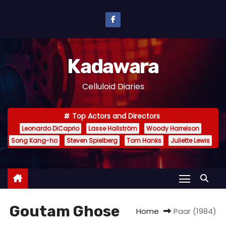
S
k
i
p
Kadawara
t
o
Celluloid Diaries
c
o
Top Actors and Directors
n
Leonardo DiCaprio
Lasse Hallström
Woody Harrelson
t
Song Kang-ho
Steven Spielberg
Tom Hanks
Juliette Lewis
e
n
t
Goutam Ghose
Home
Paar (1984)