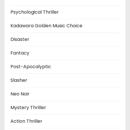
Psychological Thriller
Kadawara Golden Music Choice
Disaster
Fantacy
Post-Apocalyptic
Slasher
Neo Noir
Mystery Thriller
Action Thriller