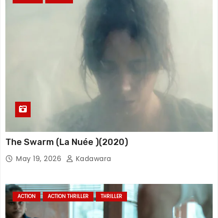
The Swarm (La Nuée )(2020)
May 19, 2026
Kadawara
ACTION
ACTION THRILLER
THRILLER