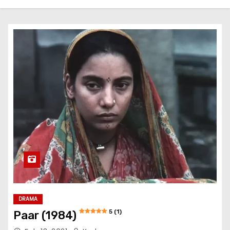
DRAMA
5 (1)
Paar (1984)