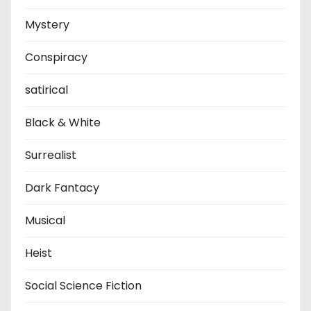
Mystery
Conspiracy
satirical
Black & White
Surrealist
Dark Fantacy
Musical
Heist
Social Science Fiction