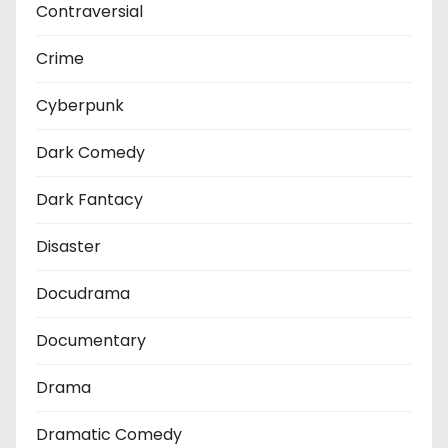
Contraversial
Crime
Cyberpunk
Dark Comedy
Dark Fantacy
Disaster
Docudrama
Documentary
Drama
Dramatic Comedy