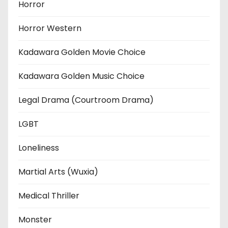
Horror
Horror Western
Kadawara Golden Movie Choice
Kadawara Golden Music Choice
Legal Drama (Courtroom Drama)
LGBT
Loneliness
Martial Arts (Wuxia)
Medical Thriller
Monster