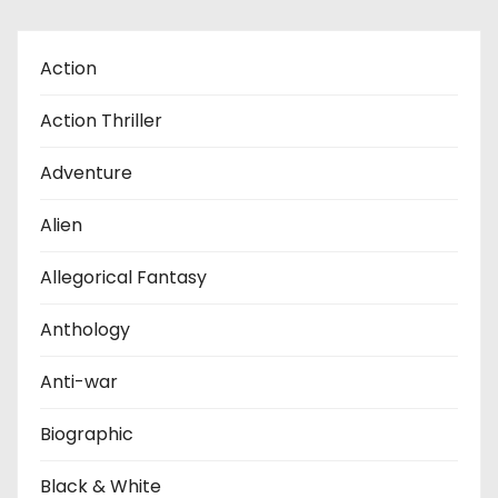
Action
Action Thriller
Adventure
Alien
Allegorical Fantasy
Anthology
Anti-war
Biographic
Black & White