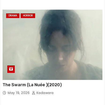
DRAMA
HORROR
The Swarm (La Nuée )(2020)
May 19, 2026
Kadawara