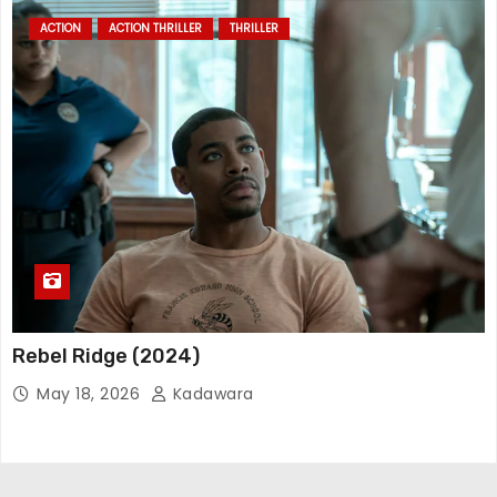
ACTION
ACTION THRILLER
THRILLER
Rebel Ridge (2024)
May 18, 2026
Kadawara