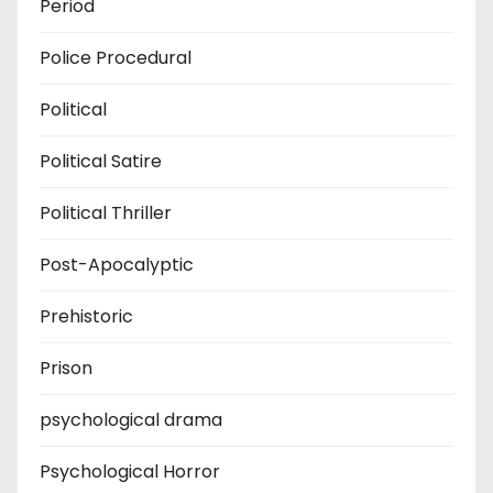
Period
Police Procedural
Political
Political Satire
Political Thriller
Post-Apocalyptic
Prehistoric
Prison
psychological drama
Psychological Horror