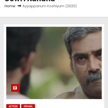
Home
Ayyappanum Koshiyum (2020)
ACTION
DRAMA