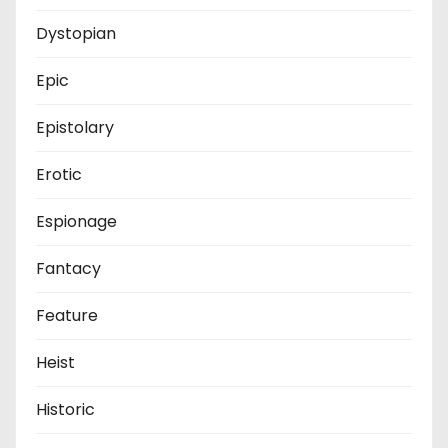
Dystopian
Epic
Epistolary
Erotic
Espionage
Fantacy
Feature
Heist
Historic