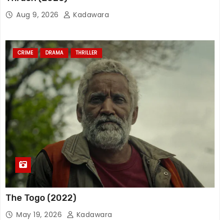
Aug 9, 2026
Kadawara
CRIME
DRAMA
THRILLER
The Togo (2022)
May 19, 2026
Kadawara