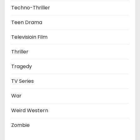
Techno-Thriller
Teen Drama
Televisioin Film
Thriller
Tragedy
TV Series
War
Weird Western
Zombie