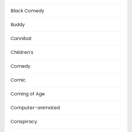
Black Comedy
Buddy
Cannibal
Children's
Comedy
Comic
Coming of Age
Computer-animated
Conspiracy