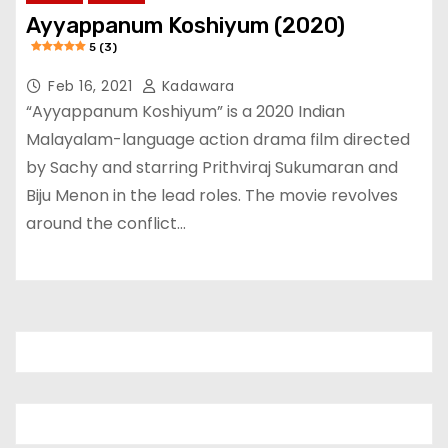
Ayyappanum Koshiyum (2020)
5 (3)
Feb 16, 2021
Kadawara
“Ayyappanum Koshiyum” is a 2020 Indian
Malayalam-language action drama film directed
by Sachy and starring Prithviraj Sukumaran and
Biju Menon in the lead roles. The movie revolves
around the conflict…