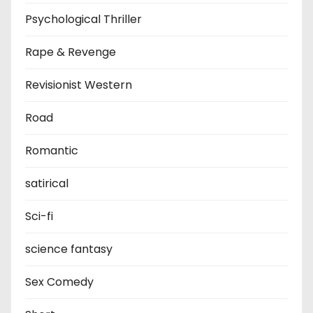
Psychological Thriller
Rape & Revenge
Revisionist Western
Road
Romantic
satirical
Sci-fi
science fantasy
Sex Comedy