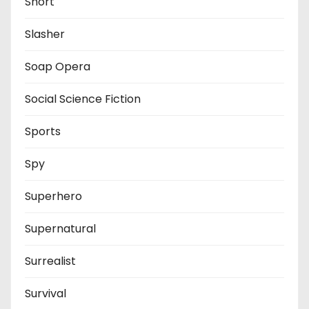
Short
Slasher
Soap Opera
Social Science Fiction
Sports
Spy
Superhero
Supernatural
Surrealist
Survival