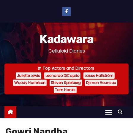
S
k
i
p
Kadawara
t
o
Celluloid Diaries
c
o
Top Actors and Directors
n
Juliette Lewis
Leonardo DiCaprio
Lasse Hallström
t
Woody Harrelson
Steven Spielberg
Djimon Hounsou
e
Tom Hanks
n
t
Gowri Nandha