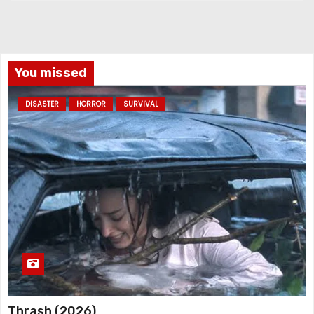
You missed
DISASTER
HORROR
SURVIVAL
Thrash (2026)