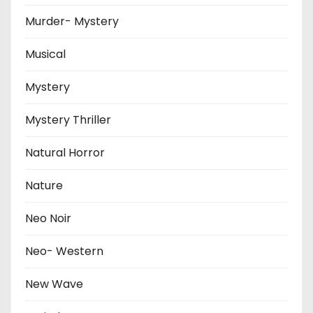
Murder- Mystery
Musical
Mystery
Mystery Thriller
Natural Horror
Nature
Neo Noir
Neo- Western
New Wave