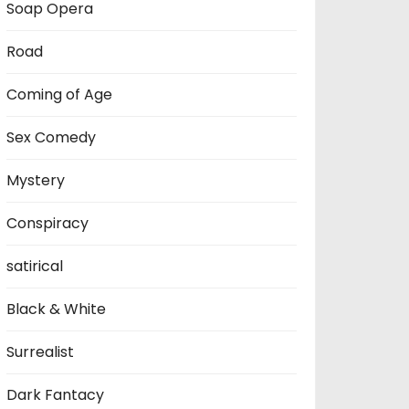
Soap Opera
Road
Coming of Age
Sex Comedy
Mystery
Conspiracy
satirical
Black & White
Surrealist
Dark Fantacy