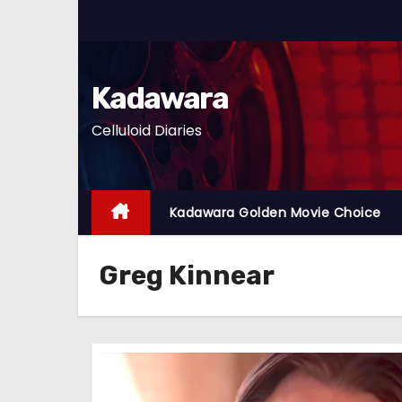
S
k
i
p
Kadawara
t
Celluloid Diaries
o
c
o
n
Kadawara Golden Movie Choice
t
e
Greg Kinnear
n
t