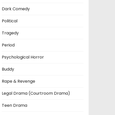
Dark Comedy
Political
Tragedy
Period
Psychological Horror
Buddy
Rape & Revenge
Legal Drama (Courtroom Drama)
Teen Drama