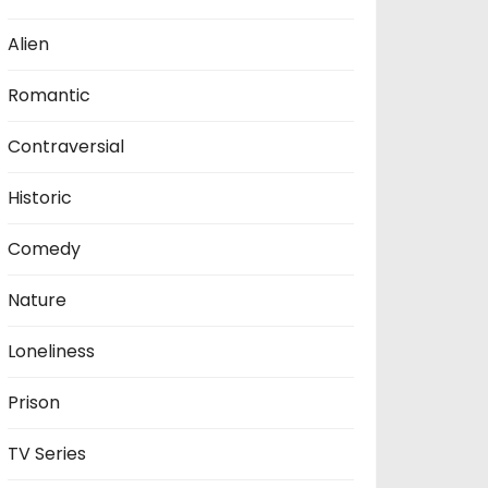
Alien
Romantic
Contraversial
Historic
Comedy
Nature
Loneliness
Prison
TV Series