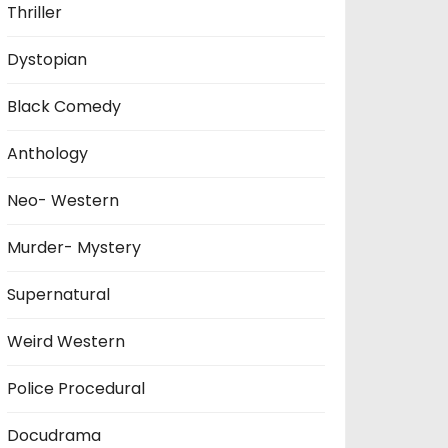
Thriller
Dystopian
Black Comedy
Anthology
Neo- Western
Murder- Mystery
Supernatural
Weird Western
Police Procedural
Docudrama