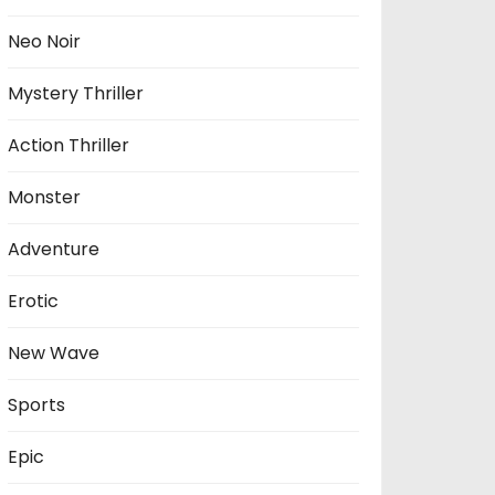
Neo Noir
Mystery Thriller
Action Thriller
Monster
Adventure
Erotic
New Wave
Sports
Epic