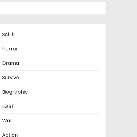
Sci-fi
Horror
Drama
Survival
Biographic
LGBT
War
Action