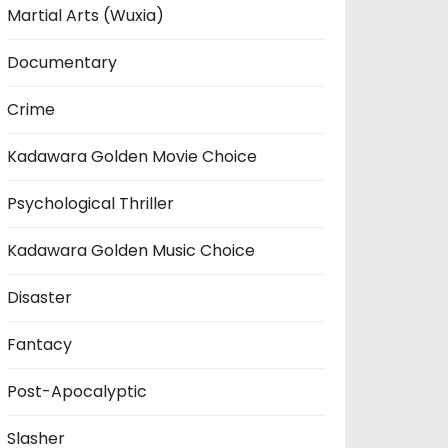
Martial Arts (Wuxia)
Documentary
Crime
Kadawara Golden Movie Choice
Psychological Thriller
Kadawara Golden Music Choice
Disaster
Fantacy
Post-Apocalyptic
Slasher