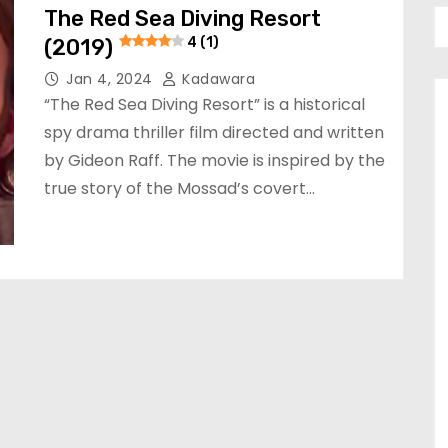
The Red Sea Diving Resort
(2019)
4 (1)
Jan 4, 2024
Kadawara
“The Red Sea Diving Resort” is a historical
spy drama thriller film directed and written
by Gideon Raff. The movie is inspired by the
true story of the Mossad’s covert…