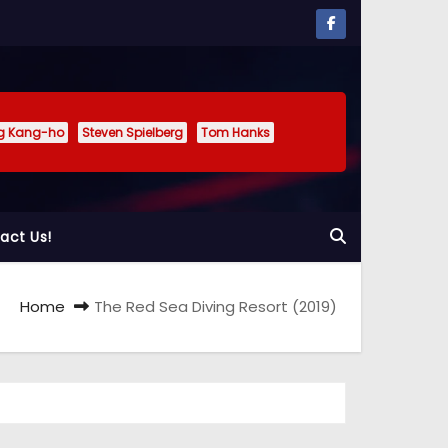
g Kang-ho
Steven Spielberg
Tom Hanks
act Us!
Home
The Red Sea Diving Resort (2019)