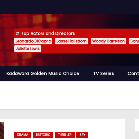
Top Actors and Directors
Leonardo DiCaprio
Lasse Hallström
Woody Harrelson
Son
Juliette Lewis
Kadawara Golden Music Choice
TV Series
Cont
DRAMA
HISTORIC
THRILLER
SPY