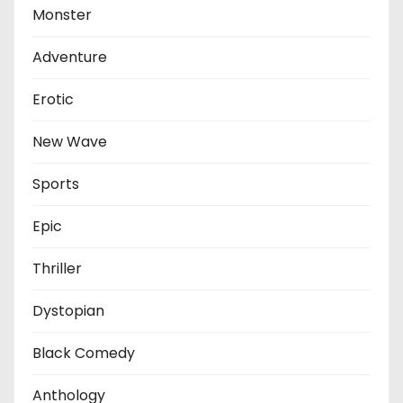
Monster
Adventure
Erotic
New Wave
Sports
Epic
Thriller
Dystopian
Black Comedy
Anthology