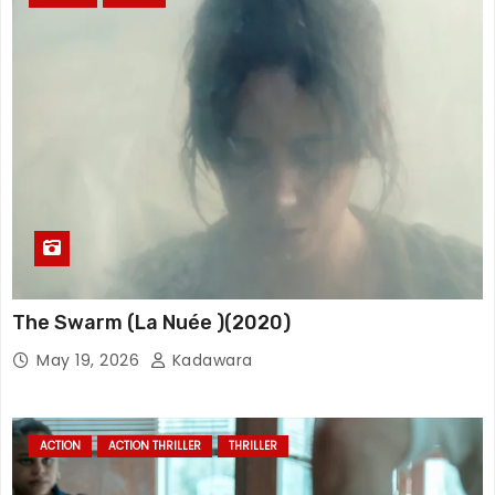
The Swarm (La Nuée )(2020)
May 19, 2026
Kadawara
ACTION
ACTION THRILLER
THRILLER