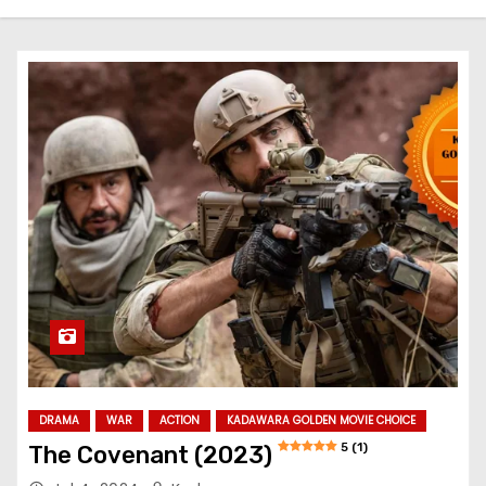
DRAMA
WAR
ACTION
KADAWARA GOLDEN MOVIE CHOICE
5 (1)
The Covenant (2023)