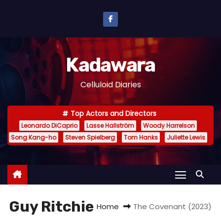
S
k
i
p
Kadawara
t
o
Celluloid Diaries
c
o
Top Actors and Directors
n
Leonardo DiCaprio
Lasse Hallström
Woody Harrelson
t
Song Kang-ho
Steven Spielberg
Tom Hanks
Juliette Lewis
e
n
t
Guy Ritchie
Home
The Covenant (2023)