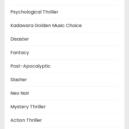
Psychological Thriller
Kadawara Golden Music Choice
Disaster
Fantacy
Post-Apocalyptic
Slasher
Neo Noir
Mystery Thriller
Action Thriller