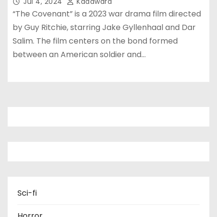
Jul 4, 2024
Kadawara
“The Covenant” is a 2023 war drama film directed
by Guy Ritchie, starring Jake Gyllenhaal and Dar
Salim. The film centers on the bond formed
between an American soldier and…
Sci-fi
Horror