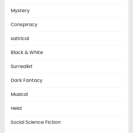
Mystery
Conspiracy
satirical
Black & White
Surrealist
Dark Fantacy
Musical
Heist
Social Science Fiction