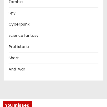
Zombie
Spy
Cyberpunk
science fantasy
Prehistoric
Short
Anti-war
You missed