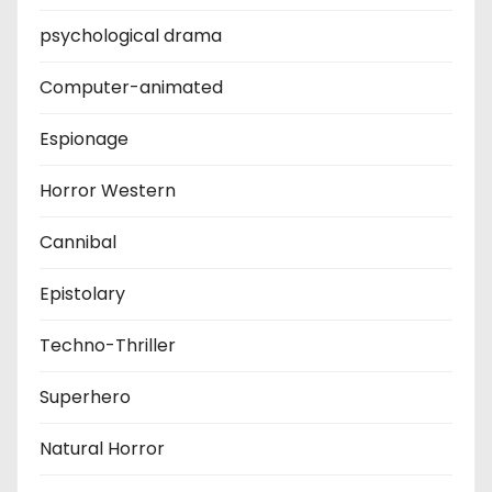
psychological drama
Computer-animated
Espionage
Horror Western
Cannibal
Epistolary
Techno-Thriller
Superhero
Natural Horror