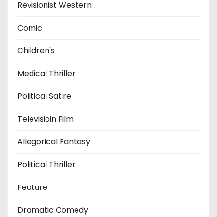
Revisionist Western
Comic
Children's
Medical Thriller
Political Satire
Televisioin Film
Allegorical Fantasy
Political Thriller
Feature
Dramatic Comedy