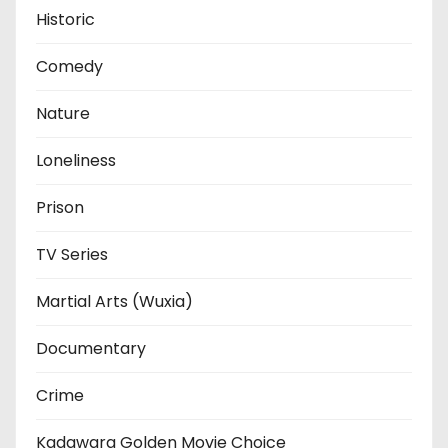
Historic
Comedy
Nature
Loneliness
Prison
TV Series
Martial Arts (Wuxia)
Documentary
Crime
Kadawara Golden Movie Choice