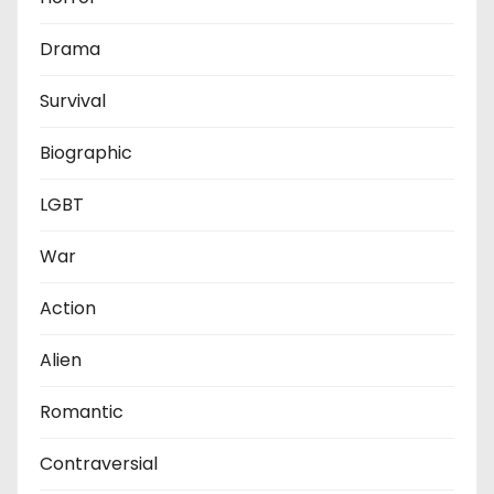
Drama
Survival
Biographic
LGBT
War
Action
Alien
Romantic
Contraversial