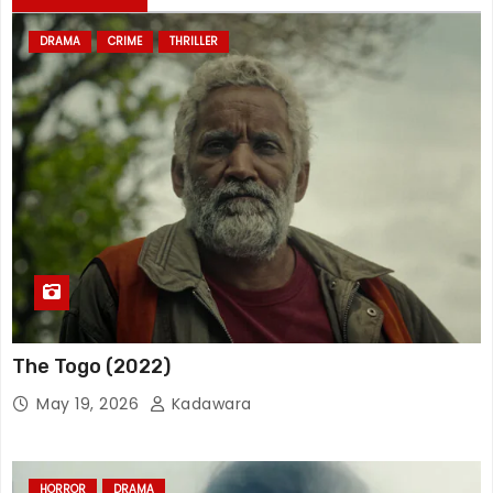
DRAMA
CRIME
THRILLER
The Togo (2022)
May 19, 2026
Kadawara
HORROR
DRAMA