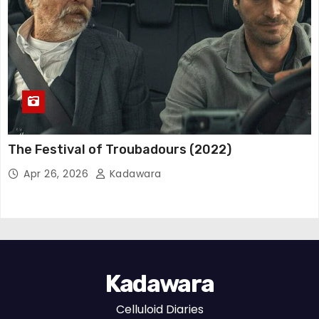
The Festival of Troubadours (2022)
Apr 26, 2026
Kadawara
Kadawara
Celluloid Diaries