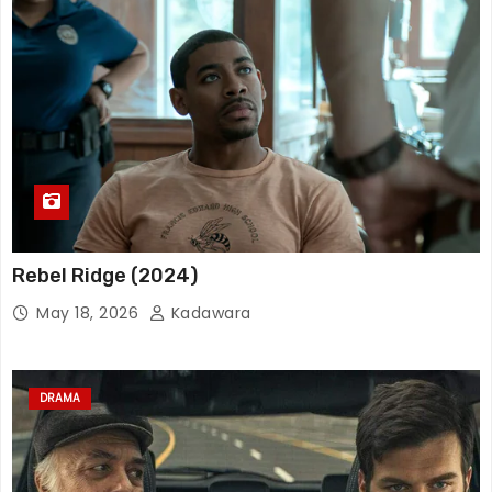
Rebel Ridge (2024)
May 18, 2026
Kadawara
DRAMA