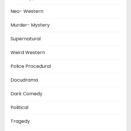
Neo- Western
Murder- Mystery
Supernatural
Weird Western
Police Procedural
Docudrama
Dark Comedy
Political
Tragedy