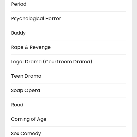
Period
Psychological Horror
Buddy
Rape & Revenge
Legal Drama (Courtroom Drama)
Teen Drama
Soap Opera
Road
Coming of Age
Sex Comedy