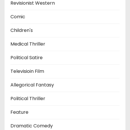
Revisionist Western
Comic
Children's
Medical Thriller
Political Satire
Televisioin Film
Allegorical Fantasy
Political Thriller
Feature
Dramatic Comedy