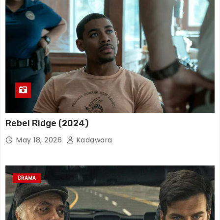
Rebel Ridge (2024)
May 18, 2026
Kadawara
DRAMA