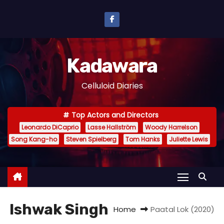
S
k
i
p
Kadawara
t
o
Celluloid Diaries
c
o
Top Actors and Directors
n
Leonardo DiCaprio
Lasse Hallström
Woody Harrelson
t
Song Kang-ho
Steven Spielberg
Tom Hanks
Juliette Lewis
e
n
t
Ishwak Singh
Home
Paatal Lok (2020)