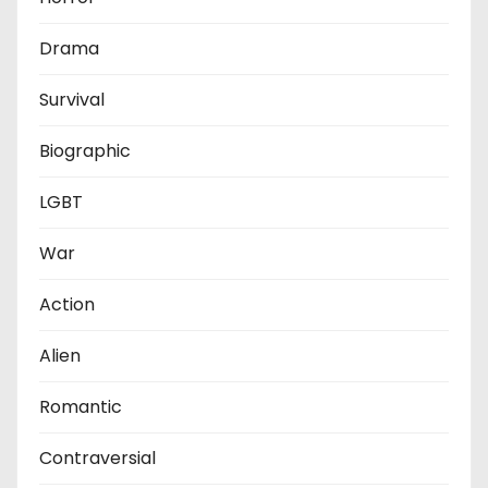
Drama
Survival
Biographic
LGBT
War
Action
Alien
Romantic
Contraversial