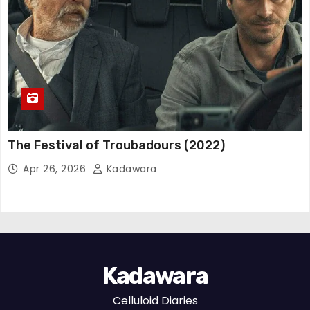
The Festival of Troubadours (2022)
Apr 26, 2026
Kadawara
Kadawara
Celluloid Diaries