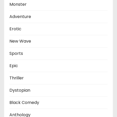
Monster
Adventure
Erotic
New Wave
Sports
Epic
Thriller
Dystopian
Black Comedy
Anthology