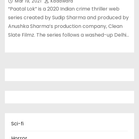
Mar 19, 2021
Kadawara
“Paatal Lok” is a 2020 Indian crime thriller web
series created by Sudip Sharma and produced by
Anushka Sharma’s production company, Clean
Slate Filmz. The series follows a washed-up Delhi…
Sci-fi
Horror