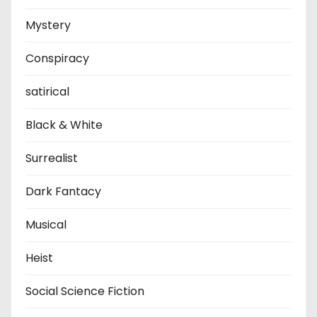
Mystery
Conspiracy
satirical
Black & White
Surrealist
Dark Fantacy
Musical
Heist
Social Science Fiction