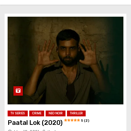
TV SERIES
CRIME
NEO NOIR
THRILLER
5 (2)
Paatal Lok (2020)