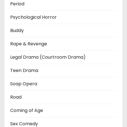
Period
Psychological Horror
Buddy
Rape & Revenge
Legal Drama (Courtroom Drama)
Teen Drama
Soap Opera
Road
Coming of Age
Sex Comedy