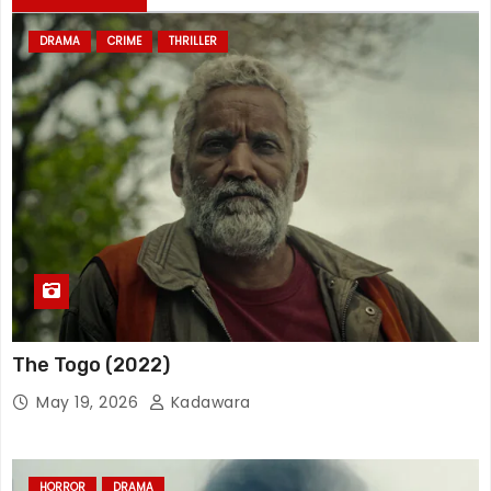
DRAMA
CRIME
THRILLER
The Togo (2022)
May 19, 2026
Kadawara
HORROR
DRAMA