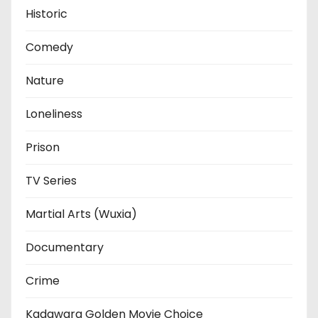
Historic
Comedy
Nature
Loneliness
Prison
TV Series
Martial Arts (Wuxia)
Documentary
Crime
Kadawara Golden Movie Choice