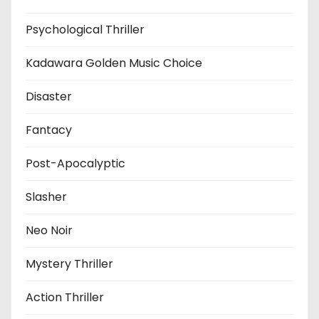
Psychological Thriller
Kadawara Golden Music Choice
Disaster
Fantacy
Post-Apocalyptic
Slasher
Neo Noir
Mystery Thriller
Action Thriller