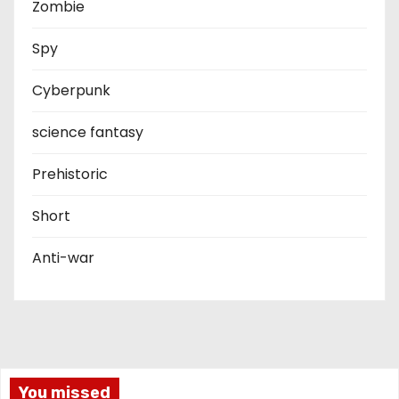
Zombie
Spy
Cyberpunk
science fantasy
Prehistoric
Short
Anti-war
You missed