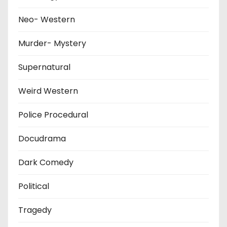
Neo- Western
Murder- Mystery
Supernatural
Weird Western
Police Procedural
Docudrama
Dark Comedy
Political
Tragedy