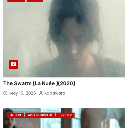
The Swarm (La Nuée )(2020)
May 19, 2026
Kadawara
ACTION
ACTION THRILLER
THRILLER