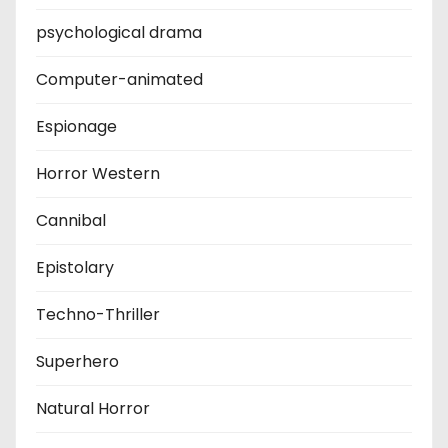
psychological drama
Computer-animated
Espionage
Horror Western
Cannibal
Epistolary
Techno-Thriller
Superhero
Natural Horror