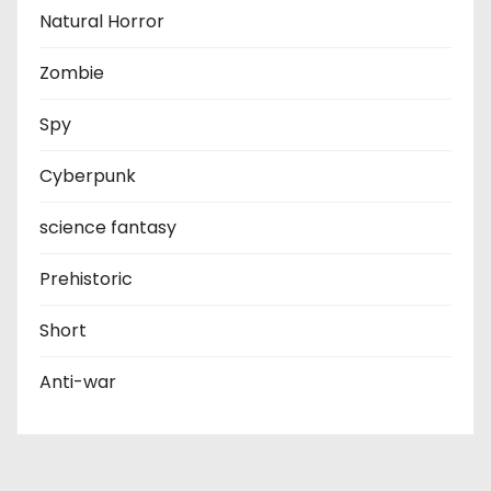
Natural Horror
Zombie
Spy
Cyberpunk
science fantasy
Prehistoric
Short
Anti-war