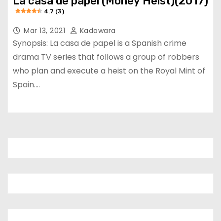
La casa de papel (Money Heist)(2017)
4.7 (3)
Mar 13, 2021
Kadawara
Synopsis: La casa de papel is a Spanish crime
drama TV series that follows a group of robbers
who plan and execute a heist on the Royal Mint of
Spain.…