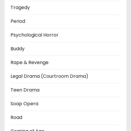
Tragedy
Period
Psychological Horror
Buddy
Rape & Revenge
Legal Drama (Courtroom Drama)
Teen Drama
Soap Opera
Road