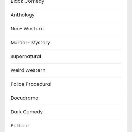
Black Comedy
Anthology
Neo- Western
Murder- Mystery
Supernatural
Weird Western
Police Procedural
Docudrama
Dark Comedy
Political