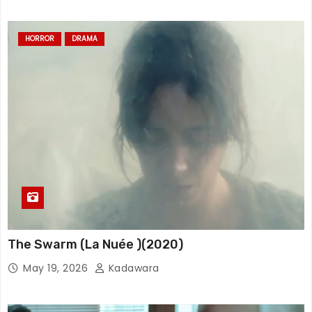
HORROR
DRAMA
The Swarm (La Nuée )(2020)
May 19, 2026
Kadawara