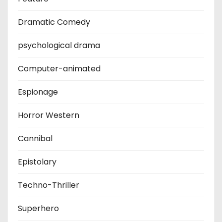
Dramatic Comedy
psychological drama
Computer-animated
Espionage
Horror Western
Cannibal
Epistolary
Techno-Thriller
Superhero