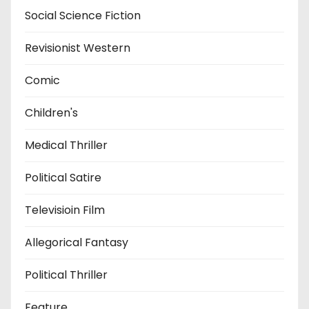
Social Science Fiction
Revisionist Western
Comic
Children's
Medical Thriller
Political Satire
Televisioin Film
Allegorical Fantasy
Political Thriller
Feature