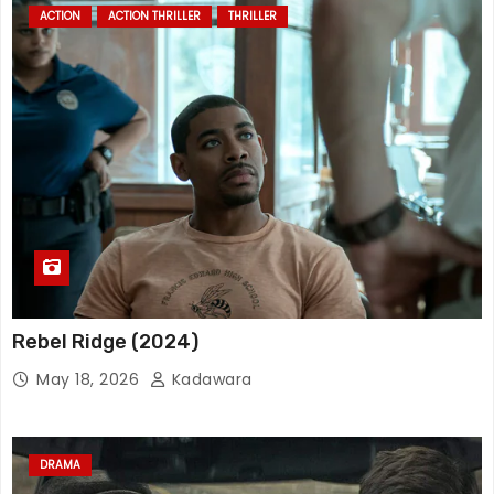
ACTION
ACTION THRILLER
THRILLER
Rebel Ridge (2024)
May 18, 2026
Kadawara
DRAMA