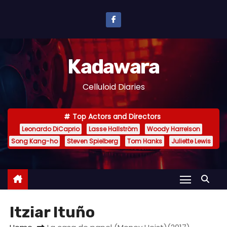
S
k
i
p
Kadawara
t
o
Celluloid Diaries
c
o
Top Actors and Directors
n
Leonardo DiCaprio
Lasse Hallström
Woody Harrelson
t
Song Kang-ho
Steven Spielberg
Tom Hanks
Juliette Lewis
e
n
t
Itziar Ituño