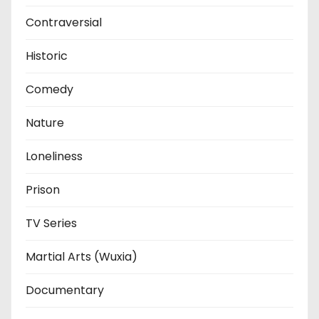
Contraversial
Historic
Comedy
Nature
Loneliness
Prison
TV Series
Martial Arts (Wuxia)
Documentary