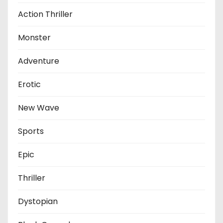
Action Thriller
Monster
Adventure
Erotic
New Wave
Sports
Epic
Thriller
Dystopian