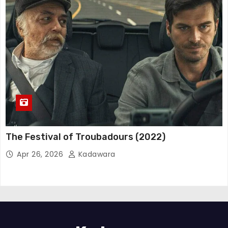
The Festival of Troubadours (2022)
Apr 26, 2026
Kadawara