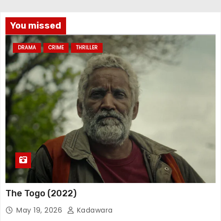
You missed
DRAMA
CRIME
THRILLER
The Togo (2022)
May 19, 2026
Kadawara