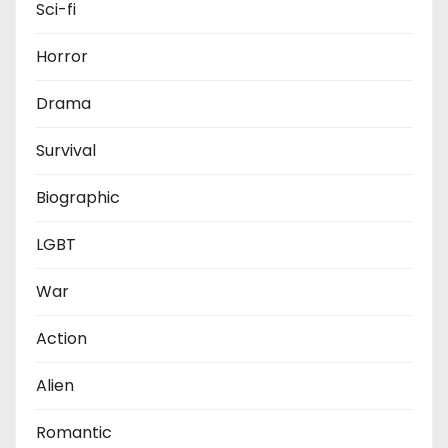
Sci-fi
Horror
Drama
Survival
Biographic
LGBT
War
Action
Alien
Romantic