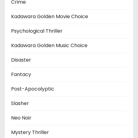
Crime
Kadawara Golden Movie Choice
Psychological Thriller
Kadawara Golden Music Choice
Disaster
Fantacy
Post-Apocalyptic
Slasher
Neo Noir
Mystery Thriller