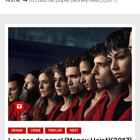
Home
La casa de papel (Money Heist)(2017)
DRAMA
CRIME
THRILLER
HEIST