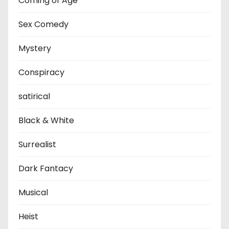
Coming of Age
Sex Comedy
Mystery
Conspiracy
satirical
Black & White
Surrealist
Dark Fantacy
Musical
Heist