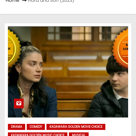
Home
Flora and Son (2023)
DRAMA
COMEDY
KADAWARA GOLDEN MOVIE CHOICE
KADAWARA GOLDEN MUSIC CHOICE
MUSICAL