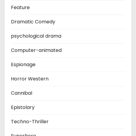
Feature
Dramatic Comedy
psychological drama
Computer-animated
Espionage
Horror Western
Cannibal
Epistolary
Techno-Thriller
Superhero