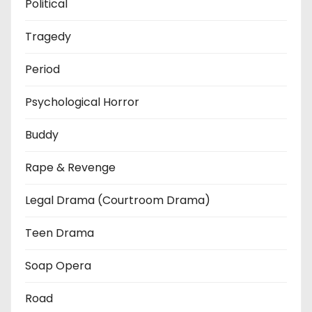
Political
Tragedy
Period
Psychological Horror
Buddy
Rape & Revenge
Legal Drama (Courtroom Drama)
Teen Drama
Soap Opera
Road