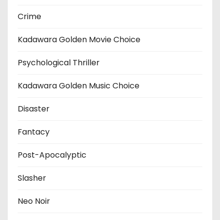
Crime
Kadawara Golden Movie Choice
Psychological Thriller
Kadawara Golden Music Choice
Disaster
Fantacy
Post-Apocalyptic
Slasher
Neo Noir