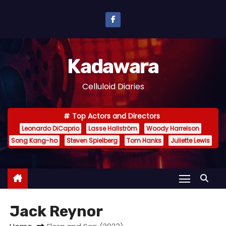
S
k
i
p
Kadawara
t
o
Celluloid Diaries
c
o
Top Actors and Directors
n
Leonardo DiCaprio
Lasse Hallström
Woody Harrelson
t
Song Kang-ho
Steven Spielberg
Tom Hanks
Juliette Lewis
e
n
t
Jack Reynor