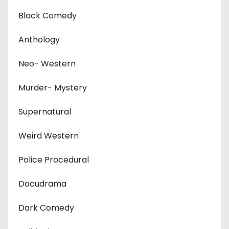
Black Comedy
Anthology
Neo- Western
Murder- Mystery
Supernatural
Weird Western
Police Procedural
Docudrama
Dark Comedy