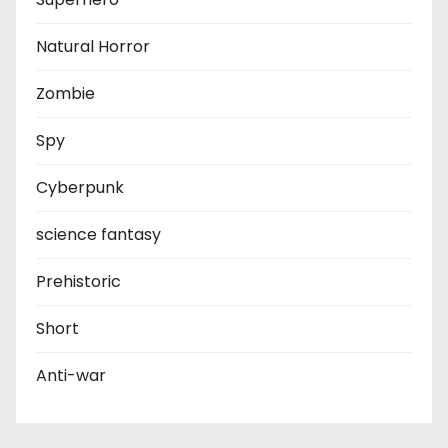
Natural Horror
Zombie
Spy
Cyberpunk
science fantasy
Prehistoric
Short
Anti-war