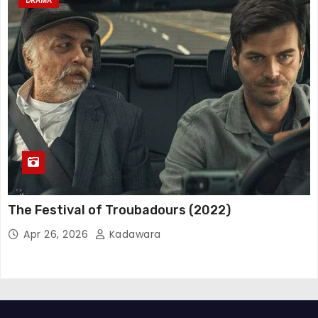
DRAMA
The Festival of Troubadours (2022)
Apr 26, 2026
Kadawara