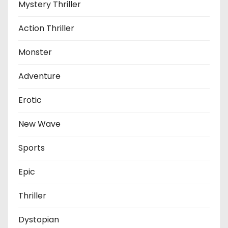
Mystery Thriller
Action Thriller
Monster
Adventure
Erotic
New Wave
Sports
Epic
Thriller
Dystopian