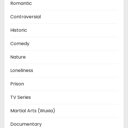
Romantic
Contraversial
Historic
Comedy
Nature
Loneliness
Prison
TV Series
Martial Arts (Wuxia)
Documentary