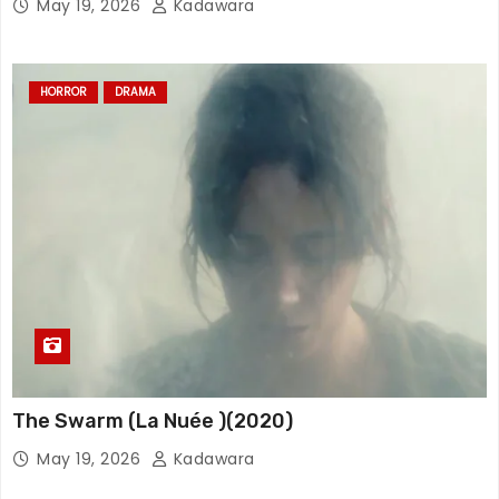
May 19, 2026
Kadawara
HORROR
DRAMA
The Swarm (La Nuée )(2020)
May 19, 2026
Kadawara