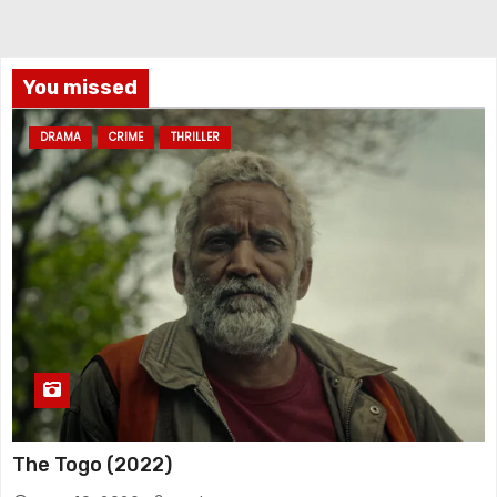
You missed
DRAMA
CRIME
THRILLER
The Togo (2022)