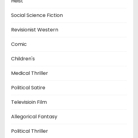
Heist
Social Science Fiction
Revisionist Western
Comic
Children's
Medical Thriller
Political Satire
Televisioin Film
Allegorical Fantasy
Political Thriller