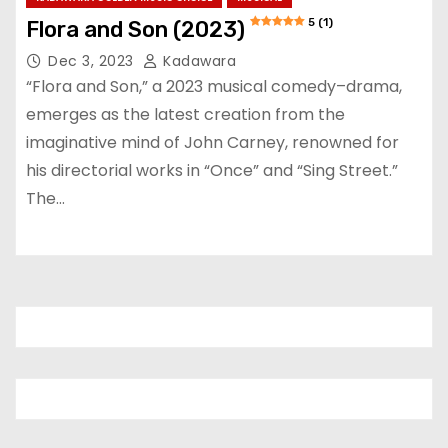
5 (1)
Flora and Son (2023)
Dec 3, 2023
Kadawara
“Flora and Son,” a 2023 musical comedy–drama,
emerges as the latest creation from the
imaginative mind of John Carney, renowned for
his directorial works in “Once” and “Sing Street.”
The…