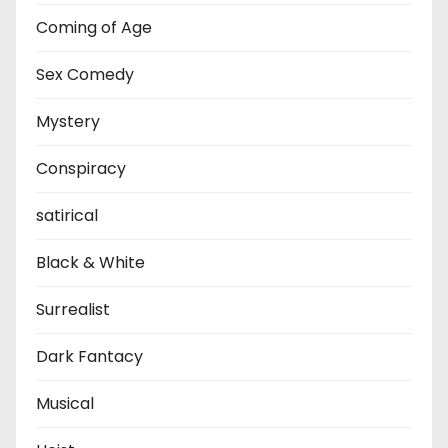
Coming of Age
Sex Comedy
Mystery
Conspiracy
satirical
Black & White
Surrealist
Dark Fantacy
Musical