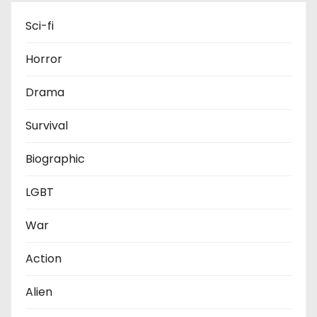
Sci-fi
Horror
Drama
Survival
Biographic
LGBT
War
Action
Alien