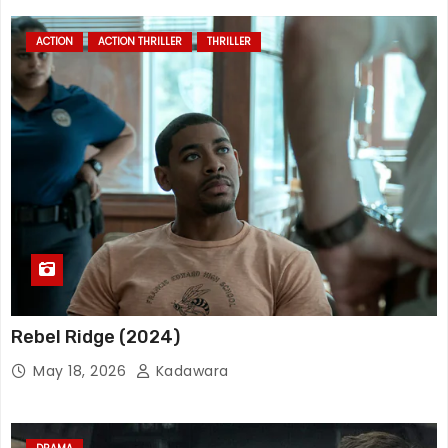
ACTION
ACTION THRILLER
THRILLER
Rebel Ridge (2024)
May 18, 2026
Kadawara