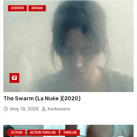
HORROR
DRAMA
The Swarm (La Nuée )(2020)
May 19, 2026
Kadawara
ACTION
ACTION THRILLER
THRILLER