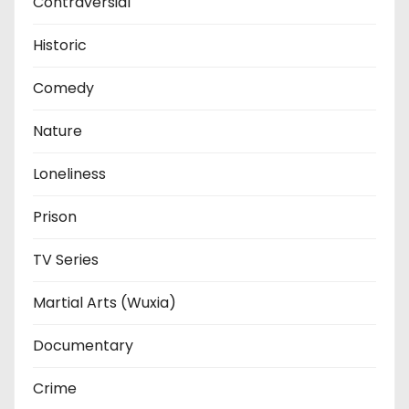
Contraversial
Historic
Comedy
Nature
Loneliness
Prison
TV Series
Martial Arts (Wuxia)
Documentary
Crime