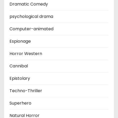
Dramatic Comedy
psychological drama
Computer-animated
Espionage
Horror Western
Cannibal
Epistolary
Techno-Thriller
Superhero
Natural Horror