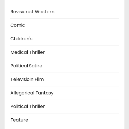
Revisionist Western
Comic
Children's
Medical Thriller
Political Satire
Televisioin Film
Allegorical Fantasy
Political Thriller
Feature