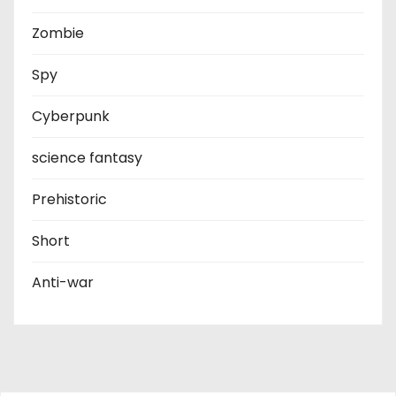
Zombie
Spy
Cyberpunk
science fantasy
Prehistoric
Short
Anti-war