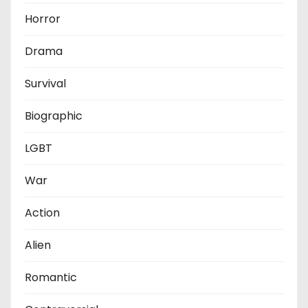
Horror
Drama
Survival
Biographic
LGBT
War
Action
Alien
Romantic