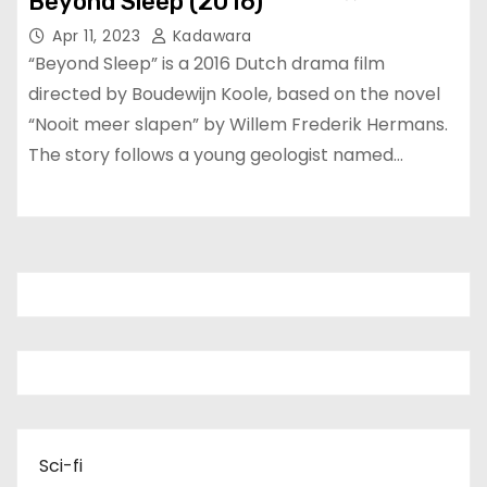
Beyond Sleep (2016)
Apr 11, 2023
Kadawara
“Beyond Sleep” is a 2016 Dutch drama film
directed by Boudewijn Koole, based on the novel
“Nooit meer slapen” by Willem Frederik Hermans.
The story follows a young geologist named…
Sci-fi