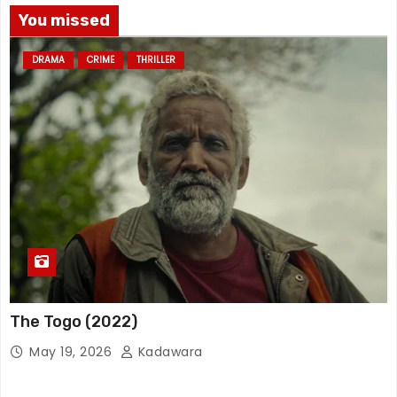
You missed
DRAMA
CRIME
THRILLER
The Togo (2022)
May 19, 2026
Kadawara