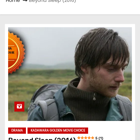
Home
Beyond Sleep (2016)
DRAMA
KADAWARA GOLDEN MOVIE CHOICE
5 (1)