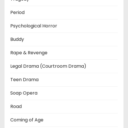
Period
Psychological Horror
Buddy
Rape & Revenge
Legal Drama (Courtroom Drama)
Teen Drama
Soap Opera
Road
Coming of Age