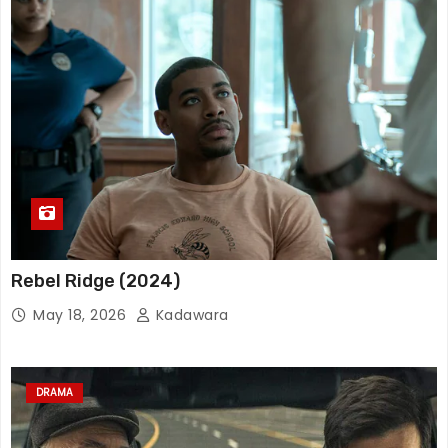
Rebel Ridge (2024)
May 18, 2026
Kadawara
DRAMA