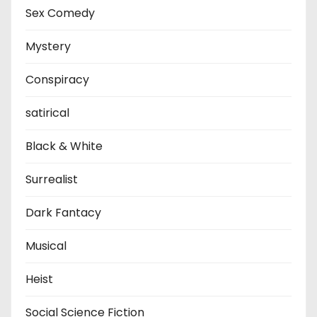
Sex Comedy
Mystery
Conspiracy
satirical
Black & White
Surrealist
Dark Fantacy
Musical
Heist
Social Science Fiction