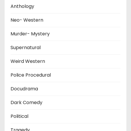
Anthology
Neo- Western
Murder- Mystery
Supernatural
Weird Western
Police Procedural
Docudrama
Dark Comedy
Political
Tragedy