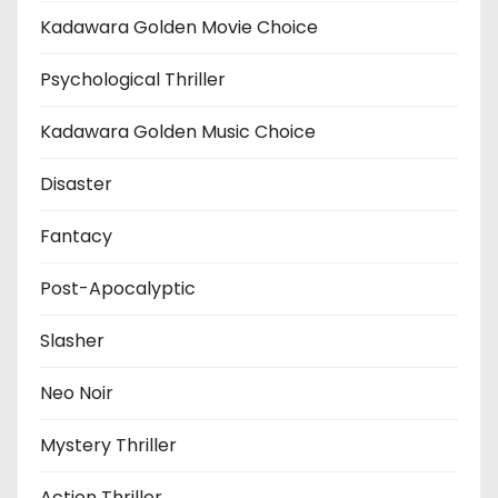
Kadawara Golden Movie Choice
Psychological Thriller
Kadawara Golden Music Choice
Disaster
Fantacy
Post-Apocalyptic
Slasher
Neo Noir
Mystery Thriller
Action Thriller