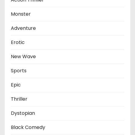
Monster
Adventure
Erotic
New Wave
Sports
Epic
Thriller
Dystopian
Black Comedy