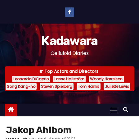
S
k
i
p
Kadawara
t
o
Celluloid Diaries
c
o
Top Actors and Directors
n
Leonardo DiCaprio
Lasse Hallström
Woody Harrelson
t
Song Kang-ho
Steven Spielberg
Tom Hanks
Juliette Lewis
e
n
t
Jakop Ahlbom