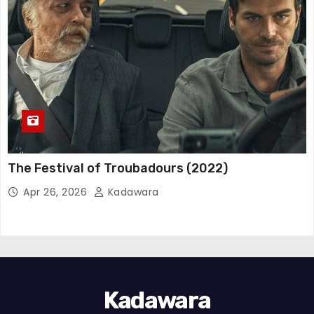
The Festival of Troubadours (2022)
Apr 26, 2026
Kadawara
Kadawara