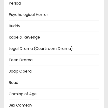
Period
Psychological Horror
Buddy
Rape & Revenge
Legal Drama (Courtroom Drama)
Teen Drama
Soap Opera
Road
Coming of Age
Sex Comedy