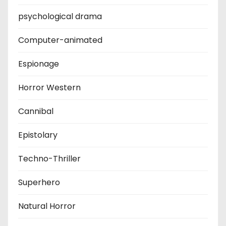
psychological drama
Computer-animated
Espionage
Horror Western
Cannibal
Epistolary
Techno-Thriller
Superhero
Natural Horror