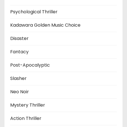
Psychological Thriller
Kadawara Golden Music Choice
Disaster
Fantacy
Post-Apocalyptic
Slasher
Neo Noir
Mystery Thriller
Action Thriller