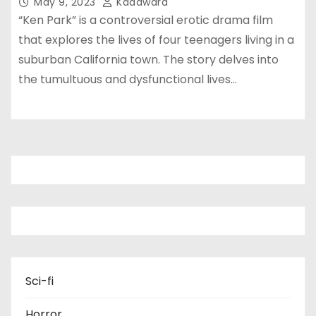
May 9, 2023
Kadawara
“Ken Park” is a controversial erotic drama film
that explores the lives of four teenagers living in a
suburban California town. The story delves into
the tumultuous and dysfunctional lives…
Sci-fi
Horror