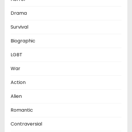
Drama
Survival
Biographic
LGBT
War
Action
Alien
Romantic
Contraversial