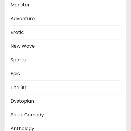
Monster
Adventure
Erotic
New Wave
Sports
Epic
Thriller
Dystopian
Black Comedy
Anthology