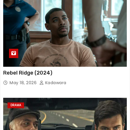
Rebel Ridge (2024)
May 18, 2026
Kadawara
DRAMA