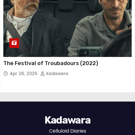
The Festival of Troubadours (2022)
Apr 26, 2026
Kadawara
Kadawara
Celluloid Diaries