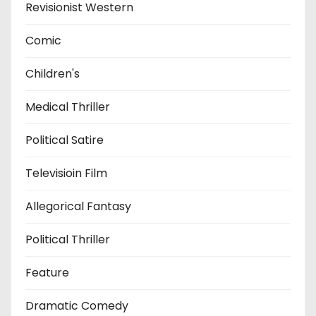
Revisionist Western
Comic
Children's
Medical Thriller
Political Satire
Televisioin Film
Allegorical Fantasy
Political Thriller
Feature
Dramatic Comedy