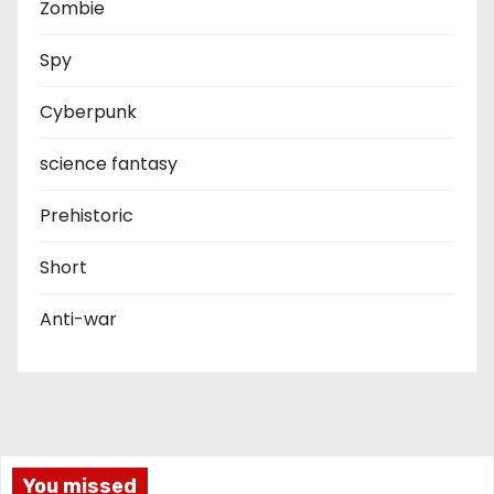
Zombie
Spy
Cyberpunk
science fantasy
Prehistoric
Short
Anti-war
You missed