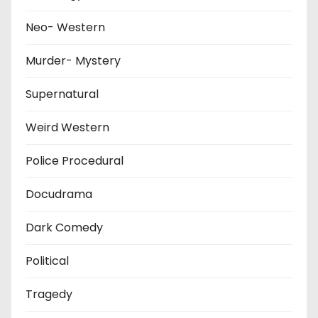
Neo- Western
Murder- Mystery
Supernatural
Weird Western
Police Procedural
Docudrama
Dark Comedy
Political
Tragedy