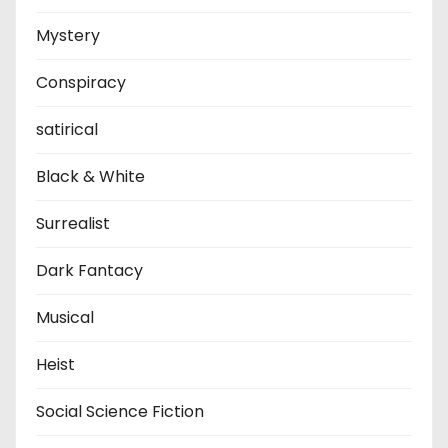
Mystery
Conspiracy
satirical
Black & White
Surrealist
Dark Fantacy
Musical
Heist
Social Science Fiction