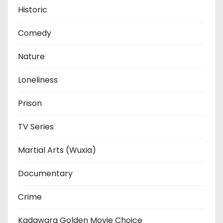
Historic
Comedy
Nature
Loneliness
Prison
TV Series
Martial Arts (Wuxia)
Documentary
Crime
Kadawara Golden Movie Choice