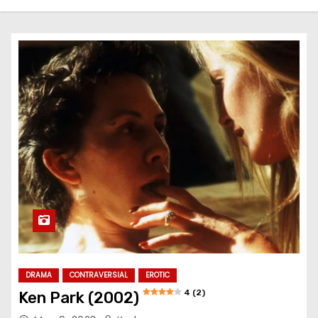
DRAMA
CONTRAVERSIAL
EROTIC
4 (2)
Ken Park (2002)