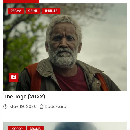
DRAMA
CRIME
THRILLER
The Togo (2022)
May 19, 2026
Kadawara
HORROR
DRAMA