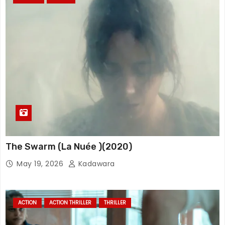
The Swarm (La Nuée )(2020)
May 19, 2026
Kadawara
ACTION
ACTION THRILLER
THRILLER