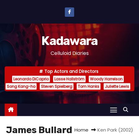
S
k
i
p
Kadawara
t
o
Celluloid Diaries
c
o
Top Actors and Directors
n
Leonardo DiCaprio
Lasse Hallström
Woody Harrelson
t
Song Kang-ho
Steven Spielberg
Tom Hanks
Juliette Lewis
e
n
t
James Bullard
Home
Ken Park (2002)