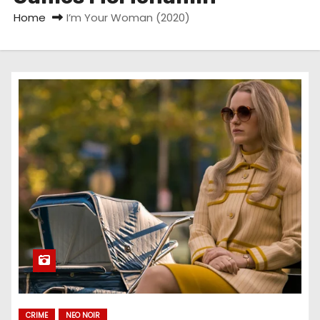
Home
I’m Your Woman (2020)
CRIME
NEO NOIR