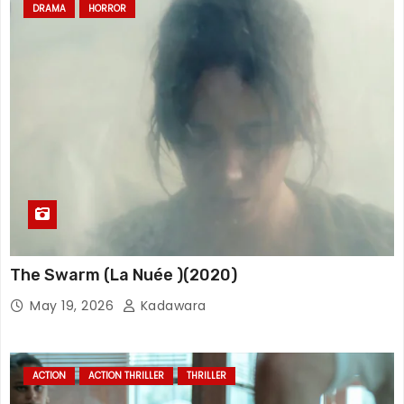
DRAMA
HORROR
The Swarm (La Nuée )(2020)
May 19, 2026
Kadawara
ACTION
ACTION THRILLER
THRILLER