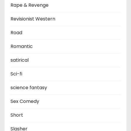
Rape & Revenge
Revisionist Western
Road
Romantic
satirical
Sci-fi
science fantasy
Sex Comedy
Short
Slasher