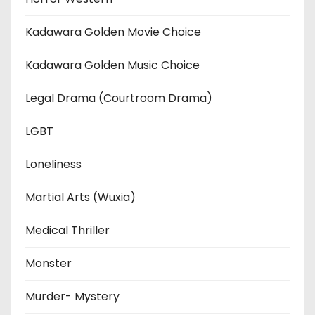
Kadawara Golden Movie Choice
Kadawara Golden Music Choice
Legal Drama (Courtroom Drama)
LGBT
Loneliness
Martial Arts (Wuxia)
Medical Thriller
Monster
Murder- Mystery