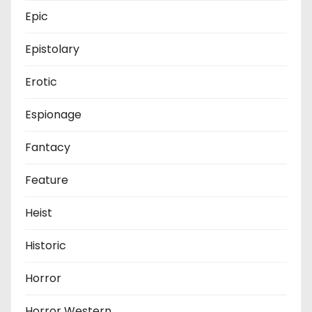
Epic
Epistolary
Erotic
Espionage
Fantacy
Feature
Heist
Historic
Horror
Horror Western