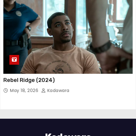
Rebel Ridge (2024)
May 18, 2026
Kadawara