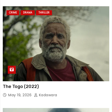
CRIME
DRAMA
THRILLER
The Togo (2022)
May 19, 2026
Kadawara