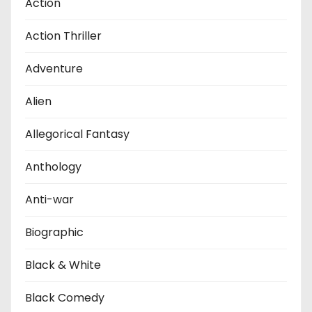
Action
Action Thriller
Adventure
Alien
Allegorical Fantasy
Anthology
Anti-war
Biographic
Black & White
Black Comedy