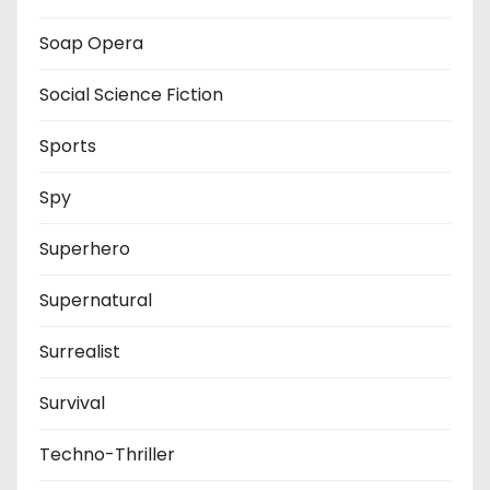
Soap Opera
Social Science Fiction
Sports
Spy
Superhero
Supernatural
Surrealist
Survival
Techno-Thriller