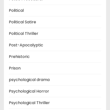
Political
Political Satire
Political Thriller
Post-Apocalyptic
Prehistoric
Prison
psychological drama
Psychological Horror
Psychological Thriller