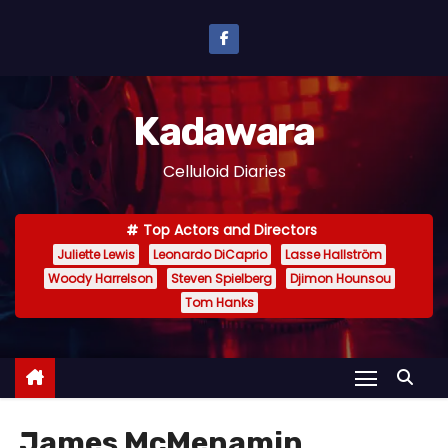
S
k
i
p
Kadawara
t
o
Celluloid Diaries
c
o
Top Actors and Directors
n
Juliette Lewis
Leonardo DiCaprio
Lasse Hallström
t
Woody Harrelson
Steven Spielberg
Djimon Hounsou
e
Tom Hanks
n
t
James McMenamin