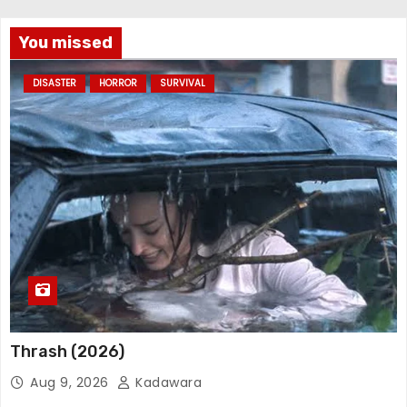
You missed
DISASTER
HORROR
SURVIVAL
Thrash (2026)
Aug 9, 2026
Kadawara