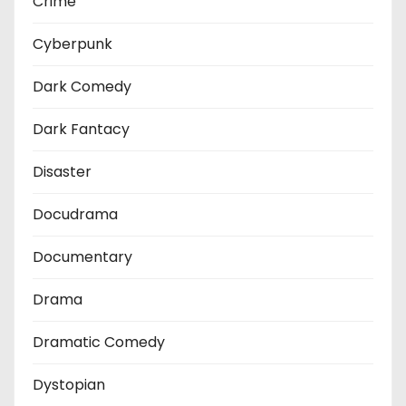
Crime
Cyberpunk
Dark Comedy
Dark Fantacy
Disaster
Docudrama
Documentary
Drama
Dramatic Comedy
Dystopian