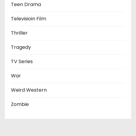
Teen Drama
Televisioin Film
Thriller
Tragedy
TV Series
War
Weird Western
Zombie