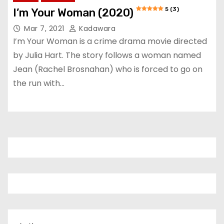
5 (3)
I’m Your Woman (2020)
Mar 7, 2021
Kadawara
I’m Your Woman is a crime drama movie directed
by Julia Hart. The story follows a woman named
Jean (Rachel Brosnahan) who is forced to go on
the run with…