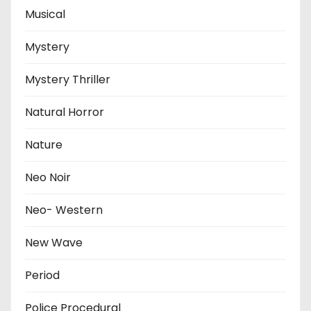
Musical
Mystery
Mystery Thriller
Natural Horror
Nature
Neo Noir
Neo- Western
New Wave
Period
Police Procedural