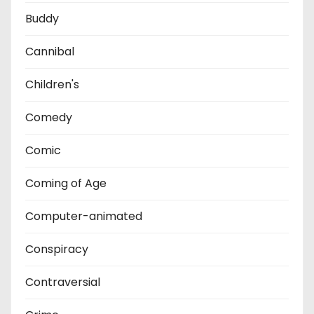
Buddy
Cannibal
Children's
Comedy
Comic
Coming of Age
Computer-animated
Conspiracy
Contraversial