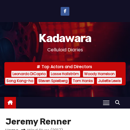
S
k
i
p
Kadawara
t
o
Celluloid Diaries
c
o
Top Actors and Directors
n
Leonardo DiCaprio
Lasse Hallström
Woody Harrelson
t
Song Kang-ho
Steven Spielberg
Tom Hanks
Juliette Lewis
e
n
t
Jeremy Renner