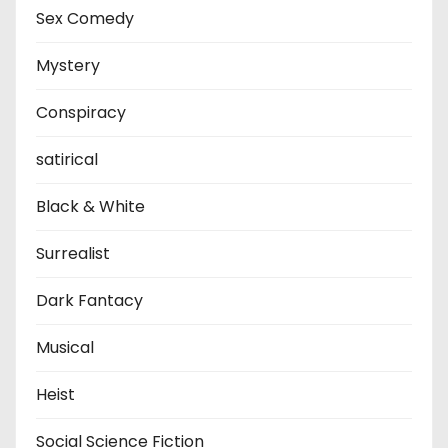
Sex Comedy
Mystery
Conspiracy
satirical
Black & White
Surrealist
Dark Fantacy
Musical
Heist
Social Science Fiction