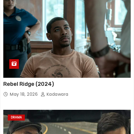
Rebel Ridge (2024)
May 18, 2026
Kadawara
DRAMA