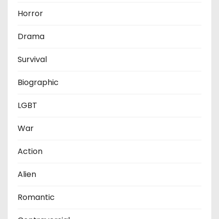
Horror
Drama
Survival
Biographic
LGBT
War
Action
Alien
Romantic