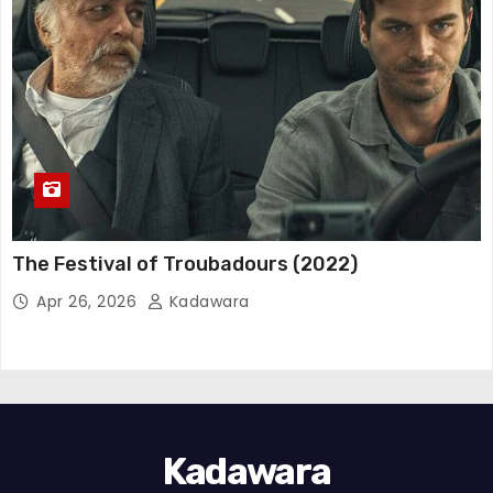
The Festival of Troubadours (2022)
Apr 26, 2026
Kadawara
Kadawara