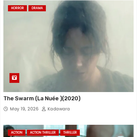
HORROR
DRAMA
The Swarm (La Nuée )(2020)
May 19, 2026
Kadawara
ACTION
ACTION THRILLER
THRILLER