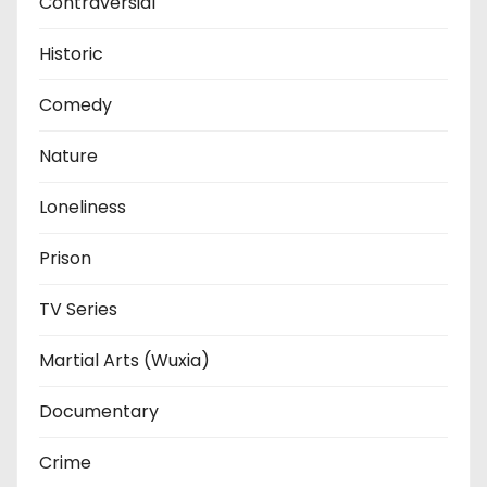
Contraversial
Historic
Comedy
Nature
Loneliness
Prison
TV Series
Martial Arts (Wuxia)
Documentary
Crime