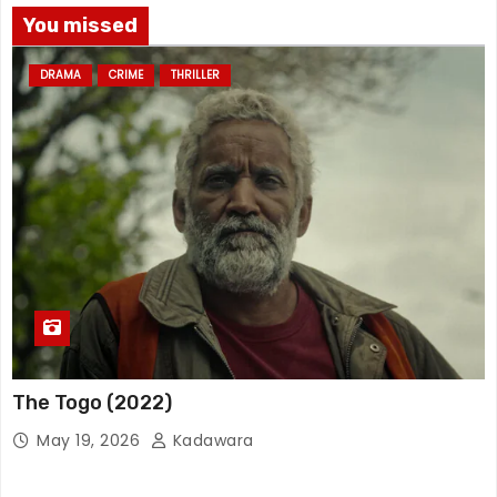
You missed
DRAMA
CRIME
THRILLER
The Togo (2022)
May 19, 2026
Kadawara