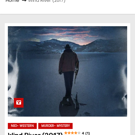
Home
Wind River (2017)
NEO- WESTERN
MURDER- MYSTERY
4 (1)