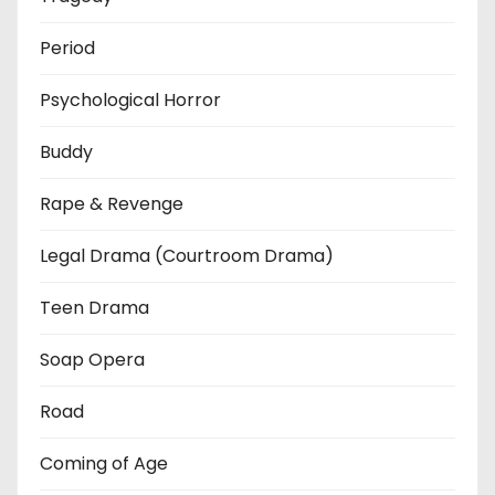
Period
Psychological Horror
Buddy
Rape & Revenge
Legal Drama (Courtroom Drama)
Teen Drama
Soap Opera
Road
Coming of Age