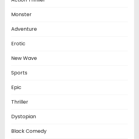
Monster
Adventure
Erotic
New Wave
Sports
Epic
Thriller
Dystopian
Black Comedy