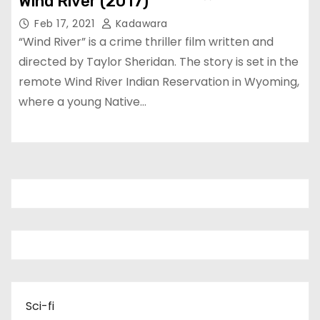
Wind River (2017)
Feb 17, 2021
Kadawara
“Wind River” is a crime thriller film written and
directed by Taylor Sheridan. The story is set in the
remote Wind River Indian Reservation in Wyoming,
where a young Native…
Sci-fi