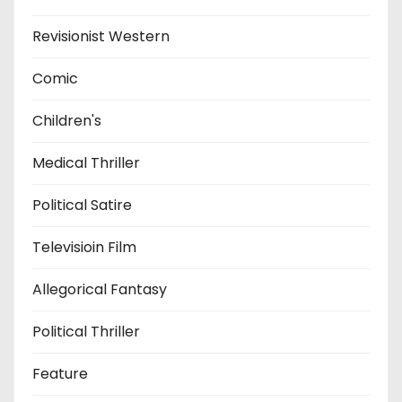
Revisionist Western
Comic
Children's
Medical Thriller
Political Satire
Televisioin Film
Allegorical Fantasy
Political Thriller
Feature