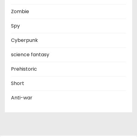
Zombie
Spy
Cyberpunk
science fantasy
Prehistoric
Short
Anti-war