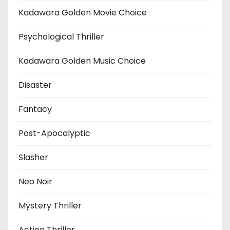
Kadawara Golden Movie Choice
Psychological Thriller
Kadawara Golden Music Choice
Disaster
Fantacy
Post-Apocalyptic
Slasher
Neo Noir
Mystery Thriller
Action Thriller