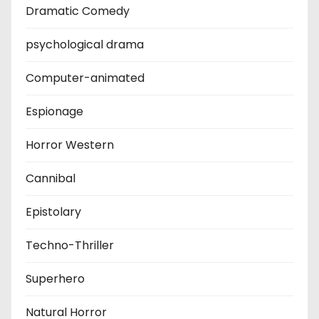
Dramatic Comedy
psychological drama
Computer-animated
Espionage
Horror Western
Cannibal
Epistolary
Techno-Thriller
Superhero
Natural Horror