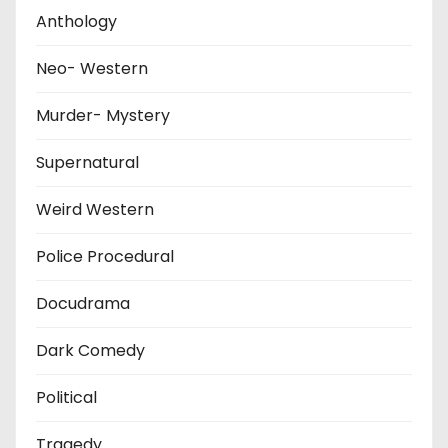
Anthology
Neo- Western
Murder- Mystery
Supernatural
Weird Western
Police Procedural
Docudrama
Dark Comedy
Political
Tragedy