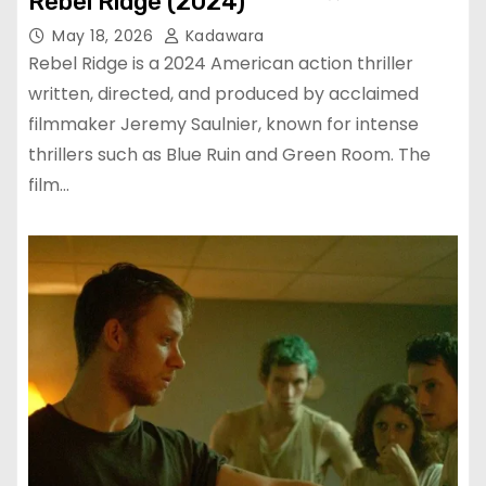
Rebel Ridge (2024)
May 18, 2026
Kadawara
Rebel Ridge is a 2024 American action thriller
written, directed, and produced by acclaimed
filmmaker Jeremy Saulnier, known for intense
thrillers such as Blue Ruin and Green Room. The
film…