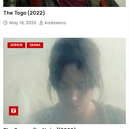
The Togo (2022)
May 19, 2026
Kadawara
HORROR
DRAMA