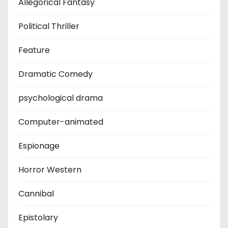
Allegorical Fantasy
Political Thriller
Feature
Dramatic Comedy
psychological drama
Computer-animated
Espionage
Horror Western
Cannibal
Epistolary