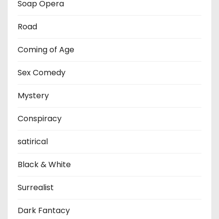
Soap Opera
Road
Coming of Age
Sex Comedy
Mystery
Conspiracy
satirical
Black & White
Surrealist
Dark Fantacy