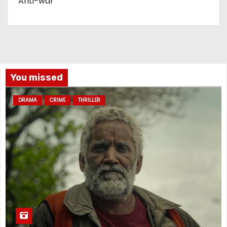
Anti-war
You missed
DRAMA
CRIME
THRILLER