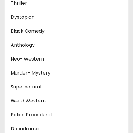
Thriller
Dystopian
Black Comedy
Anthology
Neo- Western
Murder- Mystery
Supernatural
Weird Western
Police Procedural
Docudrama