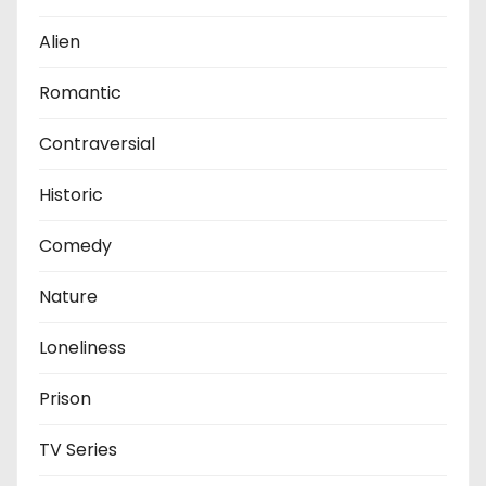
Alien
Romantic
Contraversial
Historic
Comedy
Nature
Loneliness
Prison
TV Series