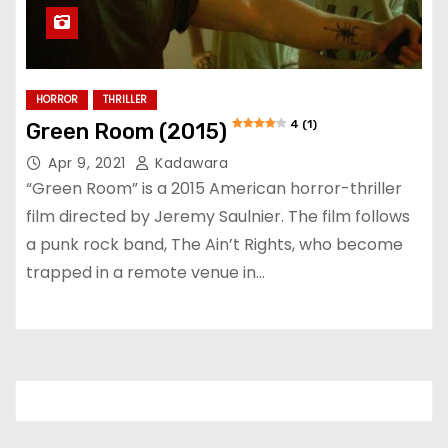
HORROR
THRILLER
4 (1)
Green Room (2015)
Apr 9, 2021
Kadawara
“Green Room” is a 2015 American horror-thriller
film directed by Jeremy Saulnier. The film follows
a punk rock band, The Ain’t Rights, who become
trapped in a remote venue in…