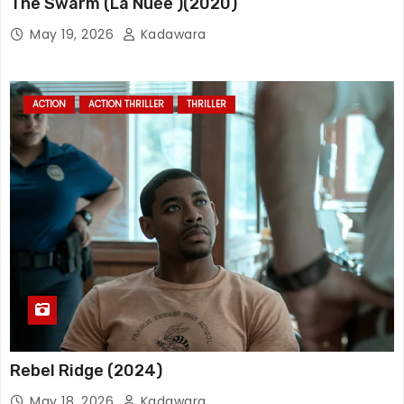
The Swarm (La Nuée )(2020)
May 19, 2026
Kadawara
ACTION
ACTION THRILLER
THRILLER
Rebel Ridge (2024)
May 18, 2026
Kadawara