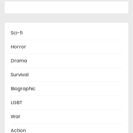
Sci-fi
Horror
Drama
Survival
Biographic
LGBT
War
Action