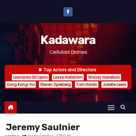
S
k
i
p
Kadawara
t
o
Celluloid Diaries
c
o
Top Actors and Directors
n
Leonardo DiCaprio
Lasse Hallström
Woody Harrelson
t
Song Kang-ho
Steven Spielberg
Tom Hanks
Juliette Lewis
e
n
t
Jeremy Saulnier