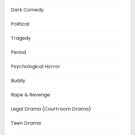
Dark Comedy
Political
Tragedy
Period
Psychological Horror
Buddy
Rape & Revenge
Legal Drama (Courtroom Drama)
Teen Drama