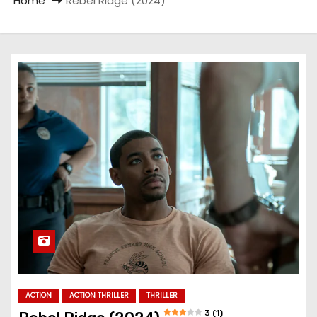
Home
Rebel Ridge (2024)
ACTION
ACTION THRILLER
THRILLER
3 (1)