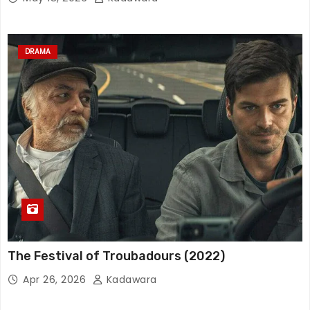
DRAMA
The Festival of Troubadours (2022)
Apr 26, 2026
Kadawara