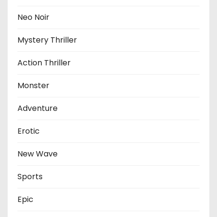
Neo Noir
Mystery Thriller
Action Thriller
Monster
Adventure
Erotic
New Wave
Sports
Epic