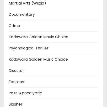
Martial Arts (Wuxia)
Documentary
Crime
Kadawara Golden Movie Choice
Psychological Thriller
Kadawara Golden Music Choice
Disaster
Fantacy
Post-Apocalyptic
Slasher