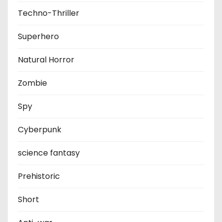
Techno-Thriller
Superhero
Natural Horror
Zombie
Spy
Cyberpunk
science fantasy
Prehistoric
Short