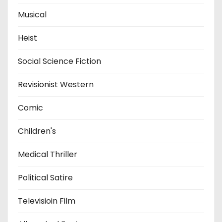
Musical
Heist
Social Science Fiction
Revisionist Western
Comic
Children's
Medical Thriller
Political Satire
Televisioin Film