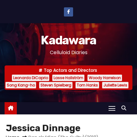
S
k
i
p
Kadawara
t
o
Celluloid Diaries
c
o
Top Actors and Directors
n
Leonardo DiCaprio
Lasse Hallström
Woody Harrelson
t
Song Kang-ho
Steven Spielberg
Tom Hanks
Juliette Lewis
e
n
t
Jessica Dinnage