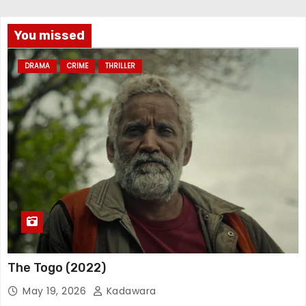
You missed
DRAMA
CRIME
THRILLER
The Togo (2022)
May 19, 2026
Kadawara