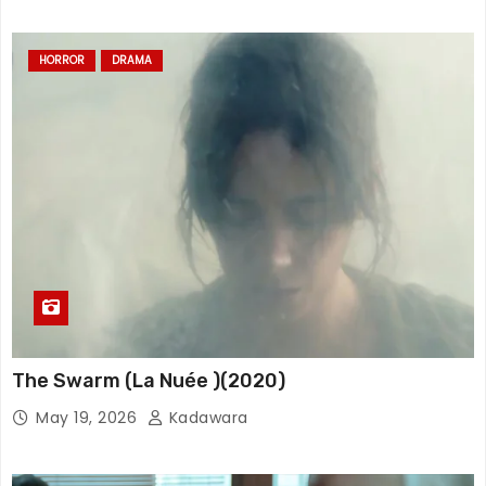
HORROR
DRAMA
The Swarm (La Nuée )(2020)
May 19, 2026
Kadawara