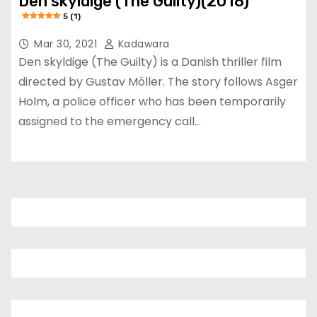
Den skyldige (The Guilty)(2018)
5 (1)
Mar 30, 2021
Kadawara
Den skyldige (The Guilty) is a Danish thriller film
directed by Gustav Möller. The story follows Asger
Holm, a police officer who has been temporarily
assigned to the emergency call…