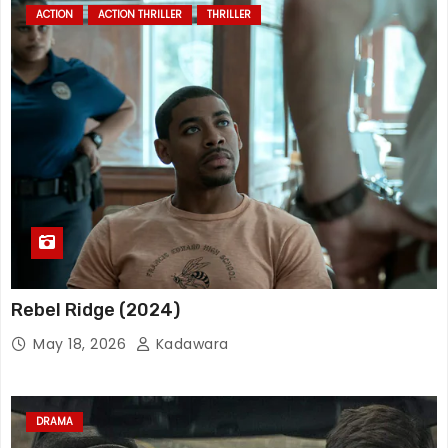
ACTION
ACTION THRILLER
THRILLER
Rebel Ridge (2024)
May 18, 2026
Kadawara
DRAMA