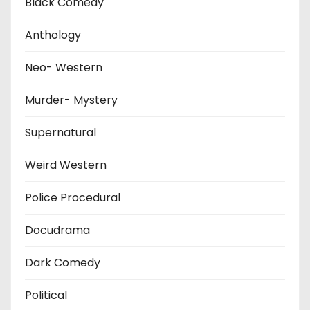
Black Comedy
Anthology
Neo- Western
Murder- Mystery
Supernatural
Weird Western
Police Procedural
Docudrama
Dark Comedy
Political