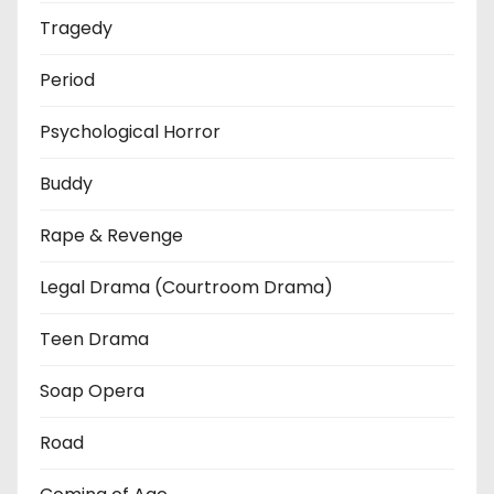
Tragedy
Period
Psychological Horror
Buddy
Rape & Revenge
Legal Drama (Courtroom Drama)
Teen Drama
Soap Opera
Road