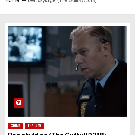
Home
Den skyldige (The Guilty)(2018)
CRIME
THRILLER