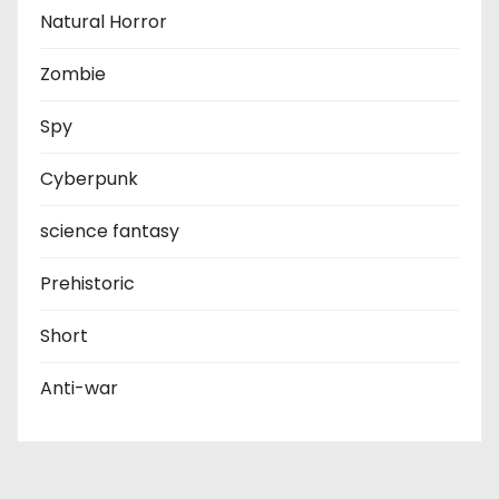
Natural Horror
Zombie
Spy
Cyberpunk
science fantasy
Prehistoric
Short
Anti-war