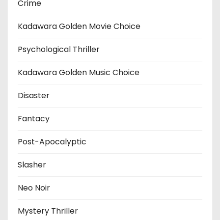
Crime
Kadawara Golden Movie Choice
Psychological Thriller
Kadawara Golden Music Choice
Disaster
Fantacy
Post-Apocalyptic
Slasher
Neo Noir
Mystery Thriller