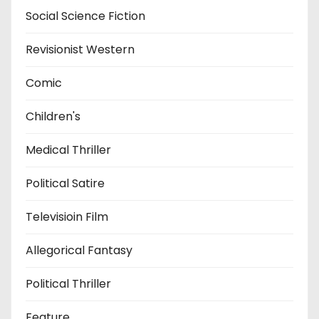
Social Science Fiction
Revisionist Western
Comic
Children's
Medical Thriller
Political Satire
Televisioin Film
Allegorical Fantasy
Political Thriller
Feature