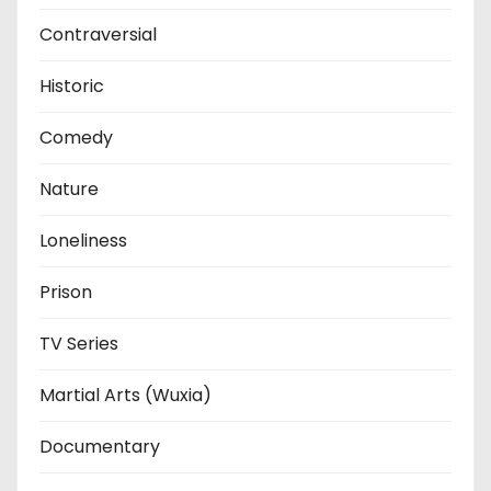
Contraversial
Historic
Comedy
Nature
Loneliness
Prison
TV Series
Martial Arts (Wuxia)
Documentary