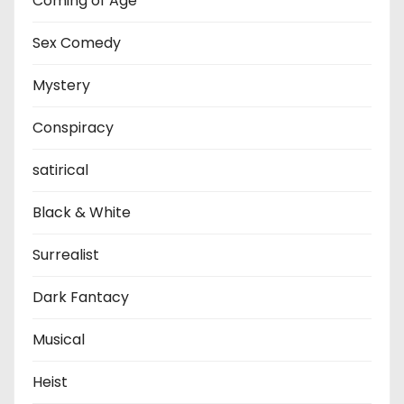
Coming of Age
Sex Comedy
Mystery
Conspiracy
satirical
Black & White
Surrealist
Dark Fantacy
Musical
Heist