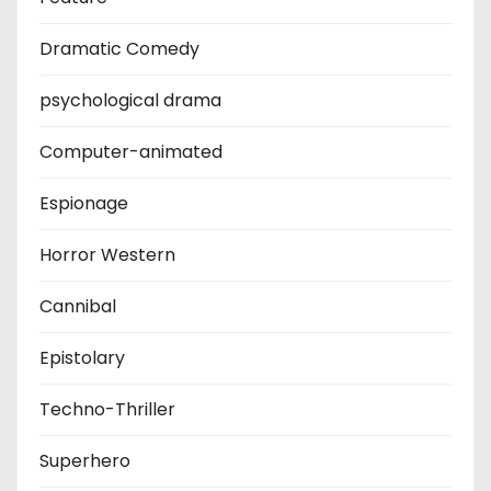
Dramatic Comedy
psychological drama
Computer-animated
Espionage
Horror Western
Cannibal
Epistolary
Techno-Thriller
Superhero