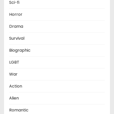
Sci-fi
Horror
Drama
Survival
Biographic
LGBT
War
Action
Alien
Romantic