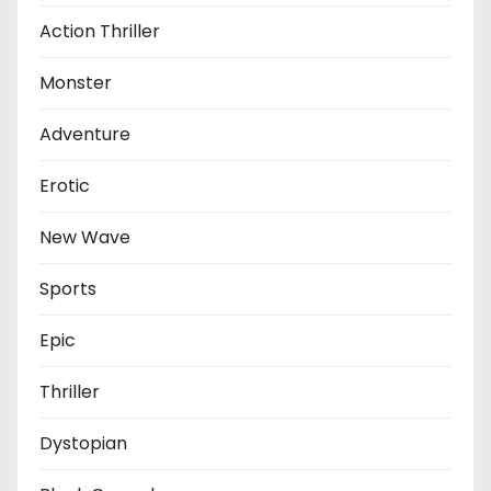
Action Thriller
Monster
Adventure
Erotic
New Wave
Sports
Epic
Thriller
Dystopian