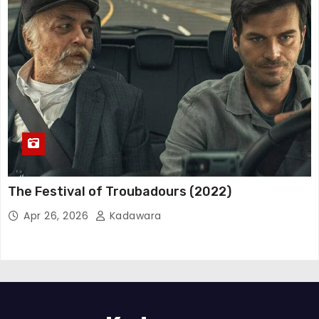
The Festival of Troubadours (2022)
Apr 26, 2026
Kadawara