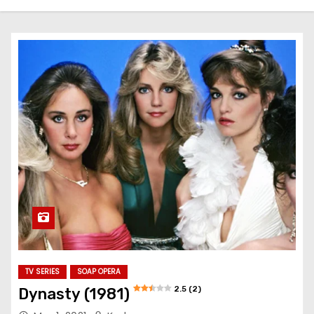
TV SERIES
SOAP OPERA
2.5 (2)
Dynasty (1981)