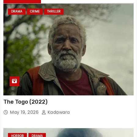
DRAMA
CRIME
THRILLER
The Togo (2022)
May 19, 2026
Kadawara
HORROR
DRAMA