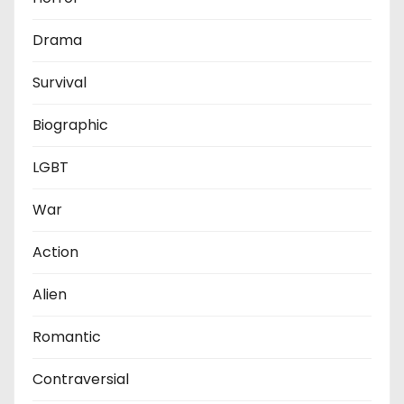
Drama
Survival
Biographic
LGBT
War
Action
Alien
Romantic
Contraversial