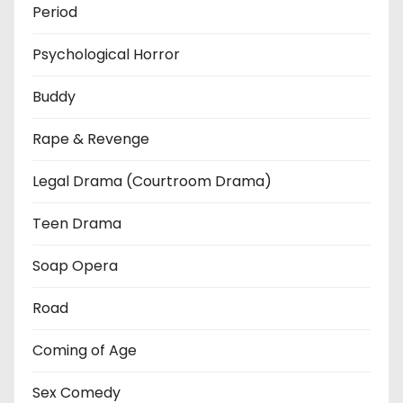
Period
Psychological Horror
Buddy
Rape & Revenge
Legal Drama (Courtroom Drama)
Teen Drama
Soap Opera
Road
Coming of Age
Sex Comedy