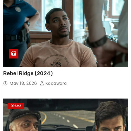
Rebel Ridge (2024)
May 18, 2026
Kadawara
DRAMA