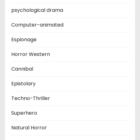
psychological drama
Computer-animated
Espionage
Horror Western
Cannibal
Epistolary
Techno-Thriller
Superhero
Natural Horror