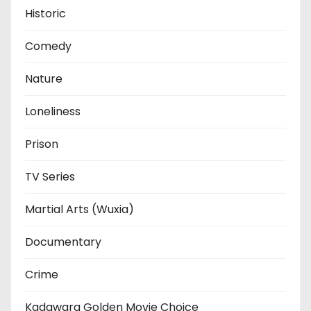
Historic
Comedy
Nature
Loneliness
Prison
TV Series
Martial Arts (Wuxia)
Documentary
Crime
Kadawara Golden Movie Choice