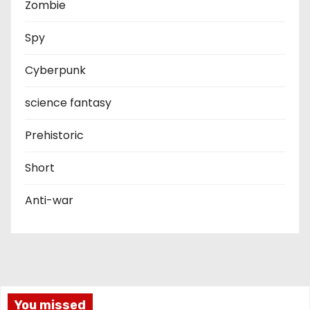
Zombie
Spy
Cyberpunk
science fantasy
Prehistoric
Short
Anti-war
You missed