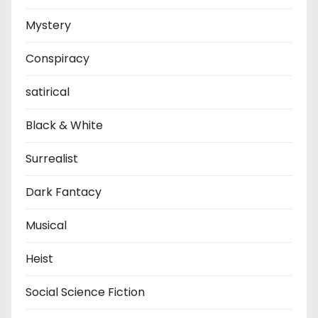
Mystery
Conspiracy
satirical
Black & White
Surrealist
Dark Fantacy
Musical
Heist
Social Science Fiction