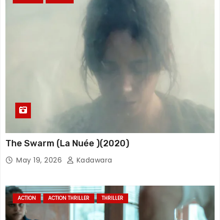
The Swarm (La Nuée )(2020)
May 19, 2026
Kadawara
ACTION
ACTION THRILLER
THRILLER