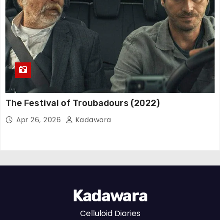
The Festival of Troubadours (2022)
Apr 26, 2026
Kadawara
Kadawara
Celluloid Diaries