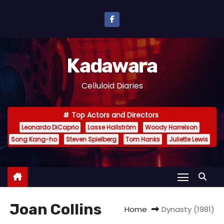
S
k
i
p
Kadawara
t
o
Celluloid Diaries
c
o
Top Actors and Directors
n
Leonardo DiCaprio
Lasse Hallström
Woody Harrelson
t
Song Kang-ho
Steven Spielberg
Tom Hanks
Juliette Lewis
e
n
t
Joan Collins
Home
Dynasty (1981)