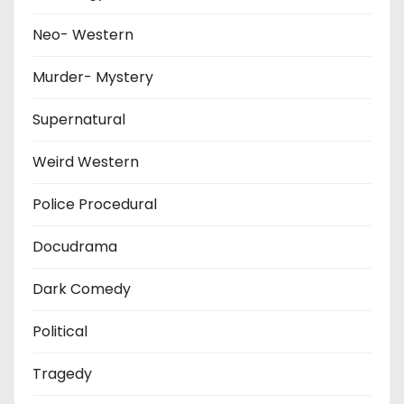
Neo- Western
Murder- Mystery
Supernatural
Weird Western
Police Procedural
Docudrama
Dark Comedy
Political
Tragedy