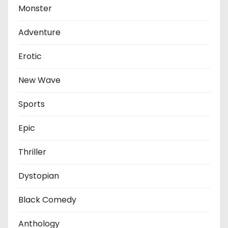
Monster
Adventure
Erotic
New Wave
Sports
Epic
Thriller
Dystopian
Black Comedy
Anthology