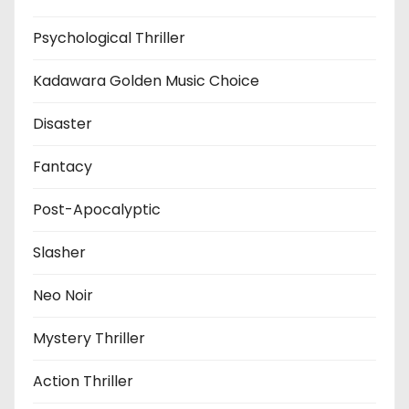
Psychological Thriller
Kadawara Golden Music Choice
Disaster
Fantacy
Post-Apocalyptic
Slasher
Neo Noir
Mystery Thriller
Action Thriller