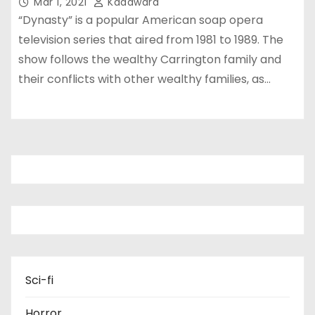
Mar 1, 2021
Kadawara
“Dynasty” is a popular American soap opera
television series that aired from 1981 to 1989. The
show follows the wealthy Carrington family and
their conflicts with other wealthy families, as…
Sci-fi
Horror