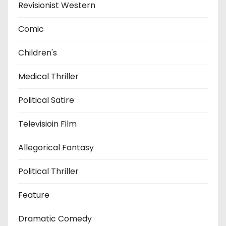
Revisionist Western
Comic
Children's
Medical Thriller
Political Satire
Televisioin Film
Allegorical Fantasy
Political Thriller
Feature
Dramatic Comedy