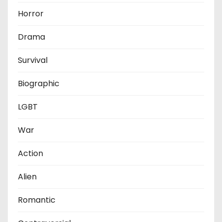
Horror
Drama
Survival
Biographic
LGBT
War
Action
Alien
Romantic