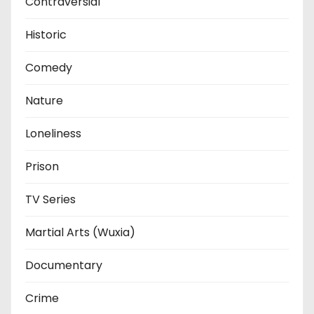
Contraversial
Historic
Comedy
Nature
Loneliness
Prison
TV Series
Martial Arts (Wuxia)
Documentary
Crime