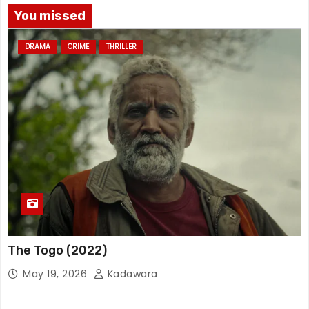
You missed
DRAMA
CRIME
THRILLER
The Togo (2022)
May 19, 2026
Kadawara