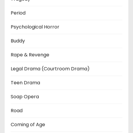
Period
Psychological Horror
Buddy
Rape & Revenge
Legal Drama (Courtroom Drama)
Teen Drama
Soap Opera
Road
Coming of Age