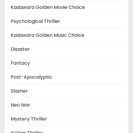
Kadawara Golden Movie Choice
Psychological Thriller
Kadawara Golden Music Choice
Disaster
Fantacy
Post-Apocalyptic
Slasher
Neo Noir
Mystery Thriller
Action Thriller