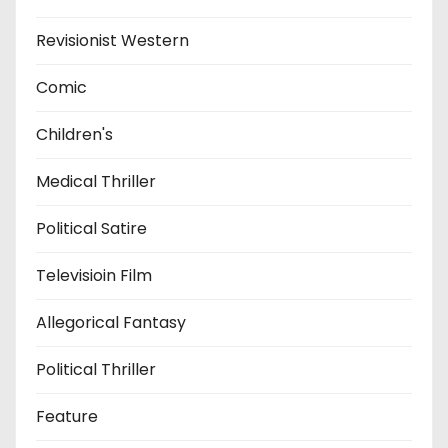
Revisionist Western
Comic
Children's
Medical Thriller
Political Satire
Televisioin Film
Allegorical Fantasy
Political Thriller
Feature