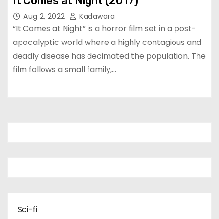
It Comes at Night (2017)
Aug 2, 2022
Kadawara
“It Comes at Night” is a horror film set in a post-
apocalyptic world where a highly contagious and
deadly disease has decimated the population. The
film follows a small family,…
Sci-fi