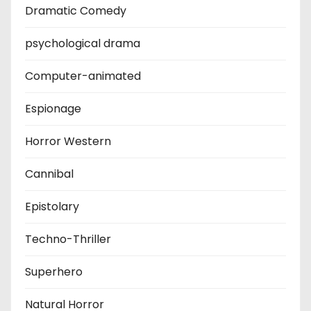
Dramatic Comedy
psychological drama
Computer-animated
Espionage
Horror Western
Cannibal
Epistolary
Techno-Thriller
Superhero
Natural Horror