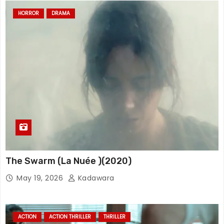
HORROR
DRAMA
The Swarm (La Nuée )(2020)
May 19, 2026
Kadawara
ACTION
ACTION THRILLER
THRILLER