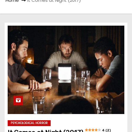
Home
It Comes at Night (2017)
PSYCHOLOGICAL HORROR
4 (2)