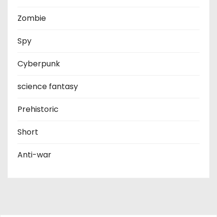
Zombie
Spy
Cyberpunk
science fantasy
Prehistoric
Short
Anti-war