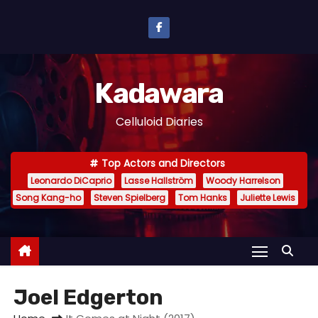
S
k
i
p
Kadawara
t
o
Celluloid Diaries
c
o
Top Actors and Directors
n
Leonardo DiCaprio
Lasse Hallström
Woody Harrelson
t
Song Kang-ho
Steven Spielberg
Tom Hanks
Juliette Lewis
e
n
t
Joel Edgerton