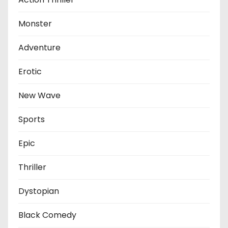
Monster
Adventure
Erotic
New Wave
Sports
Epic
Thriller
Dystopian
Black Comedy