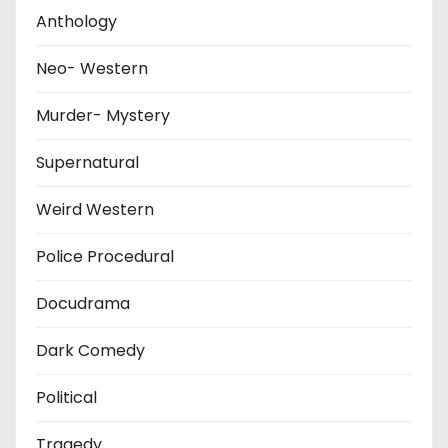
Anthology
Neo- Western
Murder- Mystery
Supernatural
Weird Western
Police Procedural
Docudrama
Dark Comedy
Political
Tragedy