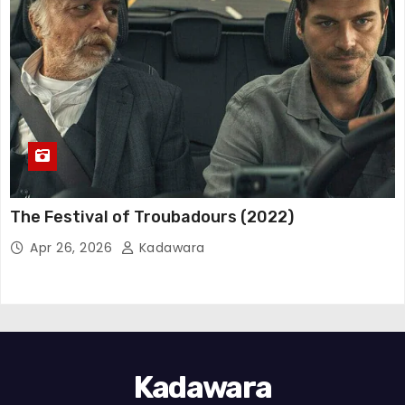
The Festival of Troubadours (2022)
Apr 26, 2026
Kadawara
Kadawara