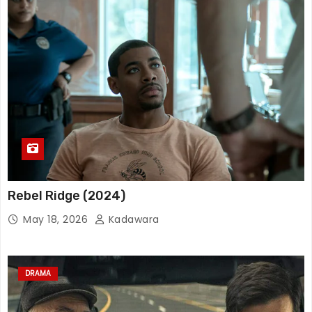
Rebel Ridge (2024)
May 18, 2026
Kadawara
DRAMA