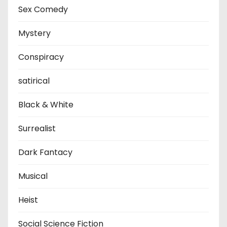
Sex Comedy
Mystery
Conspiracy
satirical
Black & White
Surrealist
Dark Fantacy
Musical
Heist
Social Science Fiction