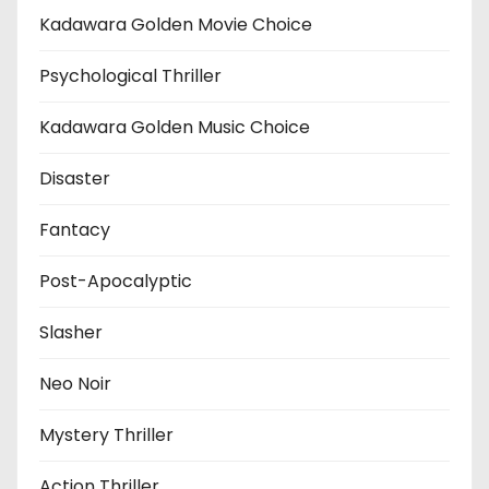
Kadawara Golden Movie Choice
Psychological Thriller
Kadawara Golden Music Choice
Disaster
Fantacy
Post-Apocalyptic
Slasher
Neo Noir
Mystery Thriller
Action Thriller