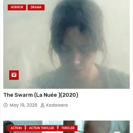
HORROR
DRAMA
The Swarm (La Nuée )(2020)
May 19, 2026
Kadawara
ACTION
ACTION THRILLER
THRILLER