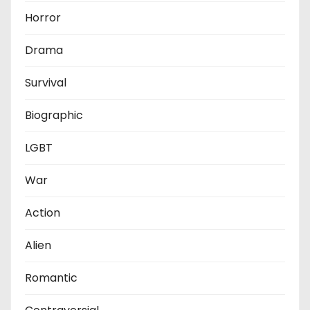
Horror
Drama
Survival
Biographic
LGBT
War
Action
Alien
Romantic