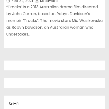
Feb 22, 2021
Kadawara
“Tracks” is a 2013 Australian drama film directed
by John Curran, based on Robyn Davidson’s
memoir “Tracks”. The movie stars Mia Wasikowska
as Robyn Davidson, an Australian woman who
undertakes…
Sci-fi