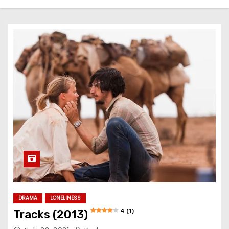
DRAMA
LONELINESS
4 (1)
Tracks (2013)