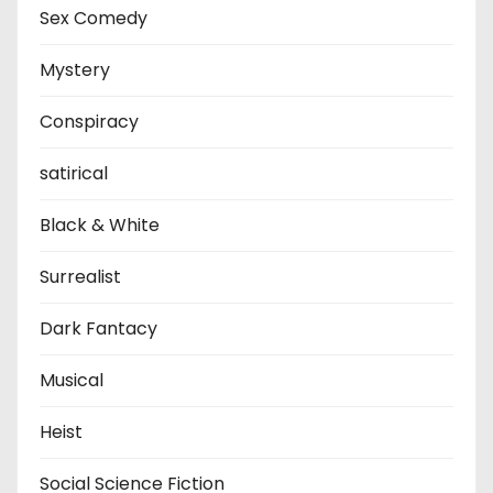
Sex Comedy
Mystery
Conspiracy
satirical
Black & White
Surrealist
Dark Fantacy
Musical
Heist
Social Science Fiction