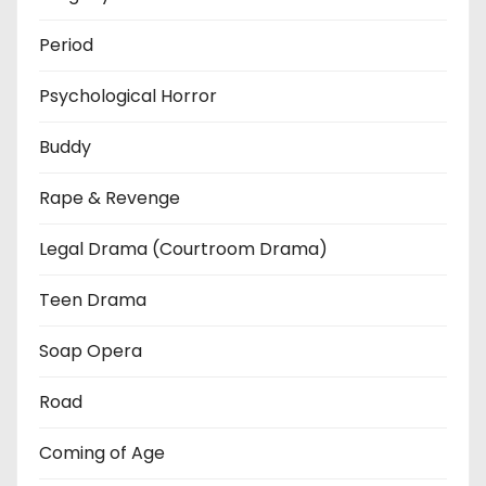
Period
Psychological Horror
Buddy
Rape & Revenge
Legal Drama (Courtroom Drama)
Teen Drama
Soap Opera
Road
Coming of Age