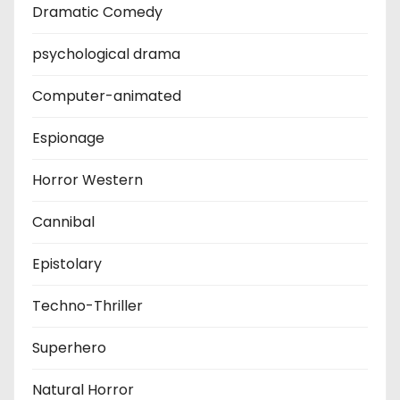
Dramatic Comedy
psychological drama
Computer-animated
Espionage
Horror Western
Cannibal
Epistolary
Techno-Thriller
Superhero
Natural Horror