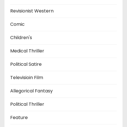
Revisionist Western
Comic
Children's
Medical Thriller
Political Satire
Televisioin Film
Allegorical Fantasy
Political Thriller
Feature