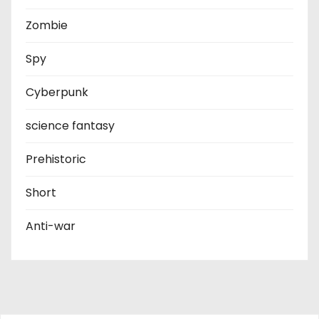
Zombie
Spy
Cyberpunk
science fantasy
Prehistoric
Short
Anti-war