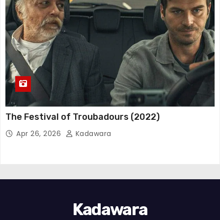
The Festival of Troubadours (2022)
Apr 26, 2026
Kadawara
Kadawara