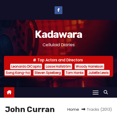
S
k
i
p
Kadawara
t
o
Celluloid Diaries
c
o
Top Actors and Directors
n
Leonardo DiCaprio
Lasse Hallström
Woody Harrelson
t
Song Kang-ho
Steven Spielberg
Tom Hanks
Juliette Lewis
e
n
t
John Curran
Home
Tracks (2013)