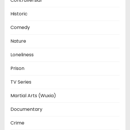
Contraversial
Historic
Comedy
Nature
Loneliness
Prison
TV Series
Martial Arts (Wuxia)
Documentary
Crime