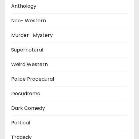
Anthology
Neo- Western
Murder- Mystery
Supernatural
Weird Western
Police Procedural
Docudrama
Dark Comedy
Political
Tragedy