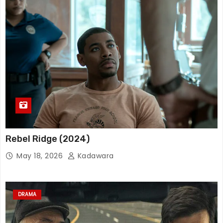
Rebel Ridge (2024)
May 18, 2026
Kadawara
DRAMA