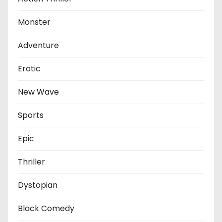
Monster
Adventure
Erotic
New Wave
Sports
Epic
Thriller
Dystopian
Black Comedy