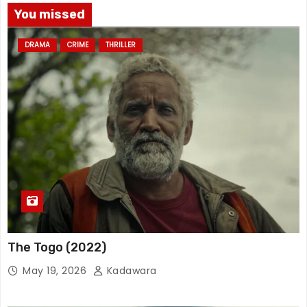
You missed
DRAMA
CRIME
THRILLER
The Togo (2022)
May 19, 2026
Kadawara