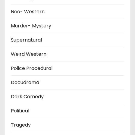
Neo- Western
Murder- Mystery
Supernatural
Weird Western
Police Procedural
Docudrama
Dark Comedy
Political
Tragedy