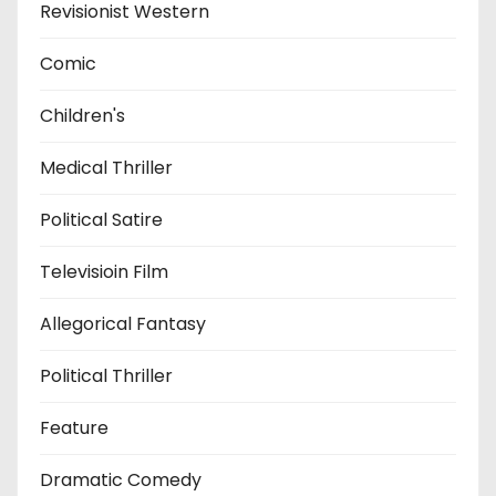
Revisionist Western
Comic
Children's
Medical Thriller
Political Satire
Televisioin Film
Allegorical Fantasy
Political Thriller
Feature
Dramatic Comedy