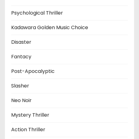
Psychological Thriller
Kadawara Golden Music Choice
Disaster
Fantacy
Post-Apocalyptic
Slasher
Neo Noir
Mystery Thriller
Action Thriller