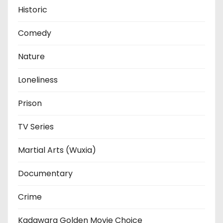
Historic
Comedy
Nature
Loneliness
Prison
TV Series
Martial Arts (Wuxia)
Documentary
Crime
Kadawara Golden Movie Choice