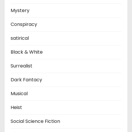
Mystery
Conspiracy
satirical
Black & White
Surrealist
Dark Fantacy
Musical
Heist
Social Science Fiction