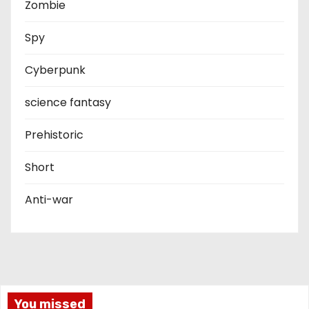
Zombie
Spy
Cyberpunk
science fantasy
Prehistoric
Short
Anti-war
You missed