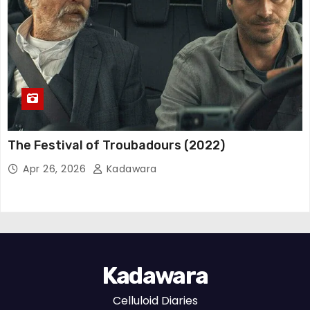
The Festival of Troubadours (2022)
Apr 26, 2026
Kadawara
Kadawara
Celluloid Diaries