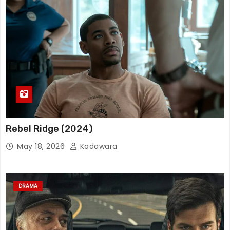
Rebel Ridge (2024)
May 18, 2026
Kadawara
DRAMA