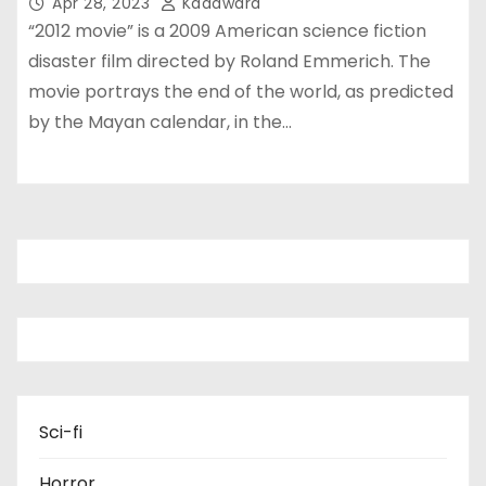
Apr 28, 2023
Kadawara
“2012 movie” is a 2009 American science fiction
disaster film directed by Roland Emmerich. The
movie portrays the end of the world, as predicted
by the Mayan calendar, in the…
Sci-fi
Horror