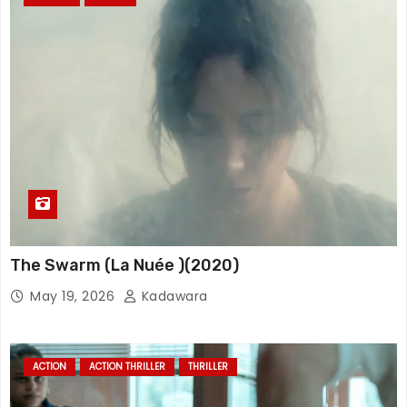
The Swarm (La Nuée )(2020)
May 19, 2026
Kadawara
ACTION
ACTION THRILLER
THRILLER