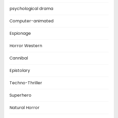
psychological drama
Computer-animated
Espionage
Horror Western
Cannibal
Epistolary
Techno-Thriller
Superhero
Natural Horror