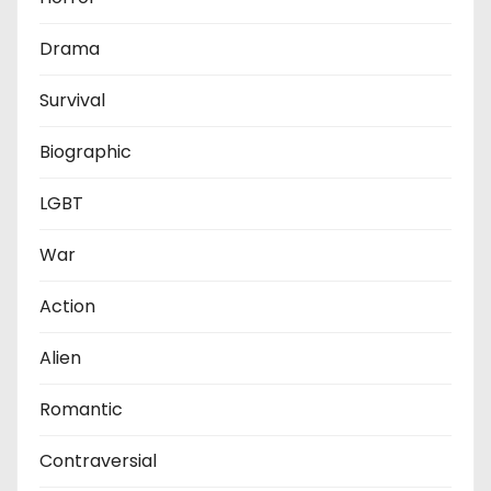
Drama
Survival
Biographic
LGBT
War
Action
Alien
Romantic
Contraversial