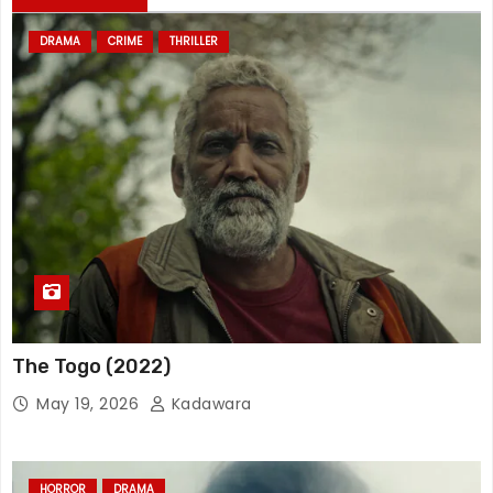
DRAMA
CRIME
THRILLER
The Togo (2022)
May 19, 2026
Kadawara
HORROR
DRAMA