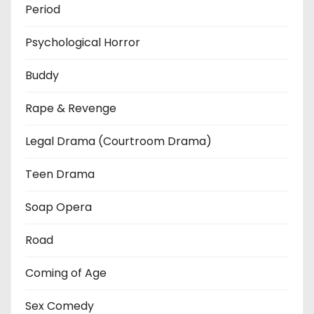
Period
Psychological Horror
Buddy
Rape & Revenge
Legal Drama (Courtroom Drama)
Teen Drama
Soap Opera
Road
Coming of Age
Sex Comedy