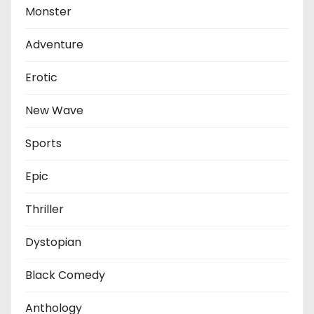
Monster
Adventure
Erotic
New Wave
Sports
Epic
Thriller
Dystopian
Black Comedy
Anthology