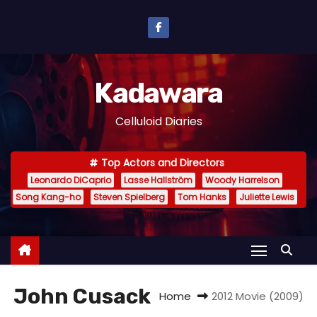
S
k
i
p
Kadawara
t
o
Celluloid Diaries
c
o
Top Actors and Directors
n
Leonardo DiCaprio
Lasse Hallström
Woody Harrelson
t
Song Kang-ho
Steven Spielberg
Tom Hanks
Juliette Lewis
e
n
t
John Cusack
Home
2012 Movie (2009)