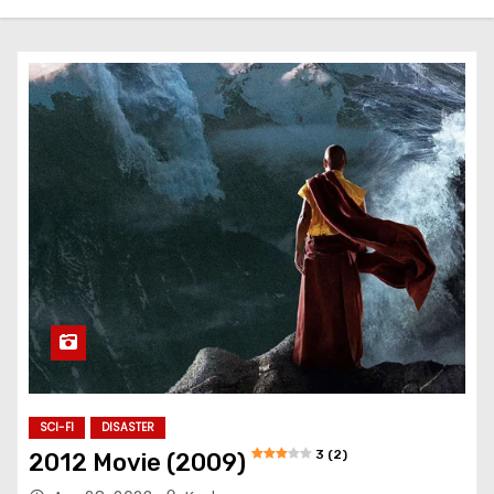
SCI-FI
DISASTER
3 (2)
2012 Movie (2009)