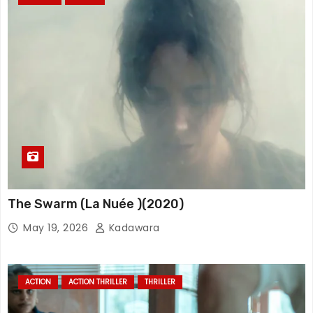
The Swarm (La Nuée )(2020)
May 19, 2026
Kadawara
ACTION
ACTION THRILLER
THRILLER