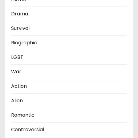
Drama
Survival
Biographic
LGBT
War
Action
Alien
Romantic
Contraversial