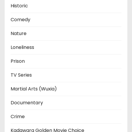
Historic
Comedy
Nature
Loneliness
Prison
TV Series
Martial Arts (Wuxia)
Documentary
Crime
Kadawara Golden Movie Choice