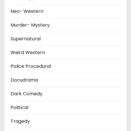
Neo- Western
Murder- Mystery
Supernatural
Weird Western
Police Procedural
Docudrama
Dark Comedy
Political
Tragedy