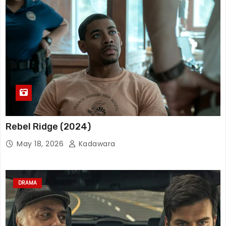
Rebel Ridge (2024)
May 18, 2026
Kadawara
DRAMA