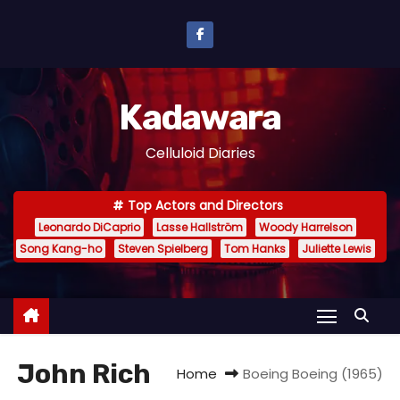
S
k
i
p
Kadawara
t
o
Celluloid Diaries
c
o
Top Actors and Directors
n
Leonardo DiCaprio
Lasse Hallström
Woody Harrelson
t
Song Kang-ho
Steven Spielberg
Tom Hanks
Juliette Lewis
e
n
t
John Rich
Home
Boeing Boeing (1965)