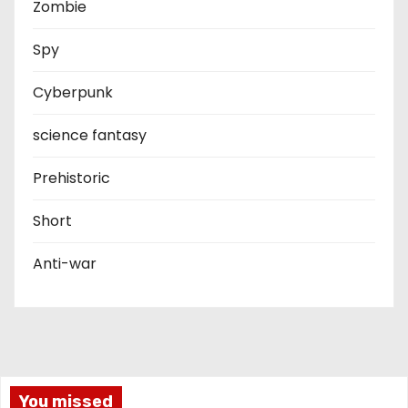
Zombie
Spy
Cyberpunk
science fantasy
Prehistoric
Short
Anti-war
You missed