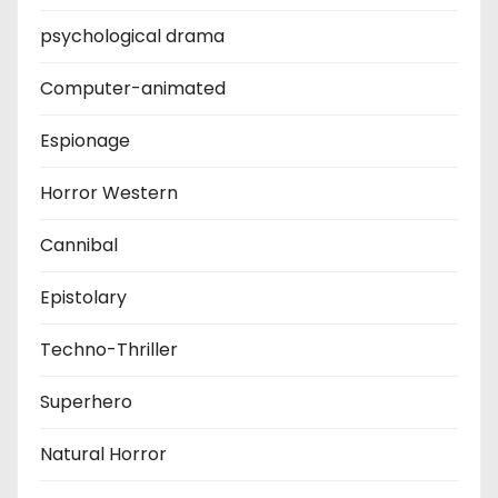
psychological drama
Computer-animated
Espionage
Horror Western
Cannibal
Epistolary
Techno-Thriller
Superhero
Natural Horror