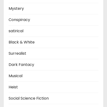
Mystery
Conspiracy
satirical
Black & White
Surrealist
Dark Fantacy
Musical
Heist
Social Science Fiction