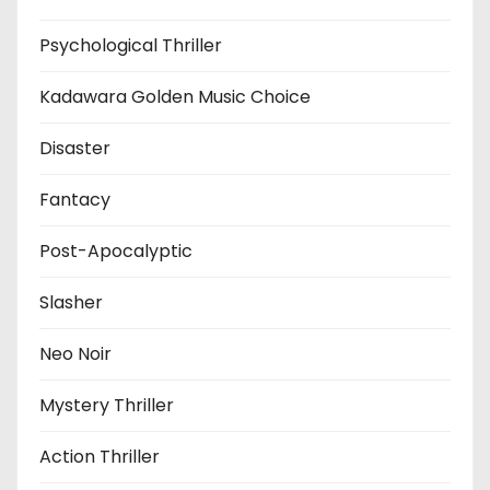
Psychological Thriller
Kadawara Golden Music Choice
Disaster
Fantacy
Post-Apocalyptic
Slasher
Neo Noir
Mystery Thriller
Action Thriller