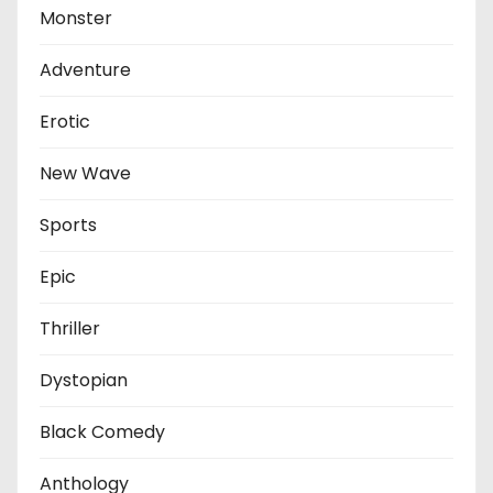
Monster
Adventure
Erotic
New Wave
Sports
Epic
Thriller
Dystopian
Black Comedy
Anthology