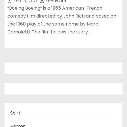
Feb 13, 2021
Kadawara
“Boeing Boeing” is a 1965 American-French
comedy film directed by John Rich and based on
the 1960 play of the same name by Marc
Camoletti. The film follows the story…
Sci-fi
Horror