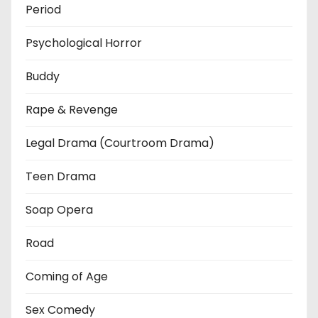
Period
Psychological Horror
Buddy
Rape & Revenge
Legal Drama (Courtroom Drama)
Teen Drama
Soap Opera
Road
Coming of Age
Sex Comedy