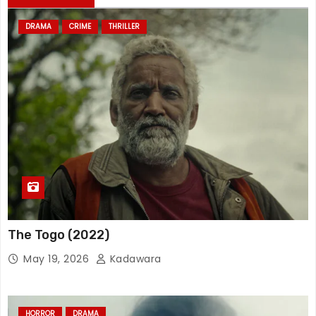
DRAMA
CRIME
THRILLER
The Togo (2022)
May 19, 2026
Kadawara
HORROR
DRAMA