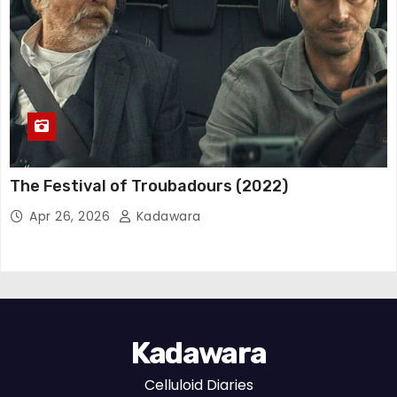
The Festival of Troubadours (2022)
Apr 26, 2026
Kadawara
Kadawara
Celluloid Diaries