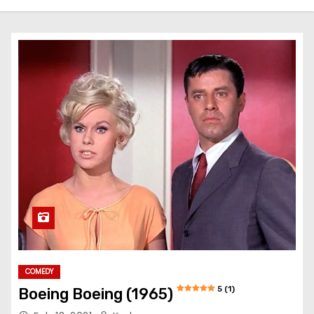
COMEDY
5 (1)
Boeing Boeing (1965)