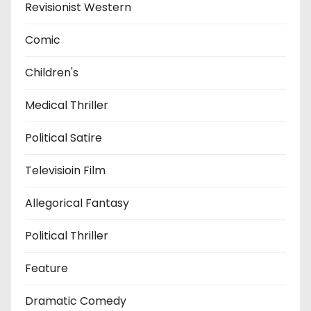
Revisionist Western
Comic
Children's
Medical Thriller
Political Satire
Televisioin Film
Allegorical Fantasy
Political Thriller
Feature
Dramatic Comedy