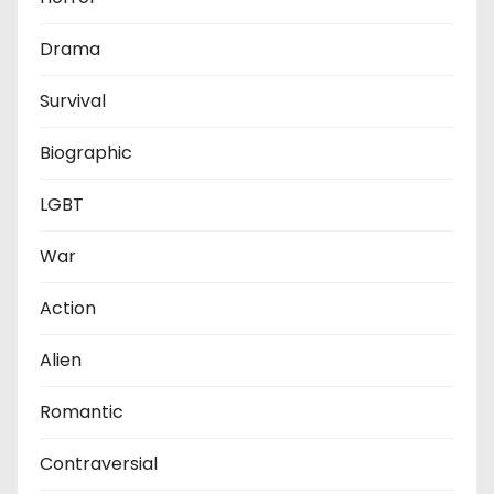
Drama
Survival
Biographic
LGBT
War
Action
Alien
Romantic
Contraversial