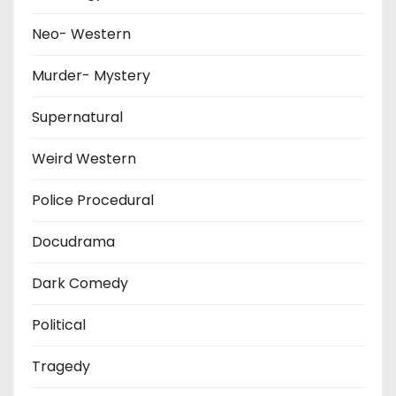
Neo- Western
Murder- Mystery
Supernatural
Weird Western
Police Procedural
Docudrama
Dark Comedy
Political
Tragedy