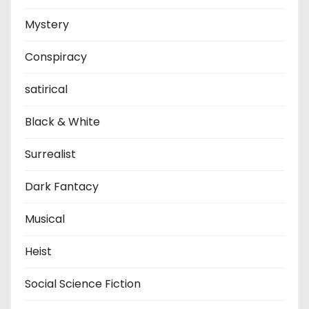
Mystery
Conspiracy
satirical
Black & White
Surrealist
Dark Fantacy
Musical
Heist
Social Science Fiction