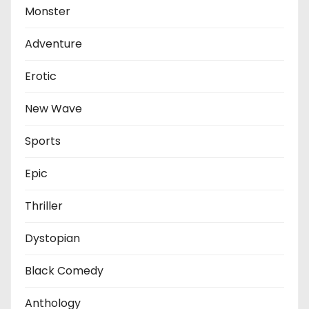
Monster
Adventure
Erotic
New Wave
Sports
Epic
Thriller
Dystopian
Black Comedy
Anthology