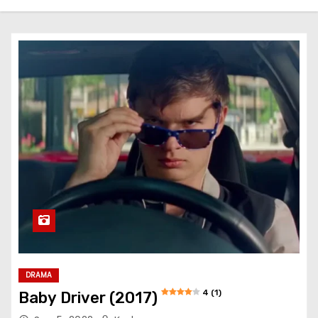
DRAMA
4 (1)
Baby Driver (2017)