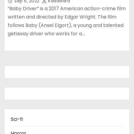
Sep 5, 2022
Kadawara
“Baby Driver” is a 2017 American action-crime film
written and directed by Edgar Wright. The film
follows Baby (Ansel Elgort), a young and talented
getaway driver who works for a…
Sci-fi
Horror