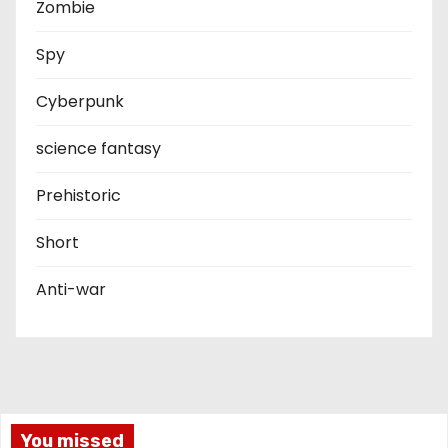
Zombie
Spy
Cyberpunk
science fantasy
Prehistoric
Short
Anti-war
You missed