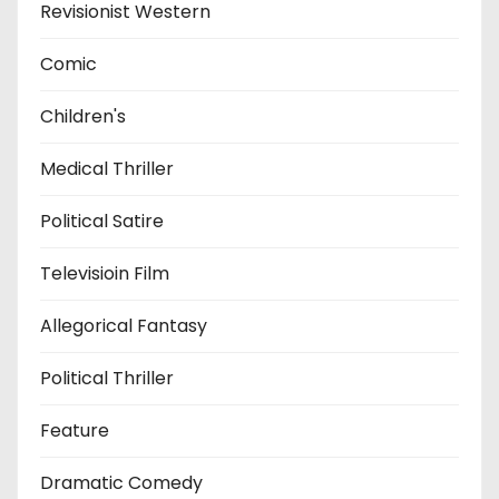
Revisionist Western
Comic
Children's
Medical Thriller
Political Satire
Televisioin Film
Allegorical Fantasy
Political Thriller
Feature
Dramatic Comedy