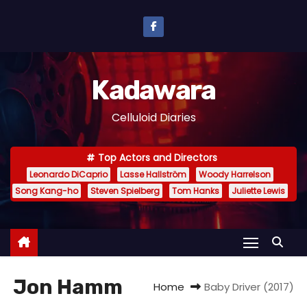
S
k
i
p
Kadawara
t
o
Celluloid Diaries
c
o
Top Actors and Directors
n
Leonardo DiCaprio
Lasse Hallström
Woody Harrelson
t
Song Kang-ho
Steven Spielberg
Tom Hanks
Juliette Lewis
e
n
t
Jon Hamm
Home
Baby Driver (2017)