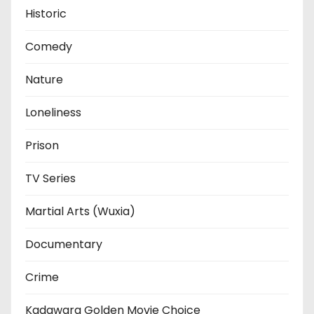
Historic
Comedy
Nature
Loneliness
Prison
TV Series
Martial Arts (Wuxia)
Documentary
Crime
Kadawara Golden Movie Choice