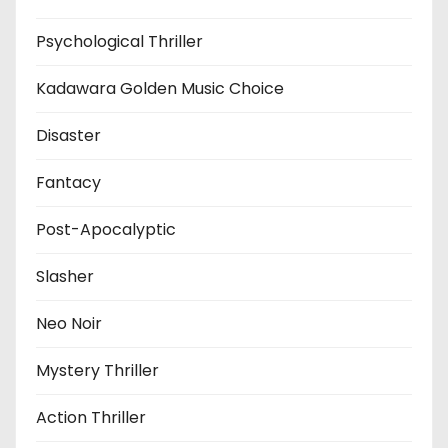
Psychological Thriller
Kadawara Golden Music Choice
Disaster
Fantacy
Post-Apocalyptic
Slasher
Neo Noir
Mystery Thriller
Action Thriller