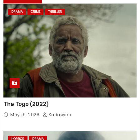
DRAMA
CRIME
THRILLER
The Togo (2022)
May 19, 2026
Kadawara
HORROR
DRAMA