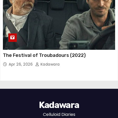
The Festival of Troubadours (2022)
Apr 26, 2026
Kadawara
Kadawara
Celluloid Diaries