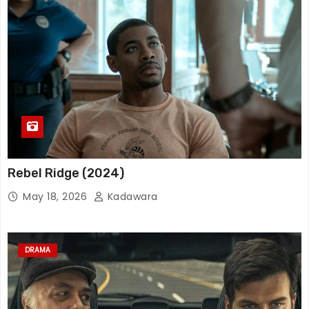
Rebel Ridge (2024)
May 18, 2026
Kadawara
DRAMA