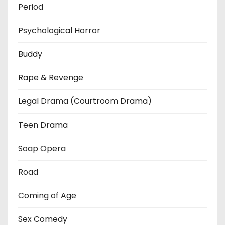
Period
Psychological Horror
Buddy
Rape & Revenge
Legal Drama (Courtroom Drama)
Teen Drama
Soap Opera
Road
Coming of Age
Sex Comedy