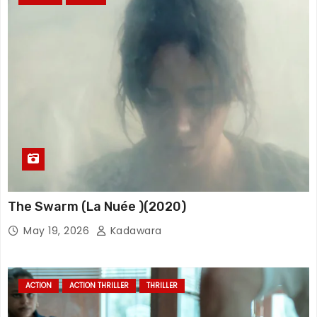
The Swarm (La Nuée )(2020)
May 19, 2026
Kadawara
ACTION
ACTION THRILLER
THRILLER