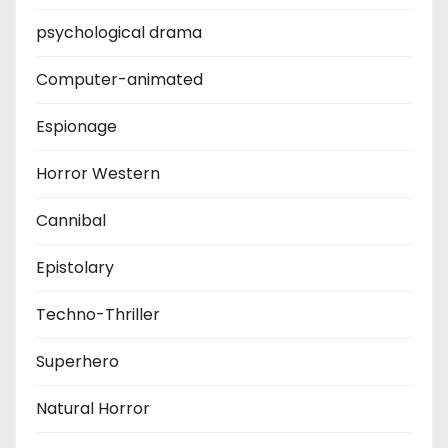
psychological drama
Computer-animated
Espionage
Horror Western
Cannibal
Epistolary
Techno-Thriller
Superhero
Natural Horror