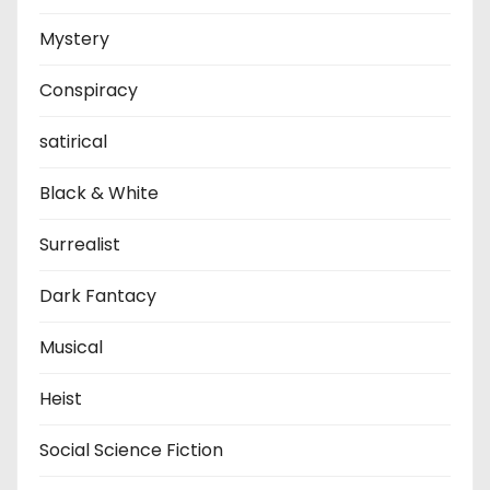
Mystery
Conspiracy
satirical
Black & White
Surrealist
Dark Fantacy
Musical
Heist
Social Science Fiction