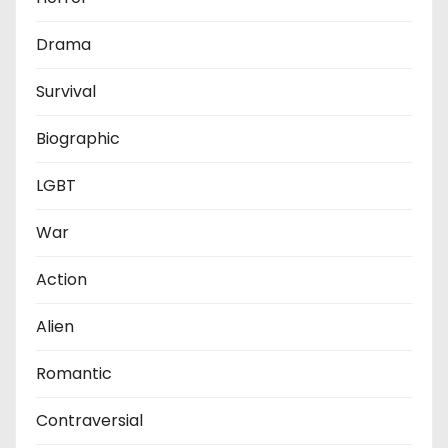
Drama
Survival
Biographic
LGBT
War
Action
Alien
Romantic
Contraversial