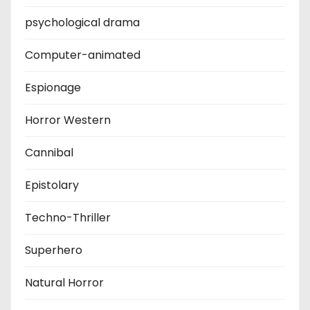
psychological drama
Computer-animated
Espionage
Horror Western
Cannibal
Epistolary
Techno-Thriller
Superhero
Natural Horror