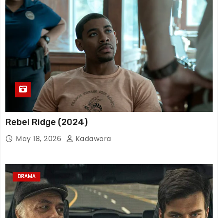
Rebel Ridge (2024)
May 18, 2026
Kadawara
DRAMA