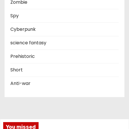
Zombie
Spy
Cyberpunk
science fantasy
Prehistoric
Short
Anti-war
You missed