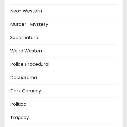
Neo- Western
Murder- Mystery
Supernatural
Weird Western
Police Procedural
Docudrama
Dark Comedy
Political
Tragedy