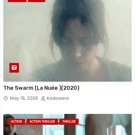
The Swarm (La Nuée )(2020)
May 19, 2026
Kadawara
ACTION
ACTION THRILLER
THRILLER