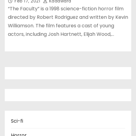
Feb 17, 2021
Kadawara
“The Faculty” is a 1998 science-fiction horror film
directed by Robert Rodriguez and written by Kevin
Williamson. The film features a cast of young
actors, including Josh Hartnett, Elijah Wood,…
Sci-fi
Horror