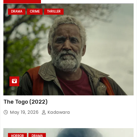
DRAMA
CRIME
THRILLER
The Togo (2022)
May 19, 2026
Kadawara
HORROR
DRAMA