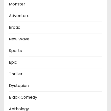
Monster
Adventure
Erotic
New Wave
Sports
Epic
Thriller
Dystopian
Black Comedy
Anthology