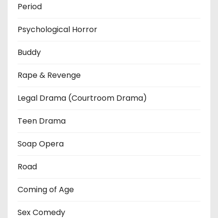
Period
Psychological Horror
Buddy
Rape & Revenge
Legal Drama (Courtroom Drama)
Teen Drama
Soap Opera
Road
Coming of Age
Sex Comedy