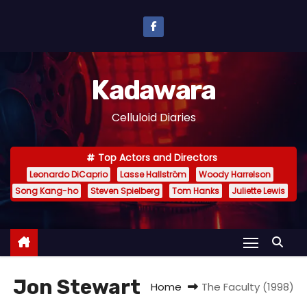
S
k
i
p
Kadawara
t
o
Celluloid Diaries
c
o
Top Actors and Directors
n
Leonardo DiCaprio
Lasse Hallström
Woody Harrelson
t
Song Kang-ho
Steven Spielberg
Tom Hanks
Juliette Lewis
e
n
t
Jon Stewart
Home
The Faculty (1998)