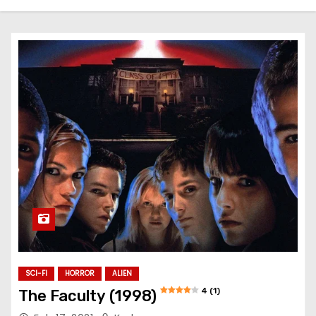
SCI-FI
HORROR
ALIEN
4 (1)
The Faculty (1998)