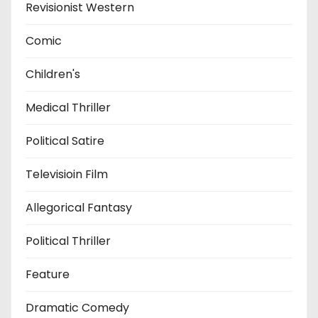
Revisionist Western
Comic
Children's
Medical Thriller
Political Satire
Televisioin Film
Allegorical Fantasy
Political Thriller
Feature
Dramatic Comedy