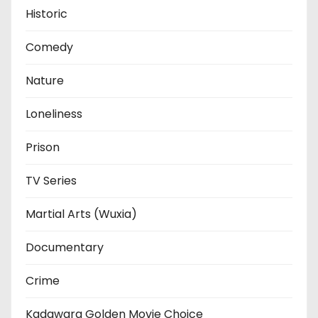
Historic
Comedy
Nature
Loneliness
Prison
TV Series
Martial Arts (Wuxia)
Documentary
Crime
Kadawara Golden Movie Choice