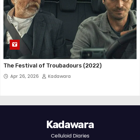
The Festival of Troubadours (2022)
Apr 26, 2026
Kadawara
Kadawara
Celluloid Diaries