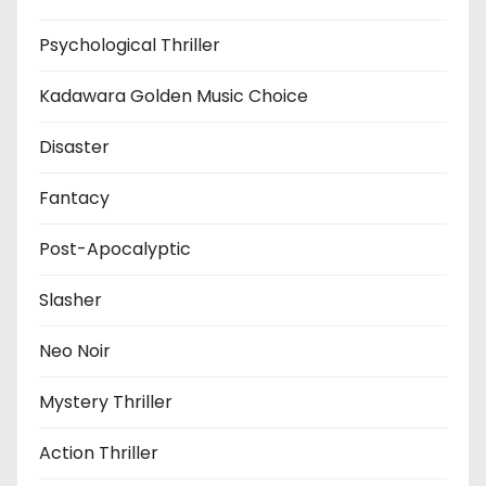
Psychological Thriller
Kadawara Golden Music Choice
Disaster
Fantacy
Post-Apocalyptic
Slasher
Neo Noir
Mystery Thriller
Action Thriller