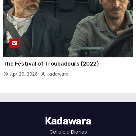
The Festival of Troubadours (2022)
Apr 26, 2026
Kadawara
Kadawara
Celluloid Diaries