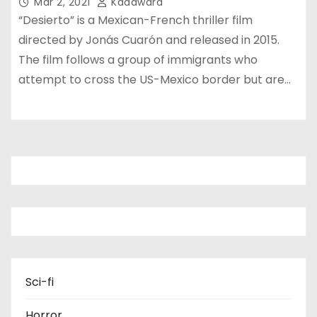
Mar 2, 2021
Kadawara
“Desierto” is a Mexican-French thriller film
directed by Jonás Cuarón and released in 2015.
The film follows a group of immigrants who
attempt to cross the US-Mexico border but are…
Sci-fi
Horror