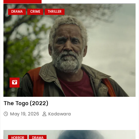
DRAMA
CRIME
THRILLER
The Togo (2022)
May 19, 2026
Kadawara
HORROR
DRAMA