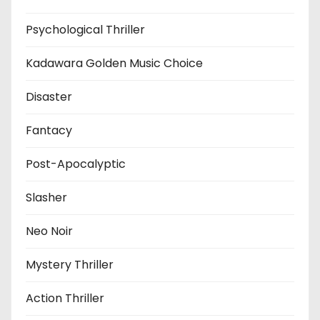
Psychological Thriller
Kadawara Golden Music Choice
Disaster
Fantacy
Post-Apocalyptic
Slasher
Neo Noir
Mystery Thriller
Action Thriller