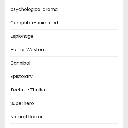
psychological drama
Computer-animated
Espionage
Horror Western
Cannibal
Epistolary
Techno-Thriller
Superhero
Natural Horror