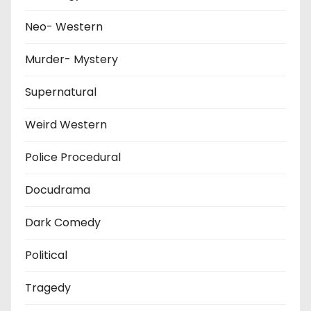
Neo- Western
Murder- Mystery
Supernatural
Weird Western
Police Procedural
Docudrama
Dark Comedy
Political
Tragedy