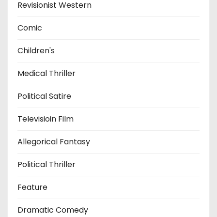
Revisionist Western
Comic
Children's
Medical Thriller
Political Satire
Televisioin Film
Allegorical Fantasy
Political Thriller
Feature
Dramatic Comedy