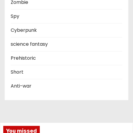
Zombie
Spy
Cyberpunk
science fantasy
Prehistoric
Short
Anti-war
You missed