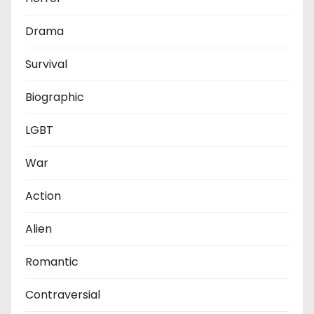
Drama
Survival
Biographic
LGBT
War
Action
Alien
Romantic
Contraversial