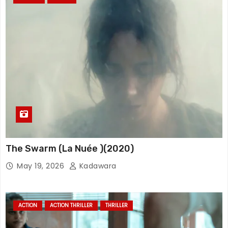
The Swarm (La Nuée )(2020)
May 19, 2026
Kadawara
ACTION
ACTION THRILLER
THRILLER