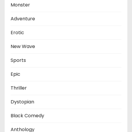
Monster
Adventure
Erotic
New Wave
Sports
Epic
Thriller
Dystopian
Black Comedy
Anthology