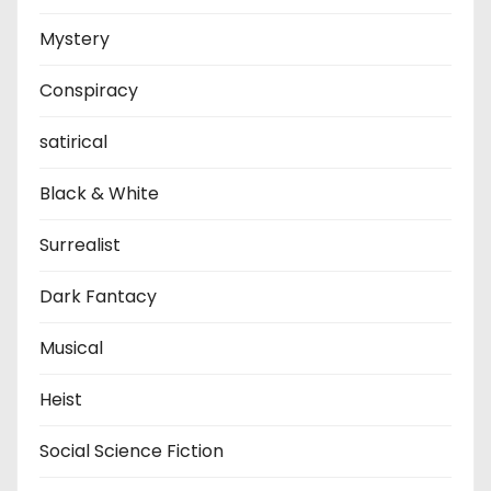
Mystery
Conspiracy
satirical
Black & White
Surrealist
Dark Fantacy
Musical
Heist
Social Science Fiction