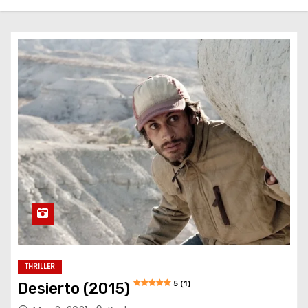
THRILLER
5 (1)
Desierto (2015)