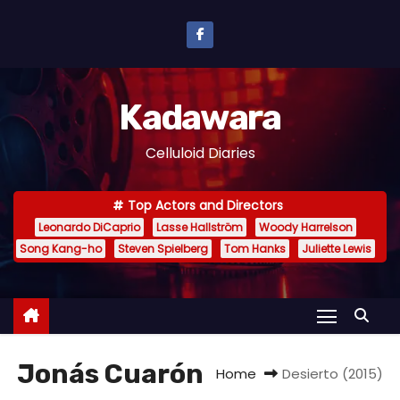
S
k
i
p
Kadawara
t
o
Celluloid Diaries
c
o
Top Actors and Directors
n
Leonardo DiCaprio
Lasse Hallström
Woody Harrelson
t
Song Kang-ho
Steven Spielberg
Tom Hanks
Juliette Lewis
e
n
t
Jonás Cuarón
Home
Desierto (2015)