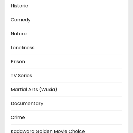
Historic
Comedy
Nature
Loneliness
Prison
TV Series
Martial Arts (Wuxia)
Documentary
Crime
Kadawara Golden Movie Choice