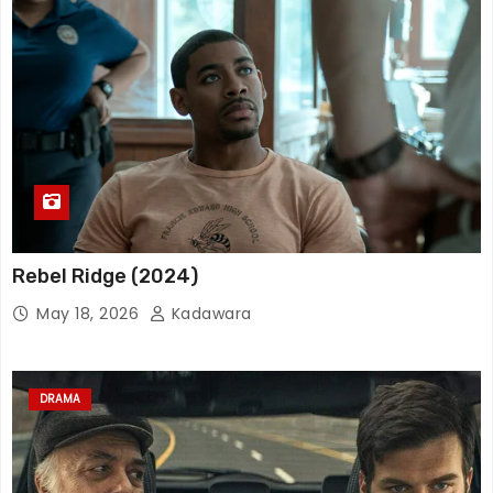
Rebel Ridge (2024)
May 18, 2026
Kadawara
DRAMA