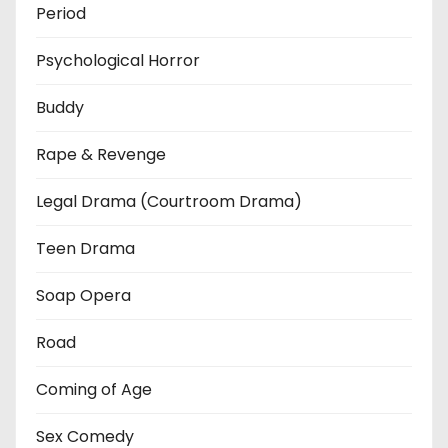
Period
Psychological Horror
Buddy
Rape & Revenge
Legal Drama (Courtroom Drama)
Teen Drama
Soap Opera
Road
Coming of Age
Sex Comedy