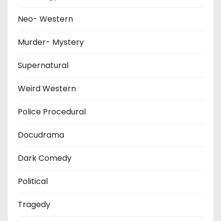
Neo- Western
Murder- Mystery
Supernatural
Weird Western
Police Procedural
Docudrama
Dark Comedy
Political
Tragedy