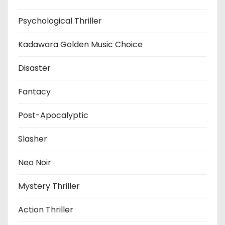
Psychological Thriller
Kadawara Golden Music Choice
Disaster
Fantacy
Post-Apocalyptic
Slasher
Neo Noir
Mystery Thriller
Action Thriller