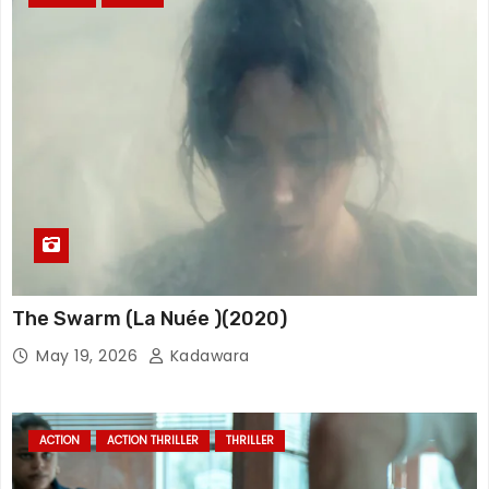
The Swarm (La Nuée )(2020)
May 19, 2026
Kadawara
ACTION
ACTION THRILLER
THRILLER