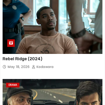
Rebel Ridge (2024)
May 18, 2026
Kadawara
DRAMA