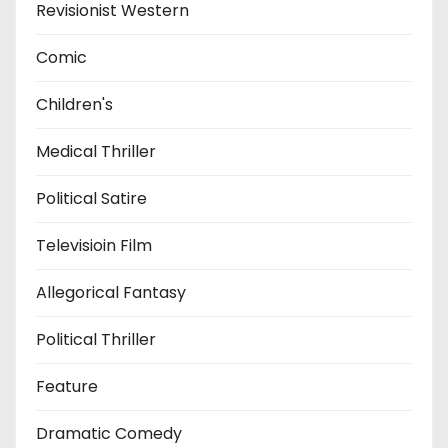
Revisionist Western
Comic
Children's
Medical Thriller
Political Satire
Televisioin Film
Allegorical Fantasy
Political Thriller
Feature
Dramatic Comedy