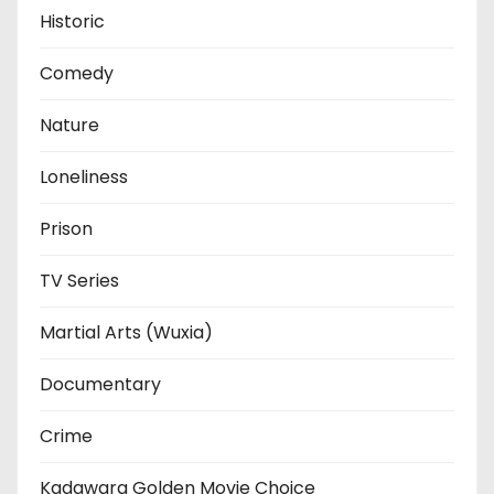
Historic
Comedy
Nature
Loneliness
Prison
TV Series
Martial Arts (Wuxia)
Documentary
Crime
Kadawara Golden Movie Choice