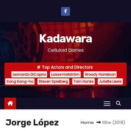
S
k
i
p
Kadawara
t
o
Celluloid Diaries
c
o
Top Actors and Directors
n
Leonardo DiCaprio
Lasse Hallström
Woody Harrelson
t
Song Kang-ho
Steven Spielberg
Tom Hanks
Juliette Lewis
e
n
t
Jorge López
Home
Elite (2018)