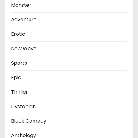
Monster
Adventure
Erotic
New Wave
Sports
Epic
Thriller
Dystopian
Black Comedy
Anthology