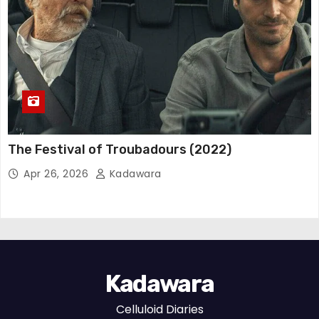
The Festival of Troubadours (2022)
Apr 26, 2026
Kadawara
Kadawara
Celluloid Diaries