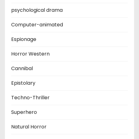
psychological drama
Computer-animated
Espionage
Horror Western
Cannibal
Epistolary
Techno-Thriller
Superhero
Natural Horror