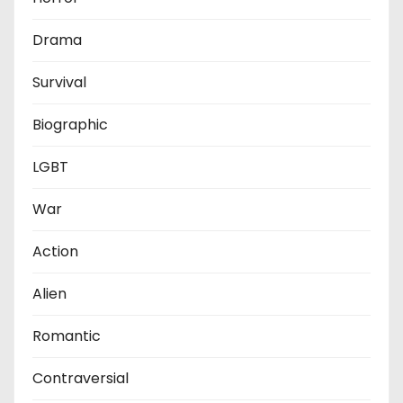
Drama
Survival
Biographic
LGBT
War
Action
Alien
Romantic
Contraversial