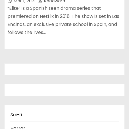
Mar 1, 2021
Kadawara
“Elite” is a Spanish teen drama series that
premiered on Netflix in 2018. The show is set in Las
Encinas, an exclusive private school in Spain, and
follows the lives…
Sci-fi
Horror