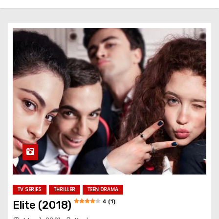
TV SERIES
THRILLER
TEEN DRAMA
4 (1)
Elite (2018)