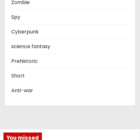
Zombie
Spy
Cyberpunk
science fantasy
Prehistoric
Short
Anti-war
You missed