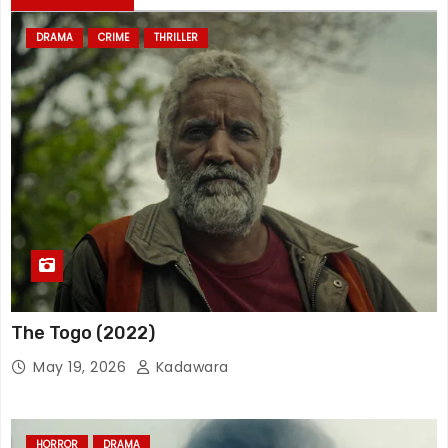
DRAMA
CRIME
THRILLER
The Togo (2022)
May 19, 2026
Kadawara
HORROR
DRAMA