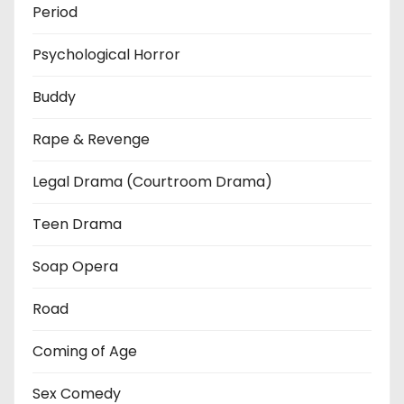
Period
Psychological Horror
Buddy
Rape & Revenge
Legal Drama (Courtroom Drama)
Teen Drama
Soap Opera
Road
Coming of Age
Sex Comedy