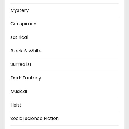
Mystery
Conspiracy
satirical
Black & White
Surrealist
Dark Fantacy
Musical
Heist
Social Science Fiction