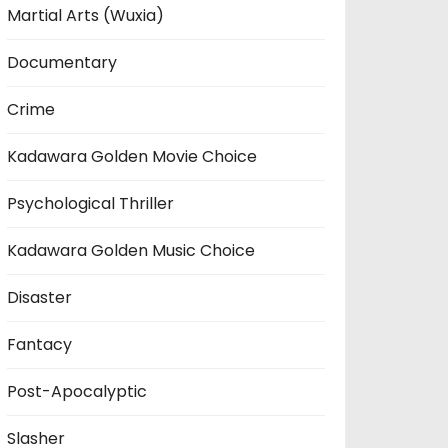
Martial Arts (Wuxia)
Documentary
Crime
Kadawara Golden Movie Choice
Psychological Thriller
Kadawara Golden Music Choice
Disaster
Fantacy
Post-Apocalyptic
Slasher