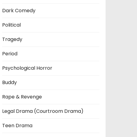
Dark Comedy
Political
Tragedy
Period
Psychological Horror
Buddy
Rape & Revenge
Legal Drama (Courtroom Drama)
Teen Drama