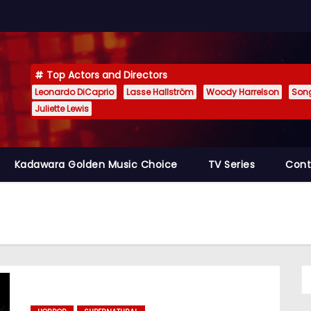
Top Actors and Directors
Leonardo DiCaprio
Lasse Hallström
Woody Harrelson
Son
Juliette Lewis
Kadawara Golden Music Choice
TV Series
Cont