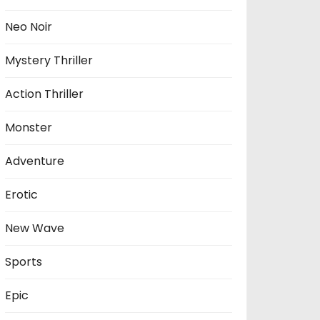
Neo Noir
Mystery Thriller
Action Thriller
Monster
Adventure
Erotic
New Wave
Sports
Epic