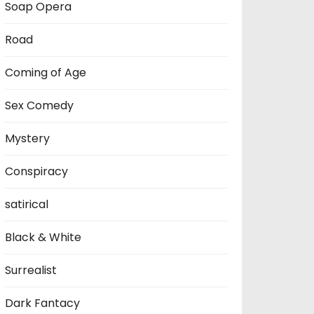
Soap Opera
Road
Coming of Age
Sex Comedy
Mystery
Conspiracy
satirical
Black & White
Surrealist
Dark Fantacy