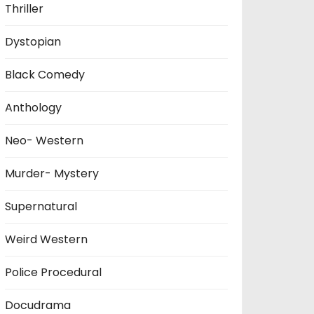
Thriller
Dystopian
Black Comedy
Anthology
Neo- Western
Murder- Mystery
Supernatural
Weird Western
Police Procedural
Docudrama