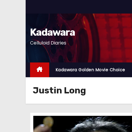
S
k
i
p
Kadawara
t
Celluloid Diaries
o
c
o
n
Kadawara Golden Movie Choice
t
e
Justin Long
n
t