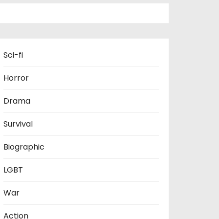
Sci-fi
Horror
Drama
Survival
Biographic
LGBT
War
Action