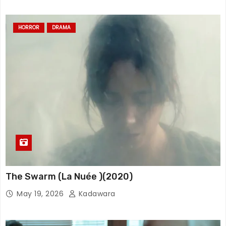
HORROR
DRAMA
The Swarm (La Nuée )(2020)
May 19, 2026
Kadawara