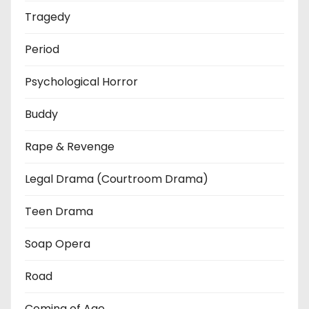
Tragedy
Period
Psychological Horror
Buddy
Rape & Revenge
Legal Drama (Courtroom Drama)
Teen Drama
Soap Opera
Road
Coming of Age