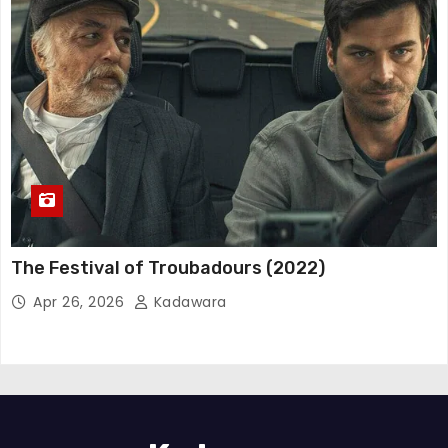
The Festival of Troubadours (2022)
Apr 26, 2026
Kadawara