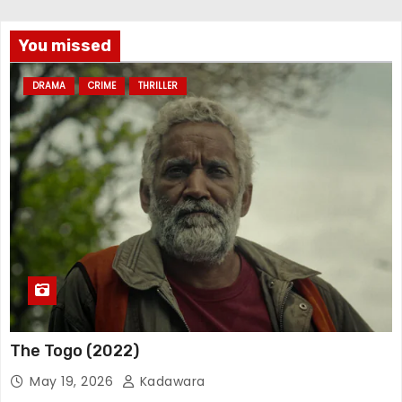
You missed
DRAMA
CRIME
THRILLER
The Togo (2022)
May 19, 2026
Kadawara