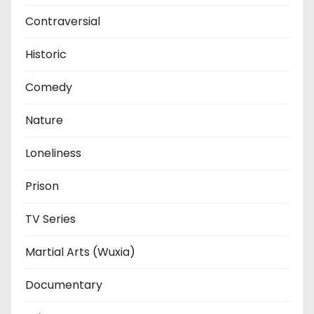
Contraversial
Historic
Comedy
Nature
Loneliness
Prison
TV Series
Martial Arts (Wuxia)
Documentary