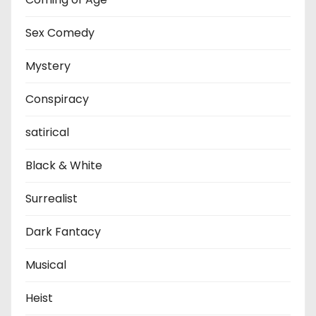
Sex Comedy
Mystery
Conspiracy
satirical
Black & White
Surrealist
Dark Fantacy
Musical
Heist