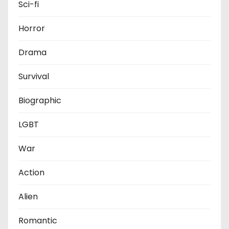
Sci-fi
Horror
Drama
Survival
Biographic
LGBT
War
Action
Alien
Romantic