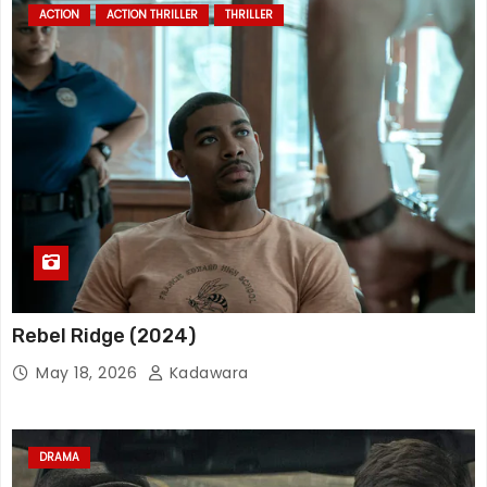
ACTION
ACTION THRILLER
THRILLER
Rebel Ridge (2024)
May 18, 2026
Kadawara
DRAMA