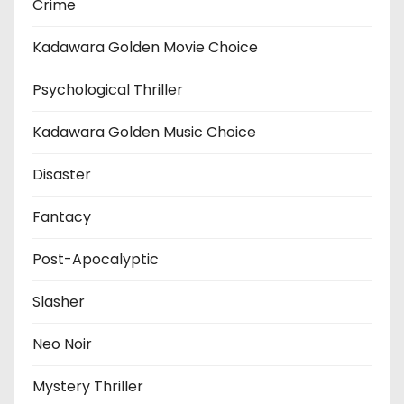
Crime
Kadawara Golden Movie Choice
Psychological Thriller
Kadawara Golden Music Choice
Disaster
Fantacy
Post-Apocalyptic
Slasher
Neo Noir
Mystery Thriller