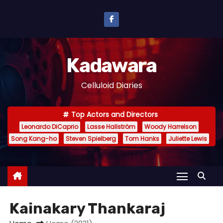
S
k
i
p
Kadawara
t
o
Celluloid Diaries
c
o
Top Actors and Directors
n
Leonardo DiCaprio
Lasse Hallström
Woody Harrelson
t
Song Kang-ho
Steven Spielberg
Tom Hanks
Juliette Lewis
e
n
t
Kainakary Thankaraj