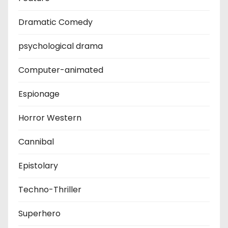
Dramatic Comedy
psychological drama
Computer-animated
Espionage
Horror Western
Cannibal
Epistolary
Techno-Thriller
Superhero