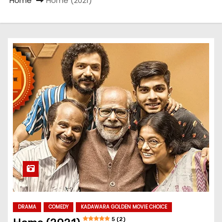
Home
Home (2021)
DRAMA
COMEDY
KADAWARA GOLDEN MOVIE CHOICE
5 (2)