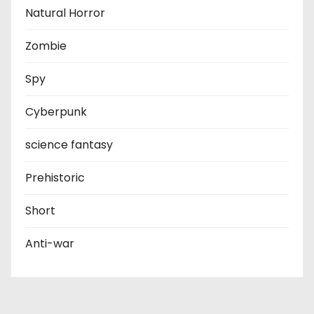
Natural Horror
Zombie
Spy
Cyberpunk
science fantasy
Prehistoric
Short
Anti-war