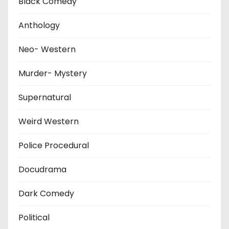
Black Comedy
Anthology
Neo- Western
Murder- Mystery
Supernatural
Weird Western
Police Procedural
Docudrama
Dark Comedy
Political