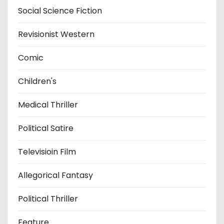
Social Science Fiction
Revisionist Western
Comic
Children's
Medical Thriller
Political Satire
Televisioin Film
Allegorical Fantasy
Political Thriller
Feature