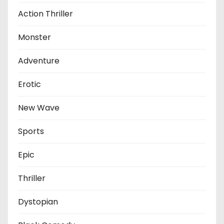
Action Thriller
Monster
Adventure
Erotic
New Wave
Sports
Epic
Thriller
Dystopian