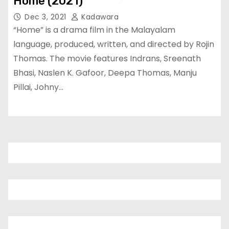
Home (2021)
Dec 3, 2021
Kadawara
“Home” is a drama film in the Malayalam
language, produced, written, and directed by Rojin
Thomas. The movie features Indrans, Sreenath
Bhasi, Naslen K. Gafoor, Deepa Thomas, Manju
Pillai, Johny…