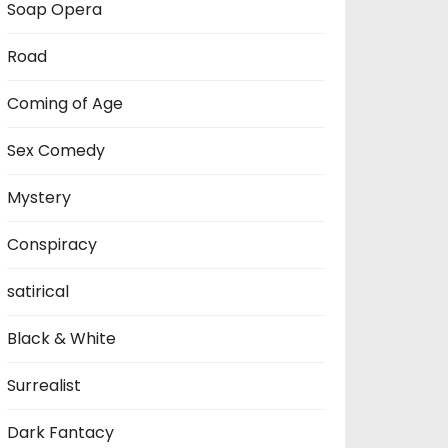
Soap Opera
Road
Coming of Age
Sex Comedy
Mystery
Conspiracy
satirical
Black & White
Surrealist
Dark Fantacy