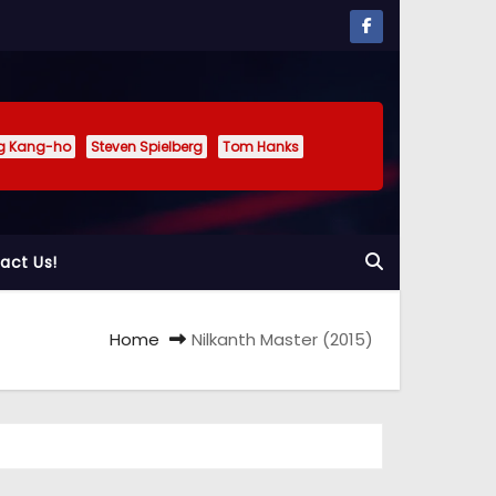
g Kang-ho
Steven Spielberg
Tom Hanks
act Us!
Home
Nilkanth Master (2015)