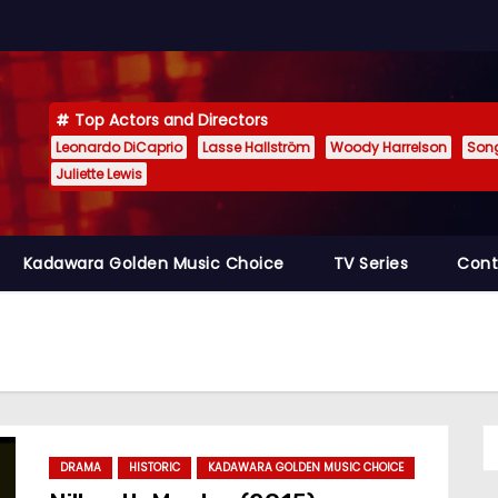
Top Actors and Directors
Leonardo DiCaprio
Lasse Hallström
Woody Harrelson
Son
Juliette Lewis
Kadawara Golden Music Choice
TV Series
Cont
DRAMA
HISTORIC
KADAWARA GOLDEN MUSIC CHOICE