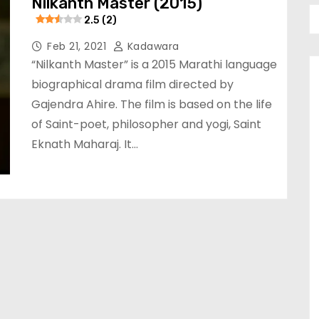
Nilkanth Master (2015)
2.5 (2)
Feb 21, 2021
Kadawara
“Nilkanth Master” is a 2015 Marathi language
biographical drama film directed by
Gajendra Ahire. The film is based on the life
of Saint-poet, philosopher and yogi, Saint
Eknath Maharaj. It…