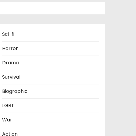
Sci-fi
Horror
Drama
Survival
Biographic
LGBT
War
Action