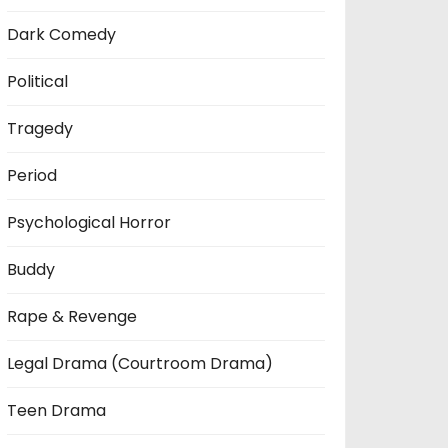
Dark Comedy
Political
Tragedy
Period
Psychological Horror
Buddy
Rape & Revenge
Legal Drama (Courtroom Drama)
Teen Drama