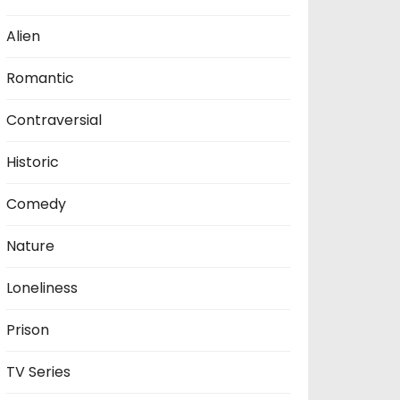
Alien
Romantic
Contraversial
Historic
Comedy
Nature
Loneliness
Prison
TV Series