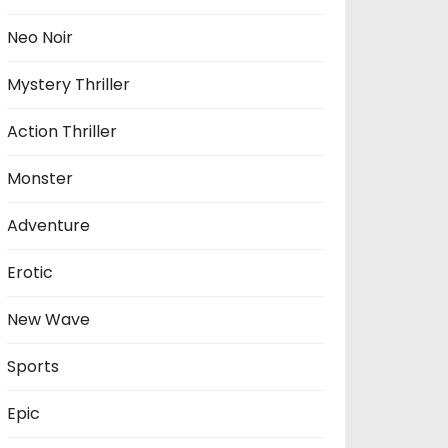
Neo Noir
Mystery Thriller
Action Thriller
Monster
Adventure
Erotic
New Wave
Sports
Epic