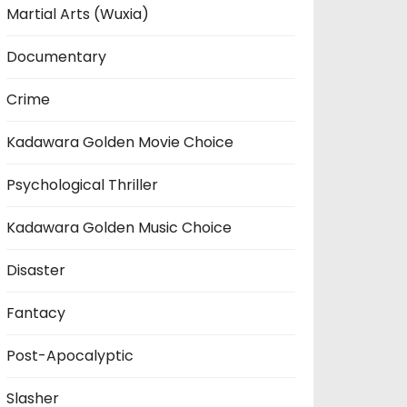
Martial Arts (Wuxia)
Documentary
Crime
Kadawara Golden Movie Choice
Psychological Thriller
Kadawara Golden Music Choice
Disaster
Fantacy
Post-Apocalyptic
Slasher