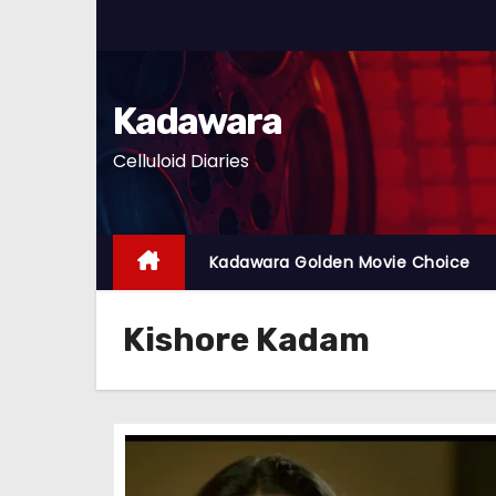
S
k
i
p
Kadawara
t
Celluloid Diaries
o
c
o
n
Kadawara Golden Movie Choice
t
e
Kishore Kadam
n
t