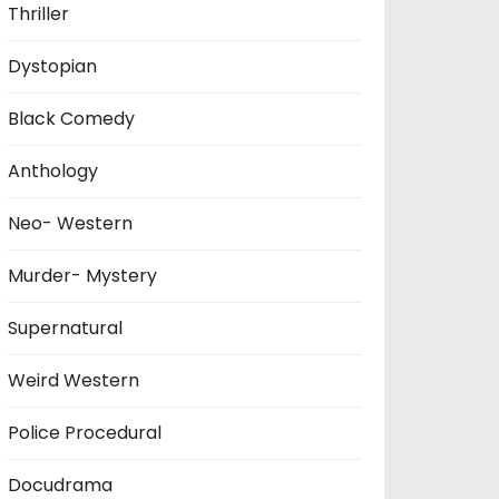
Thriller
Dystopian
Black Comedy
Anthology
Neo- Western
Murder- Mystery
Supernatural
Weird Western
Police Procedural
Docudrama