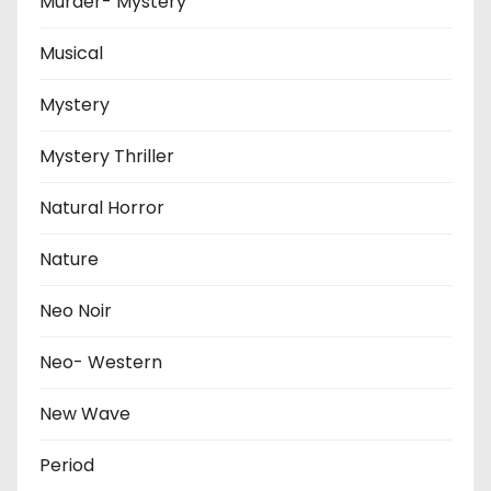
Murder- Mystery
Musical
Mystery
Mystery Thriller
Natural Horror
Nature
Neo Noir
Neo- Western
New Wave
Period