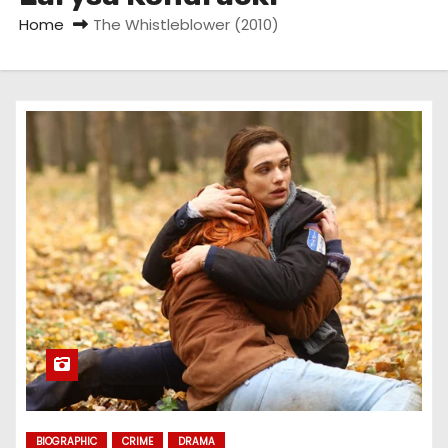
Home
The Whistleblower (2010)
BIOGRAPHIC
CRIME
DRAMA