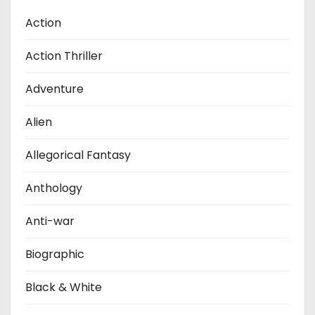
Action
Action Thriller
Adventure
Alien
Allegorical Fantasy
Anthology
Anti-war
Biographic
Black & White