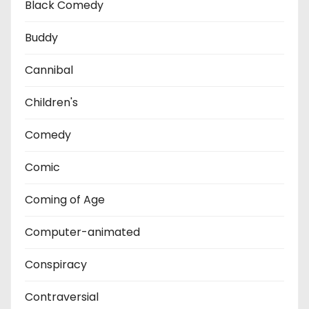
Black Comedy
Buddy
Cannibal
Children's
Comedy
Comic
Coming of Age
Computer-animated
Conspiracy
Contraversial