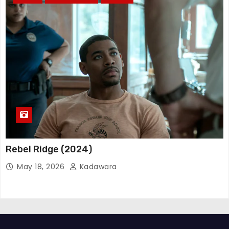
Rebel Ridge (2024)
May 18, 2026
Kadawara