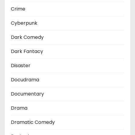
Crime
Cyberpunk
Dark Comedy
Dark Fantacy
Disaster
Docudrama
Documentary
Drama
Dramatic Comedy