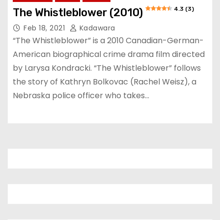
4.3 (3)
The Whistleblower (2010)
Feb 18, 2021
Kadawara
“The Whistleblower” is a 2010 Canadian-German-
American biographical crime drama film directed
by Larysa Kondracki. “The Whistleblower” follows
the story of Kathryn Bolkovac (Rachel Weisz), a
Nebraska police officer who takes…