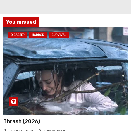
You missed
DISASTER
HORROR
SURVIVAL
Thrash (2026)