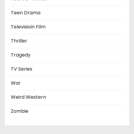
Teen Drama
Televisioin Film
Thriller
Tragedy
TV Series
War
Weird Western
Zombie