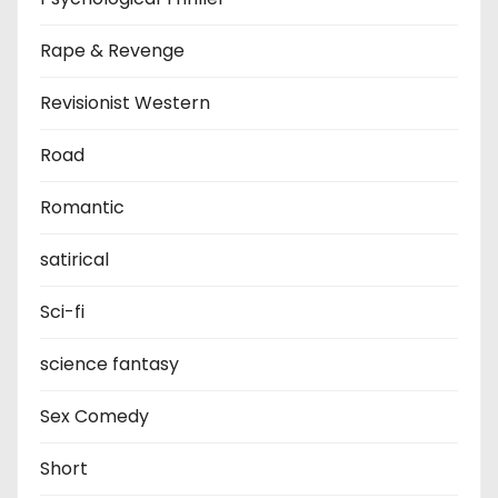
Rape & Revenge
Revisionist Western
Road
Romantic
satirical
Sci-fi
science fantasy
Sex Comedy
Short