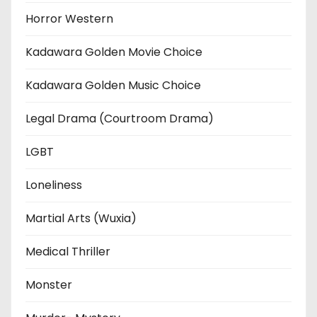
Horror Western
Kadawara Golden Movie Choice
Kadawara Golden Music Choice
Legal Drama (Courtroom Drama)
LGBT
Loneliness
Martial Arts (Wuxia)
Medical Thriller
Monster