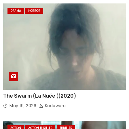
DRAMA
HORROR
The Swarm (La Nuée )(2020)
May 19, 2026
Kadawara
ACTION
ACTION THRILLER
THRILLER