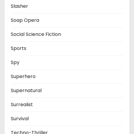
Slasher
Soap Opera
Social Science Fiction
Sports
Spy
Superhero
Supernatural
Surrealist
Survival
Techno-Thriller