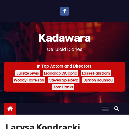
S
k
i
p
Kadawara
t
o
Celluloid Diaries
c
o
Top Actors and Directors
n
Juliette Lewis
Leonardo DiCaprio
Lasse Hallström
t
Woody Harrelson
Steven Spielberg
Djimon Hounsou
e
Tom Hanks
n
t
Larysa Kondracki