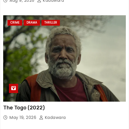
Aug 9, 2026
Kadawara
CRIME
DRAMA
THRILLER
The Togo (2022)
May 19, 2026
Kadawara