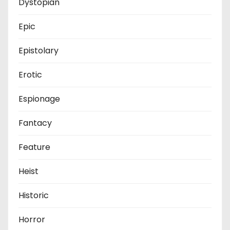
Dystopian
Epic
Epistolary
Erotic
Espionage
Fantacy
Feature
Heist
Historic
Horror