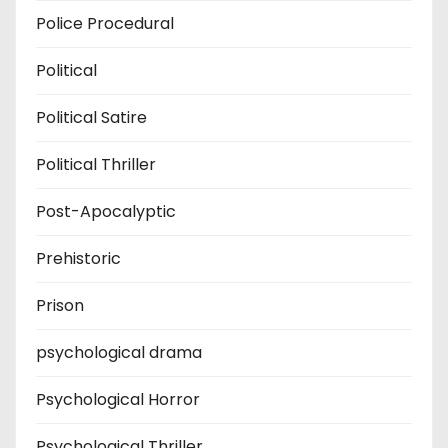
Police Procedural
Political
Political Satire
Political Thriller
Post-Apocalyptic
Prehistoric
Prison
psychological drama
Psychological Horror
Psychological Thriller