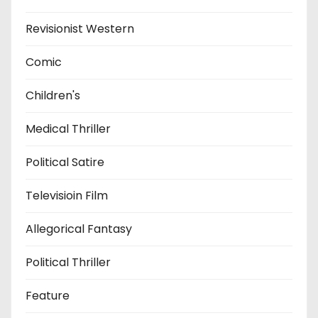
Revisionist Western
Comic
Children's
Medical Thriller
Political Satire
Televisioin Film
Allegorical Fantasy
Political Thriller
Feature