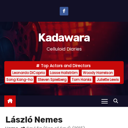
S
k
i
p
Kadawara
t
o
Celluloid Diaries
c
o
Top Actors and Directors
n
Leonardo DiCaprio
Lasse Hallström
Woody Harrelson
t
Song Kang-ho
Steven Spielberg
Tom Hanks
Juliette Lewis
e
n
t
László Nemes