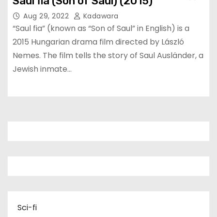
Saul fia (Son of Saul) (2015)
Aug 29, 2022
Kadawara
“Saul fia” (known as “Son of Saul” in English) is a
2015 Hungarian drama film directed by László
Nemes. The film tells the story of Saul Ausländer, a
Jewish inmate…
Sci-fi