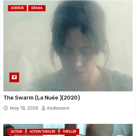
HORROR
DRAMA
The Swarm (La Nuée )(2020)
May 19, 2026
Kadawara
ACTION
ACTION THRILLER
THRILLER