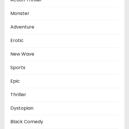
Monster
Adventure
Erotic
New Wave
Sports
Epic
Thriller
Dystopian
Black Comedy