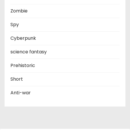
Zombie
Spy
Cyberpunk
science fantasy
Prehistoric
Short
Anti-war