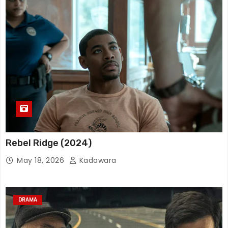
Rebel Ridge (2024)
May 18, 2026
Kadawara
DRAMA