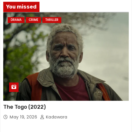
You missed
DRAMA
CRIME
THRILLER
The Togo (2022)
May 19, 2026
Kadawara