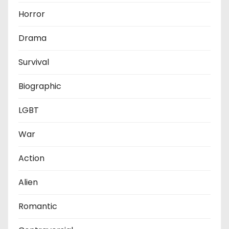
Horror
Drama
Survival
Biographic
LGBT
War
Action
Alien
Romantic