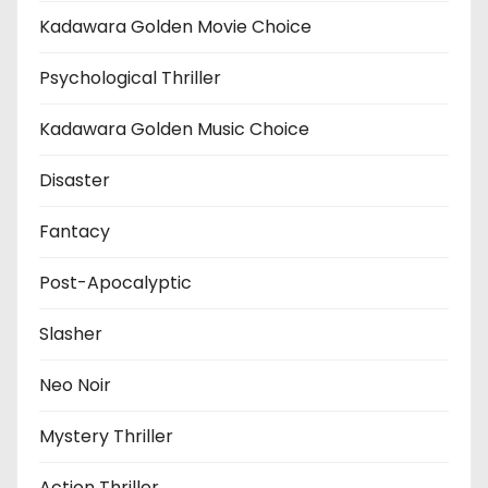
Kadawara Golden Movie Choice
Psychological Thriller
Kadawara Golden Music Choice
Disaster
Fantacy
Post-Apocalyptic
Slasher
Neo Noir
Mystery Thriller
Action Thriller