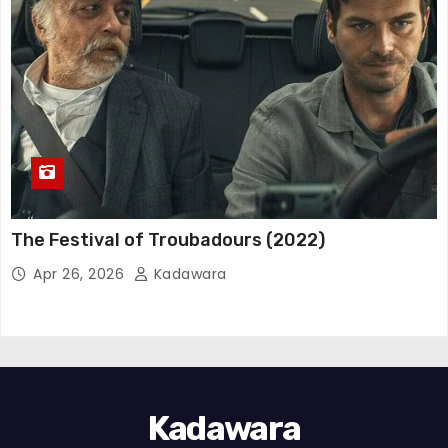
The Festival of Troubadours (2022)
Apr 26, 2026
Kadawara
Kadawara