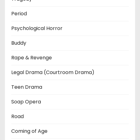
Period
Psychological Horror
Buddy
Rape & Revenge
Legal Drama (Courtroom Drama)
Teen Drama
Soap Opera
Road
Coming of Age