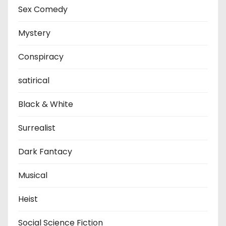
Sex Comedy
Mystery
Conspiracy
satirical
Black & White
Surrealist
Dark Fantacy
Musical
Heist
Social Science Fiction