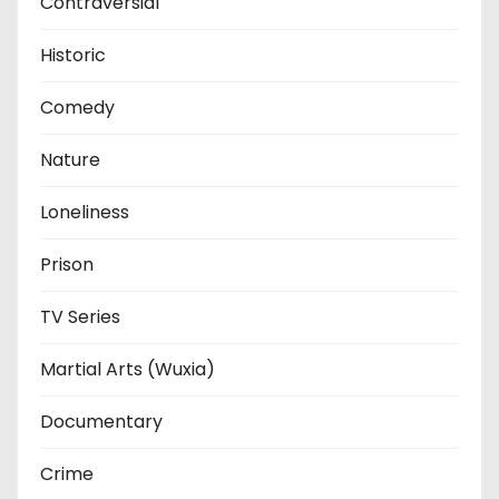
Contraversial
Historic
Comedy
Nature
Loneliness
Prison
TV Series
Martial Arts (Wuxia)
Documentary
Crime