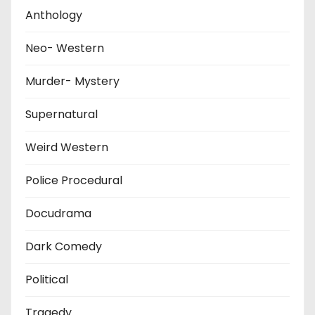
Anthology
Neo- Western
Murder- Mystery
Supernatural
Weird Western
Police Procedural
Docudrama
Dark Comedy
Political
Tragedy