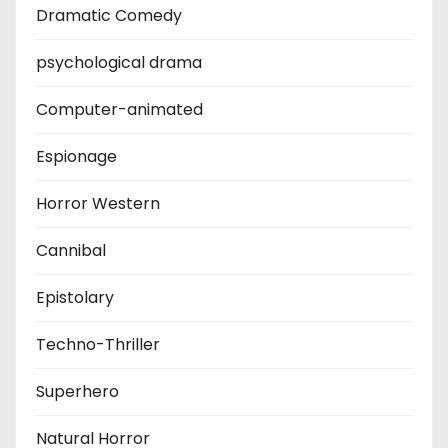
Dramatic Comedy
psychological drama
Computer-animated
Espionage
Horror Western
Cannibal
Epistolary
Techno-Thriller
Superhero
Natural Horror