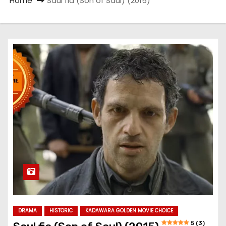
Home
Saul fia (Son of Saul) (2015)
DRAMA
HISTORIC
KADAWARA GOLDEN MOVIE CHOICE
5 (3)