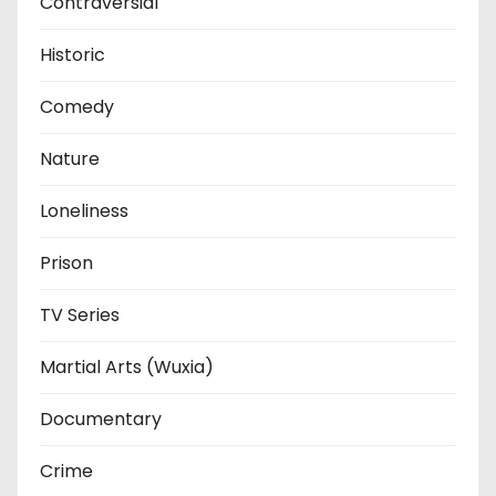
Contraversial
Historic
Comedy
Nature
Loneliness
Prison
TV Series
Martial Arts (Wuxia)
Documentary
Crime