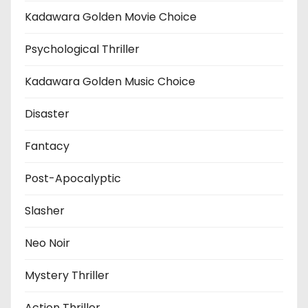
Kadawara Golden Movie Choice
Psychological Thriller
Kadawara Golden Music Choice
Disaster
Fantacy
Post-Apocalyptic
Slasher
Neo Noir
Mystery Thriller
Action Thriller