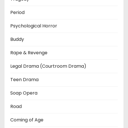
Period
Psychological Horror
Buddy
Rape & Revenge
Legal Drama (Courtroom Drama)
Teen Drama
Soap Opera
Road
Coming of Age