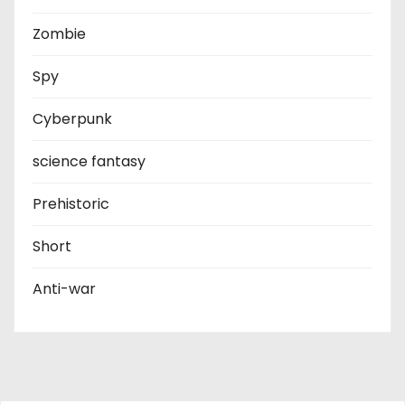
Zombie
Spy
Cyberpunk
science fantasy
Prehistoric
Short
Anti-war