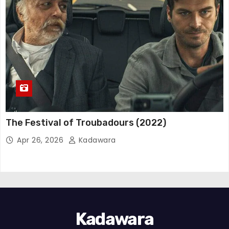
The Festival of Troubadours (2022)
Apr 26, 2026
Kadawara
Kadawara