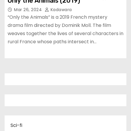
Only the Animals (2019)
Mar 26, 2024
Kadawara
“Only the Animals” is a 2019 French mystery
drama film directed by Dominik Moll. The film
weaves together the lives of several characters in
rural France whose paths intersect in…
Sci-fi