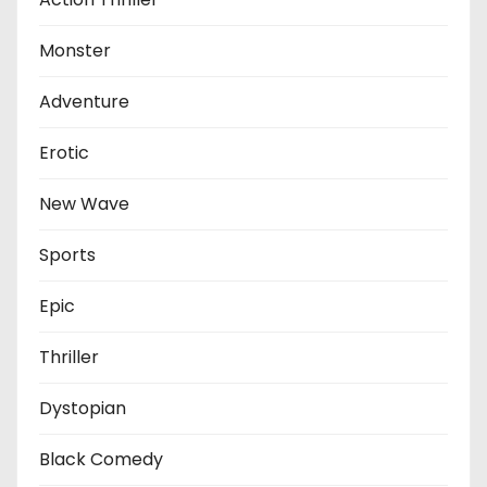
Monster
Adventure
Erotic
New Wave
Sports
Epic
Thriller
Dystopian
Black Comedy