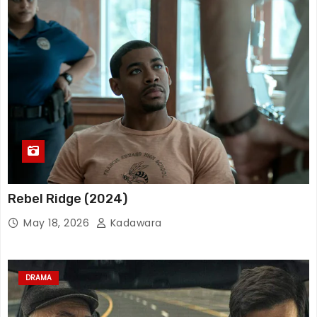
Rebel Ridge (2024)
May 18, 2026
Kadawara
DRAMA