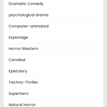
Dramatic Comedy
psychological drama
Computer-animated
Espionage
Horror Western
Cannibal
Epistolary
Techno-Thriller
Superhero
Natural Horror