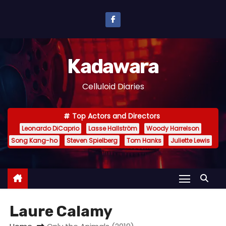
S
k
i
p
Kadawara
t
o
Celluloid Diaries
c
o
Top Actors and Directors
n
Leonardo DiCaprio
Lasse Hallström
Woody Harrelson
t
Song Kang-ho
Steven Spielberg
Tom Hanks
Juliette Lewis
e
n
t
Laure Calamy