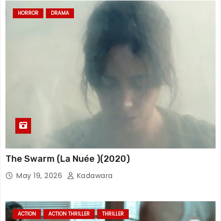
HORROR
DRAMA
The Swarm (La Nuée )(2020)
May 19, 2026
Kadawara
ACTION
ACTION THRILLER
THRILLER