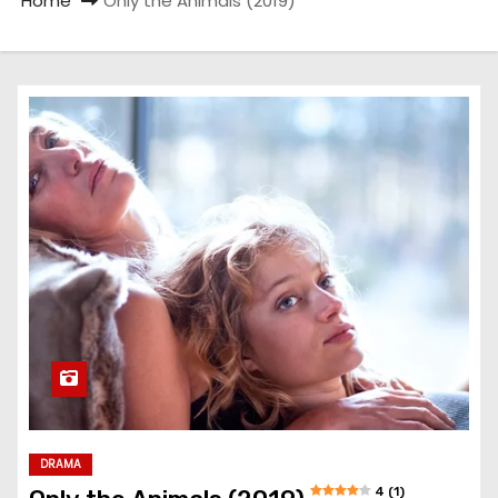
Home
Only the Animals (2019)
DRAMA
4 (1)