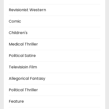
Revisionist Western
Comic
Children's
Medical Thriller
Political Satire
Televisioin Film
Allegorical Fantasy
Political Thriller
Feature