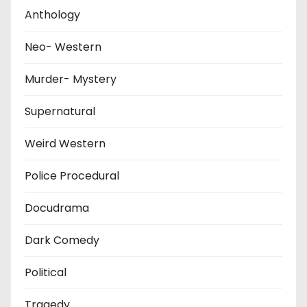
Anthology
Neo- Western
Murder- Mystery
Supernatural
Weird Western
Police Procedural
Docudrama
Dark Comedy
Political
Tragedy