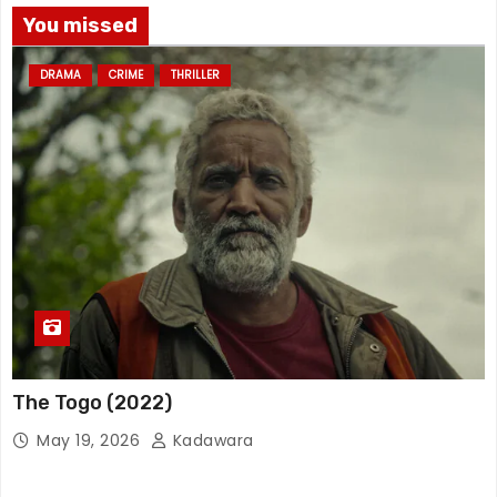
You missed
DRAMA
CRIME
THRILLER
The Togo (2022)
May 19, 2026
Kadawara