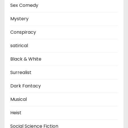
Sex Comedy
Mystery
Conspiracy
satirical
Black & White
Surrealist
Dark Fantacy
Musical
Heist
Social Science Fiction