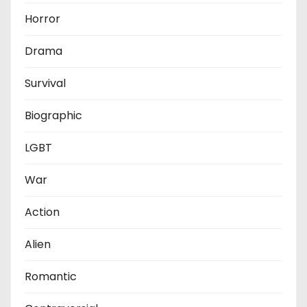
Horror
Drama
Survival
Biographic
LGBT
War
Action
Alien
Romantic