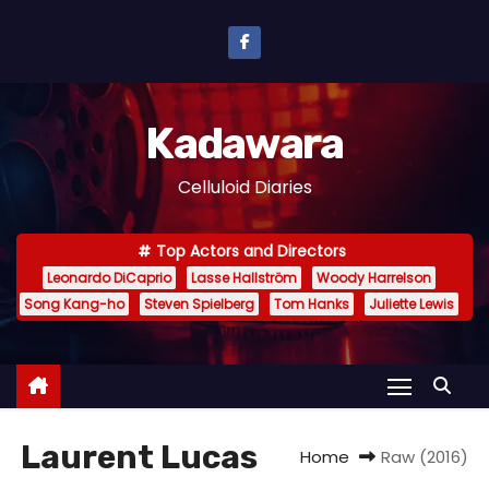
S
k
i
p
Kadawara
t
o
Celluloid Diaries
c
o
Top Actors and Directors
n
Leonardo DiCaprio
Lasse Hallström
Woody Harrelson
t
Song Kang-ho
Steven Spielberg
Tom Hanks
Juliette Lewis
e
n
t
Laurent Lucas
Home
Raw (2016)