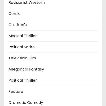
Revisionist Western
Comic
Children's
Medical Thriller
Political Satire
Televisioin Film
Allegorical Fantasy
Political Thriller
Feature
Dramatic Comedy