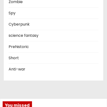
Zombie
Spy
Cyberpunk
science fantasy
Prehistoric
Short
Anti-war
You missed