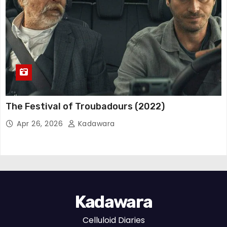
The Festival of Troubadours (2022)
Apr 26, 2026
Kadawara
Kadawara
Celluloid Diaries