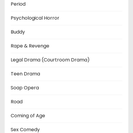
Period
Psychological Horror
Buddy
Rape & Revenge
Legal Drama (Courtroom Drama)
Teen Drama
Soap Opera
Road
Coming of Age
Sex Comedy