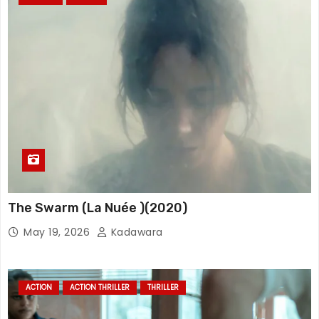
The Swarm (La Nuée )(2020)
May 19, 2026
Kadawara
ACTION
ACTION THRILLER
THRILLER