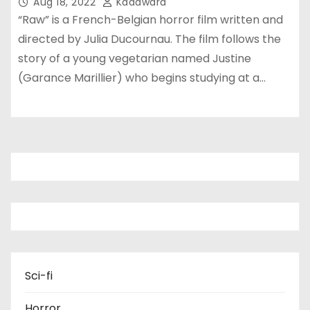
Aug 18, 2022
Kadawara
“Raw” is a French-Belgian horror film written and
directed by Julia Ducournau. The film follows the
story of a young vegetarian named Justine
(Garance Marillier) who begins studying at a…
Sci-fi
Horror