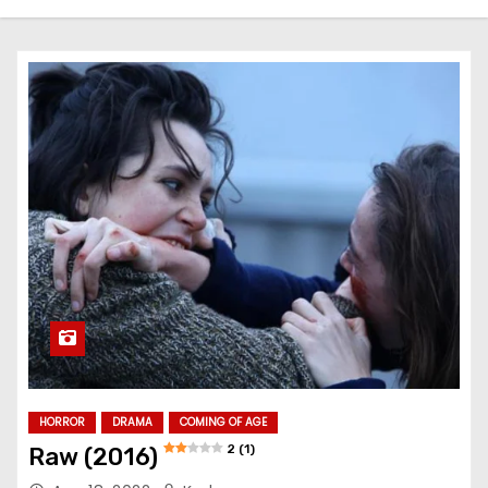
HORROR
DRAMA
COMING OF AGE
2 (1)
Raw (2016)