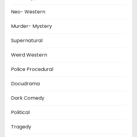
Neo- Western
Murder- Mystery
Supernatural
Weird Western
Police Procedural
Docudrama
Dark Comedy
Political
Tragedy