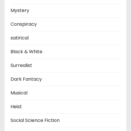
Mystery
Conspiracy
satirical
Black & White
Surrealist
Dark Fantacy
Musical
Heist
Social Science Fiction