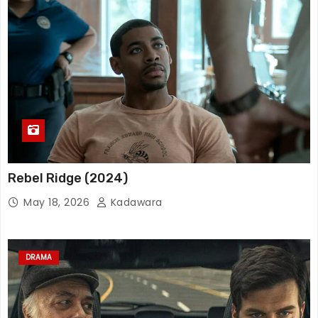
Rebel Ridge (2024)
May 18, 2026
Kadawara
DRAMA