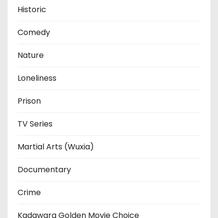
Historic
Comedy
Nature
Loneliness
Prison
TV Series
Martial Arts (Wuxia)
Documentary
Crime
Kadawara Golden Movie Choice