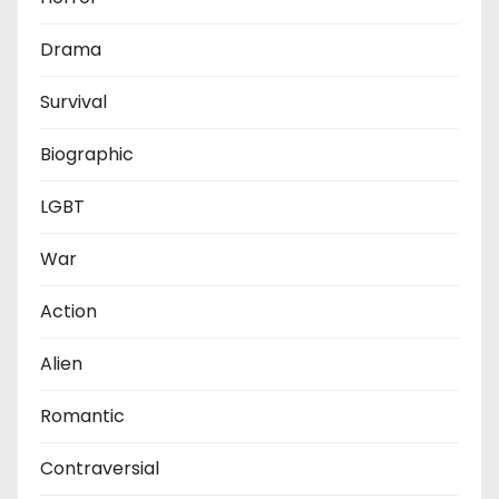
Drama
Survival
Biographic
LGBT
War
Action
Alien
Romantic
Contraversial