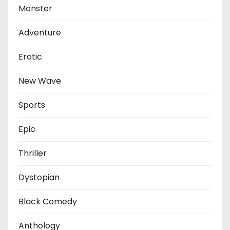
Monster
Adventure
Erotic
New Wave
Sports
Epic
Thriller
Dystopian
Black Comedy
Anthology