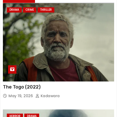
DRAMA
CRIME
THRILLER
The Togo (2022)
May 19, 2026
Kadawara
HORROR
DRAMA