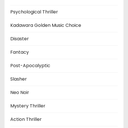
Psychological Thriller
Kadawara Golden Music Choice
Disaster
Fantacy
Post-Apocalyptic
Slasher
Neo Noir
Mystery Thriller
Action Thriller