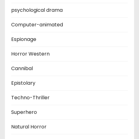
psychological drama
Computer-animated
Espionage
Horror Western
Cannibal
Epistolary
Techno-Thriller
Superhero
Natural Horror