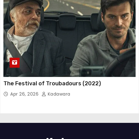
The Festival of Troubadours (2022)
Apr 26, 2026
Kadawara