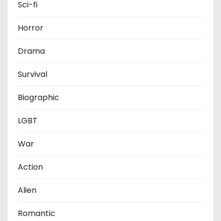
Sci-fi
Horror
Drama
Survival
Biographic
LGBT
War
Action
Alien
Romantic