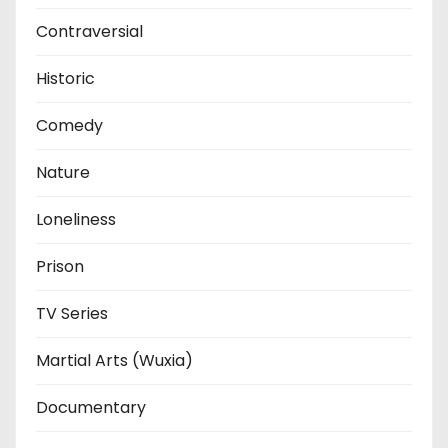
Contraversial
Historic
Comedy
Nature
Loneliness
Prison
TV Series
Martial Arts (Wuxia)
Documentary