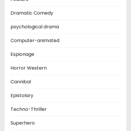
Dramatic Comedy
psychological drama
Computer-animated
Espionage
Horror Western
Cannibal
Epistolary
Techno-Thriller
Superhero