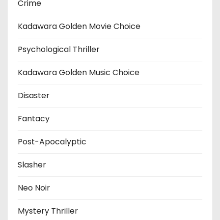
Crime
Kadawara Golden Movie Choice
Psychological Thriller
Kadawara Golden Music Choice
Disaster
Fantacy
Post-Apocalyptic
Slasher
Neo Noir
Mystery Thriller