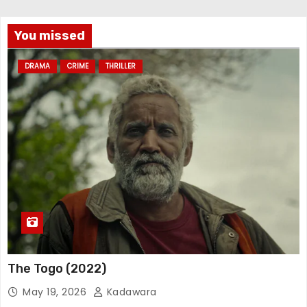
You missed
DRAMA
CRIME
THRILLER
The Togo (2022)
May 19, 2026
Kadawara