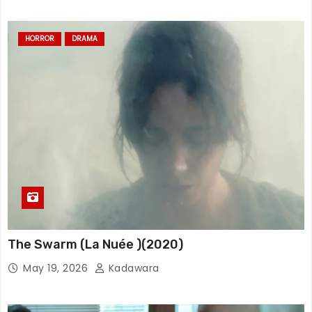
HORROR
DRAMA
The Swarm (La Nuée )(2020)
May 19, 2026
Kadawara