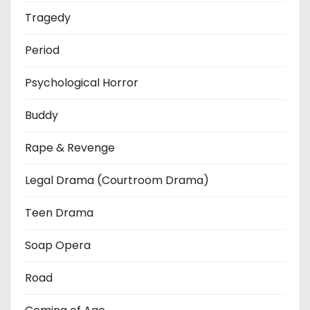
Tragedy
Period
Psychological Horror
Buddy
Rape & Revenge
Legal Drama (Courtroom Drama)
Teen Drama
Soap Opera
Road