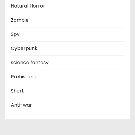
Natural Horror
Zombie
Spy
Cyberpunk
science fantasy
Prehistoric
Short
Anti-war