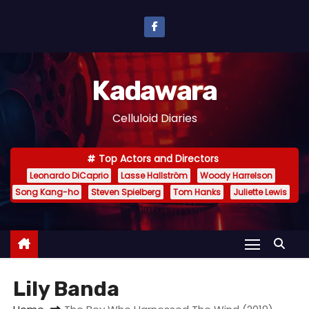
S
k
i
p
Kadawara
t
o
Celluloid Diaries
c
o
Top Actors and Directors
n
Leonardo DiCaprio
Lasse Hallström
Woody Harrelson
t
Song Kang-ho
Steven Spielberg
Tom Hanks
Juliette Lewis
e
n
t
Lily Banda