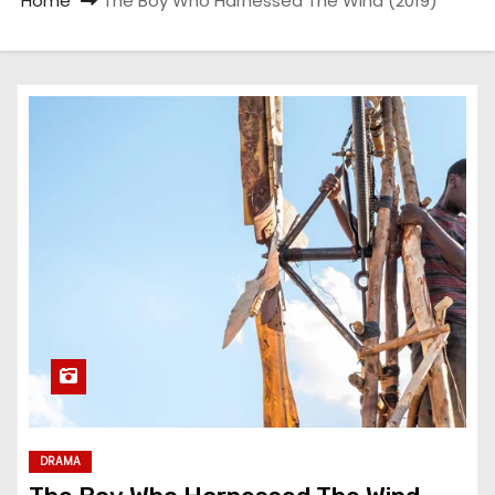
Home
The Boy Who Harnessed The Wind (2019)
DRAMA