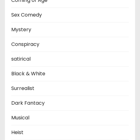
Coming of Age
Sex Comedy
Mystery
Conspiracy
satirical
Black & White
Surrealist
Dark Fantacy
Musical
Heist