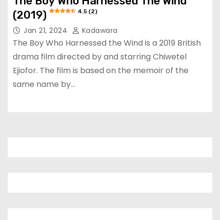
The Boy Who Harnessed The Wind
4.5 (2)
(2019)
Jan 21, 2024
Kadawara
The Boy Who Harnessed the Wind is a 2019 British
drama film directed by and starring Chiwetel
Ejiofor. The film is based on the memoir of the
same name by…