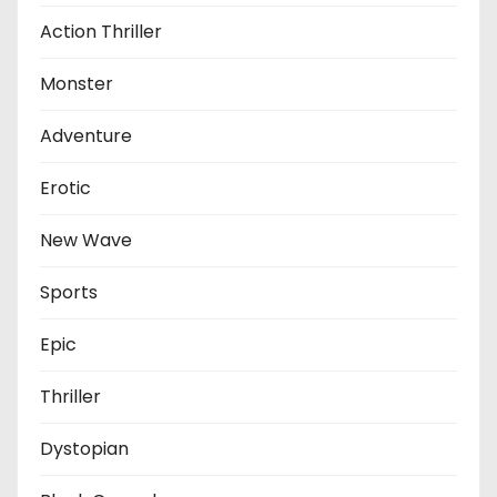
Action Thriller
Monster
Adventure
Erotic
New Wave
Sports
Epic
Thriller
Dystopian