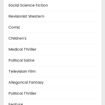
Social Science Fiction
Revisionist Western
Comic
Children's
Medical Thriller
Political Satire
Televisioin Film
Allegorical Fantasy
Political Thriller
Feature