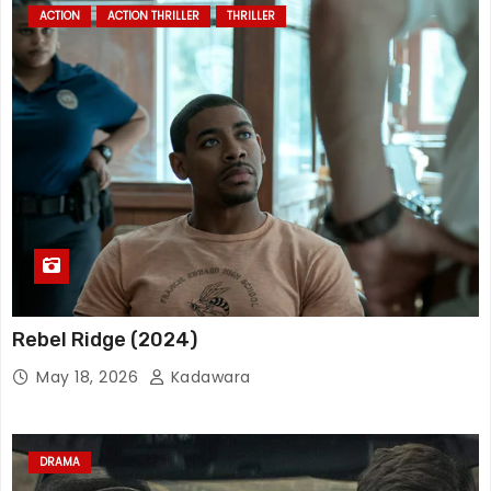
ACTION
ACTION THRILLER
THRILLER
Rebel Ridge (2024)
May 18, 2026
Kadawara
DRAMA