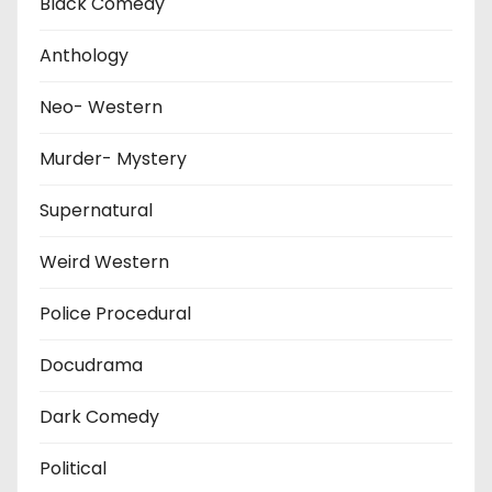
Black Comedy
Anthology
Neo- Western
Murder- Mystery
Supernatural
Weird Western
Police Procedural
Docudrama
Dark Comedy
Political