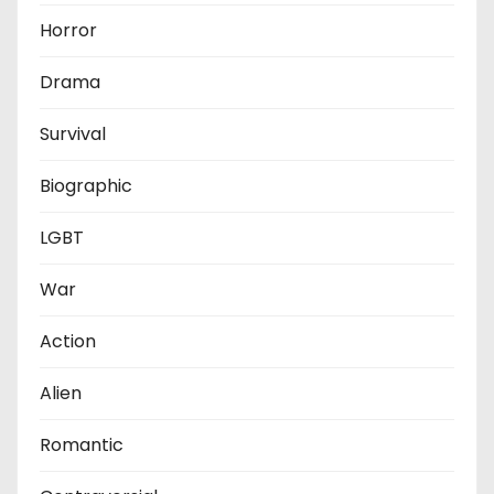
Horror
Drama
Survival
Biographic
LGBT
War
Action
Alien
Romantic