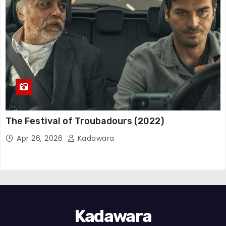
The Festival of Troubadours (2022)
Apr 26, 2026
Kadawara
Kadawara