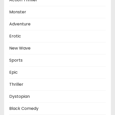
Monster
Adventure
Erotic
New Wave
Sports
Epic
Thriller
Dystopian
Black Comedy