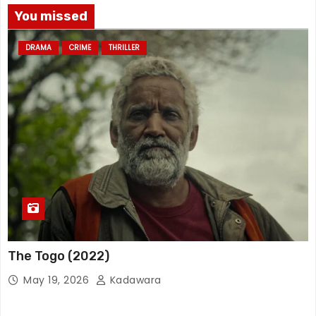
You missed
DRAMA
CRIME
THRILLER
The Togo (2022)
May 19, 2026
Kadawara