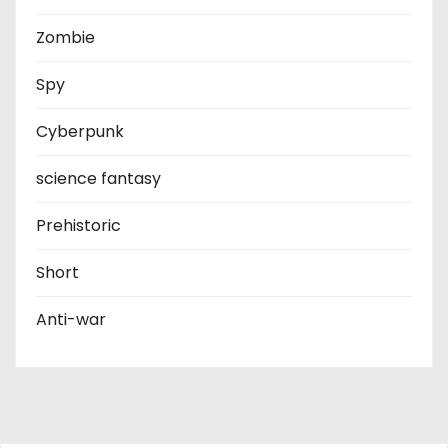
Zombie
Spy
Cyberpunk
science fantasy
Prehistoric
Short
Anti-war