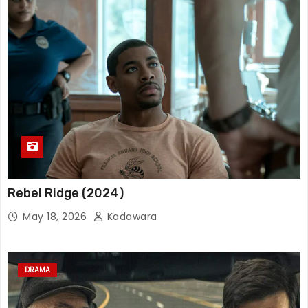
Rebel Ridge (2024)
May 18, 2026
Kadawara
DRAMA