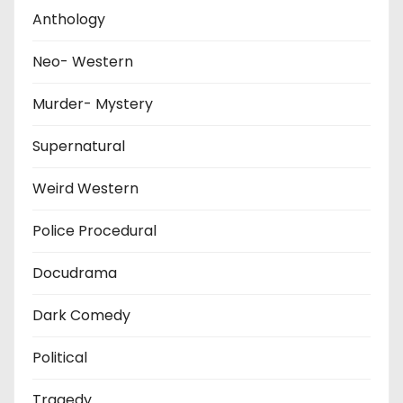
Anthology
Neo- Western
Murder- Mystery
Supernatural
Weird Western
Police Procedural
Docudrama
Dark Comedy
Political
Tragedy