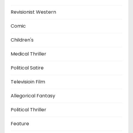
Revisionist Western
Comic
Children's
Medical Thriller
Political Satire
Televisioin Film
Allegorical Fantasy
Political Thriller
Feature