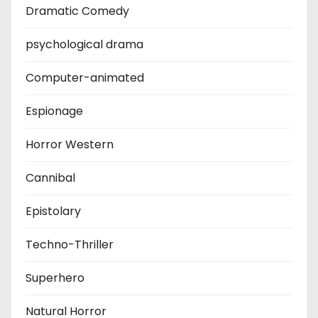
Dramatic Comedy
psychological drama
Computer-animated
Espionage
Horror Western
Cannibal
Epistolary
Techno-Thriller
Superhero
Natural Horror