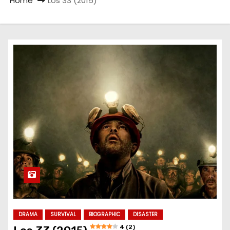
Home
Los 33 (2015)
DRAMA
SURVIVAL
BIOGRAPHIC
DISASTER
4 (2)