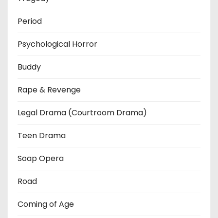
Period
Psychological Horror
Buddy
Rape & Revenge
Legal Drama (Courtroom Drama)
Teen Drama
Soap Opera
Road
Coming of Age