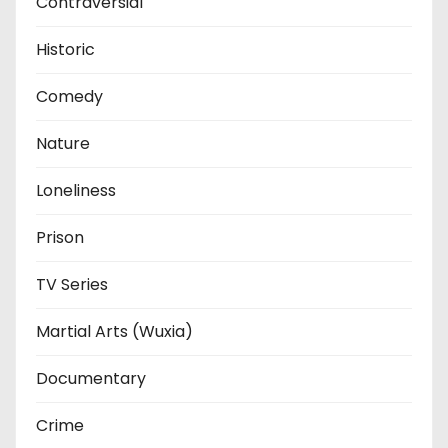
Contraversial
Historic
Comedy
Nature
Loneliness
Prison
TV Series
Martial Arts (Wuxia)
Documentary
Crime