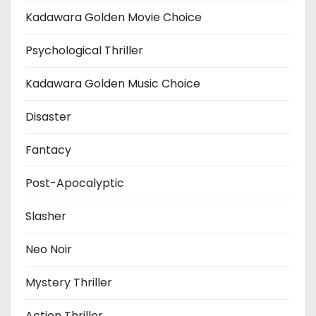
Kadawara Golden Movie Choice
Psychological Thriller
Kadawara Golden Music Choice
Disaster
Fantacy
Post-Apocalyptic
Slasher
Neo Noir
Mystery Thriller
Action Thriller