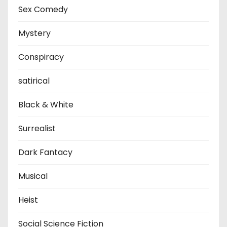
Sex Comedy
Mystery
Conspiracy
satirical
Black & White
Surrealist
Dark Fantacy
Musical
Heist
Social Science Fiction