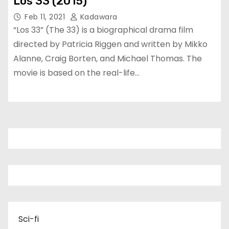
Los 33 (2015)
Feb 11, 2021
Kadawara
“Los 33” (The 33) is a biographical drama film
directed by Patricia Riggen and written by Mikko
Alanne, Craig Borten, and Michael Thomas. The
movie is based on the real-life…
Sci-fi