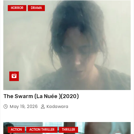
HORROR
DRAMA
The Swarm (La Nuée )(2020)
May 19, 2026
Kadawara
ACTION
ACTION THRILLER
THRILLER