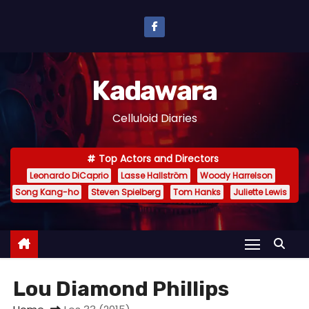
S
k
i
p
Kadawara
t
o
Celluloid Diaries
c
o
Top Actors and Directors
n
Leonardo DiCaprio
Lasse Hallström
Woody Harrelson
t
Song Kang-ho
Steven Spielberg
Tom Hanks
Juliette Lewis
e
n
t
Lou Diamond Phillips