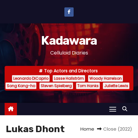
S
k
i
p
Kadawara
t
o
Celluloid Diaries
c
o
Top Actors and Directors
n
Leonardo DiCaprio
Lasse Hallström
Woody Harrelson
t
Song Kang-ho
Steven Spielberg
Tom Hanks
Juliette Lewis
e
n
t
Lukas Dhont
Home
Close (2022)