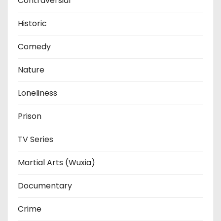
Contraversial
Historic
Comedy
Nature
Loneliness
Prison
TV Series
Martial Arts (Wuxia)
Documentary
Crime