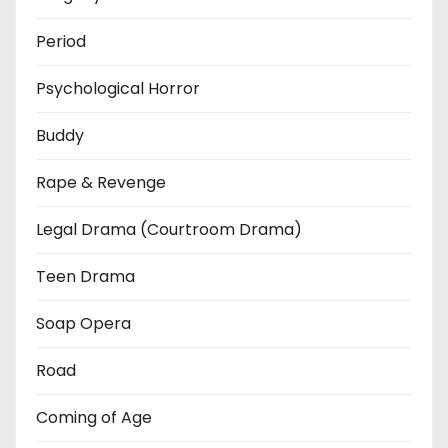
Period
Psychological Horror
Buddy
Rape & Revenge
Legal Drama (Courtroom Drama)
Teen Drama
Soap Opera
Road
Coming of Age