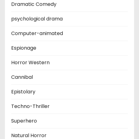
Dramatic Comedy
psychological drama
Computer-animated
Espionage
Horror Western
Cannibal
Epistolary
Techno-Thriller
Superhero
Natural Horror