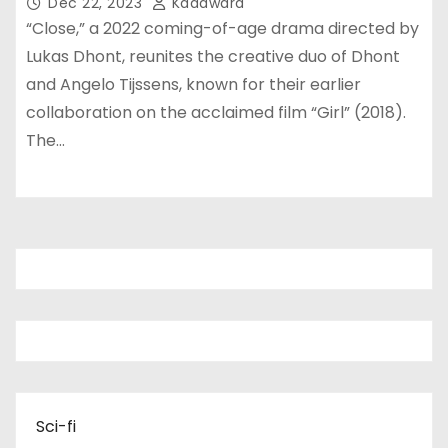
Dec 22, 2023
Kadawara
“Close,” a 2022 coming-of-age drama directed by
Lukas Dhont, reunites the creative duo of Dhont
and Angelo Tijssens, known for their earlier
collaboration on the acclaimed film “Girl” (2018).
The…
Sci-fi