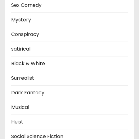
Sex Comedy
Mystery
Conspiracy
satirical
Black & White
Surrealist
Dark Fantacy
Musical
Heist
Social Science Fiction