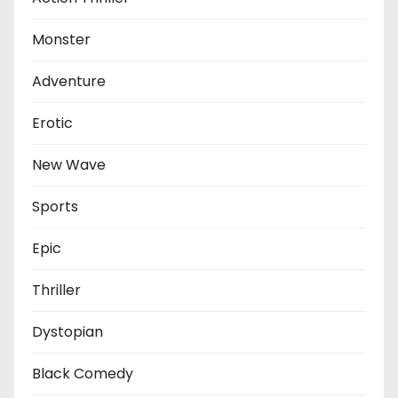
Monster
Adventure
Erotic
New Wave
Sports
Epic
Thriller
Dystopian
Black Comedy