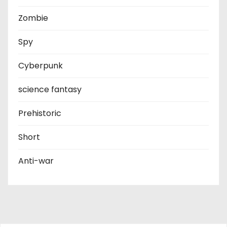
Zombie
Spy
Cyberpunk
science fantasy
Prehistoric
Short
Anti-war