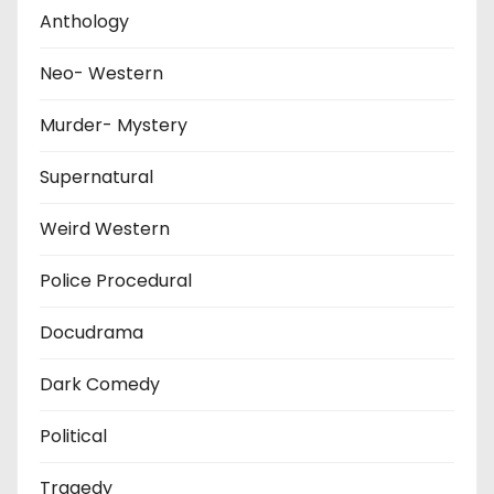
Anthology
Neo- Western
Murder- Mystery
Supernatural
Weird Western
Police Procedural
Docudrama
Dark Comedy
Political
Tragedy