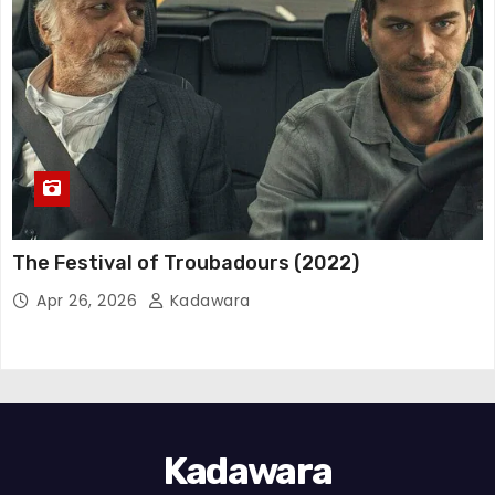
The Festival of Troubadours (2022)
Apr 26, 2026
Kadawara
Kadawara