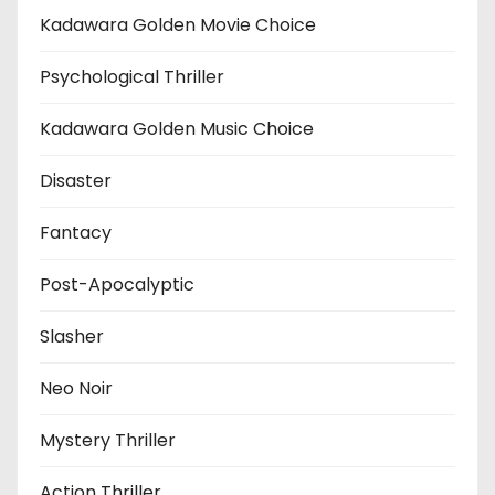
Kadawara Golden Movie Choice
Psychological Thriller
Kadawara Golden Music Choice
Disaster
Fantacy
Post-Apocalyptic
Slasher
Neo Noir
Mystery Thriller
Action Thriller