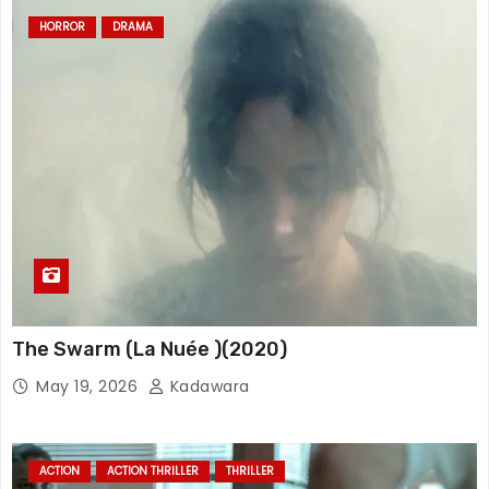
HORROR
DRAMA
The Swarm (La Nuée )(2020)
May 19, 2026
Kadawara
ACTION
ACTION THRILLER
THRILLER