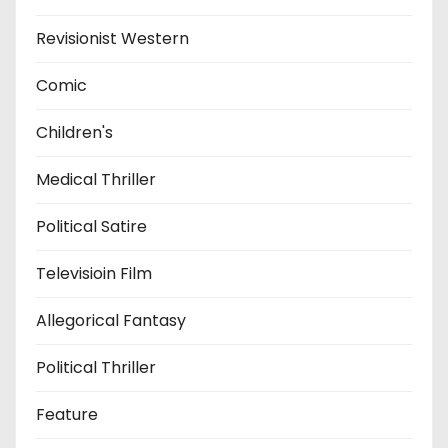
Revisionist Western
Comic
Children's
Medical Thriller
Political Satire
Televisioin Film
Allegorical Fantasy
Political Thriller
Feature