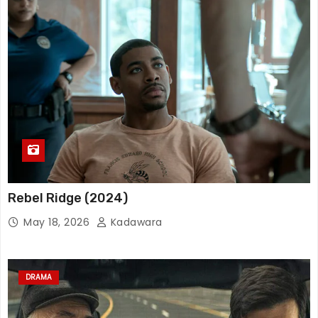
Rebel Ridge (2024)
May 18, 2026
Kadawara
DRAMA