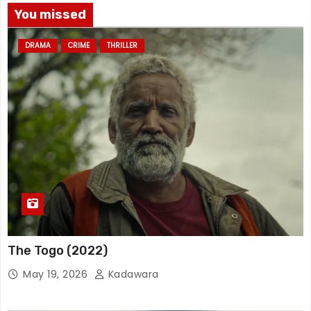
You missed
DRAMA
CRIME
THRILLER
The Togo (2022)
May 19, 2026
Kadawara