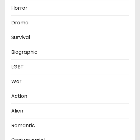
Horror
Drama
Survival
Biographic
LGBT
War
Action
Alien
Romantic