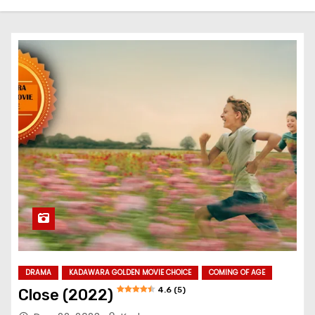
DRAMA
KADAWARA GOLDEN MOVIE CHOICE
COMING OF AGE
4.6 (5)
Close (2022)