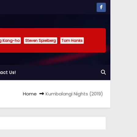
g Kang-ho
Steven Spielberg
Tom Hanks
act Us!
Home
Kumbalangi Nights (2019)