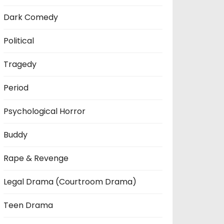
Dark Comedy
Political
Tragedy
Period
Psychological Horror
Buddy
Rape & Revenge
Legal Drama (Courtroom Drama)
Teen Drama