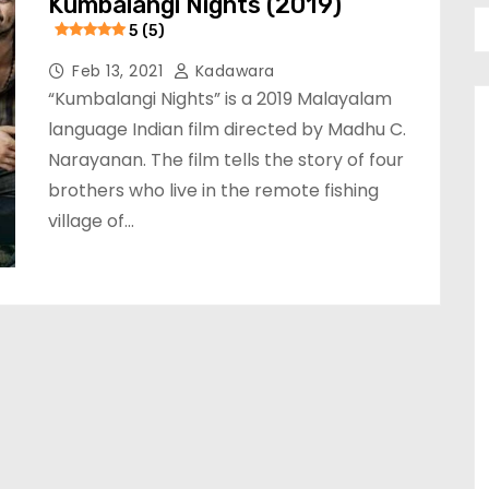
Kumbalangi Nights (2019)
5 (5)
Feb 13, 2021
Kadawara
“Kumbalangi Nights” is a 2019 Malayalam
language Indian film directed by Madhu C.
Narayanan. The film tells the story of four
brothers who live in the remote fishing
village of…