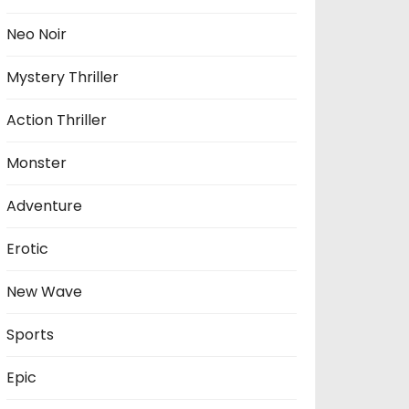
Neo Noir
Mystery Thriller
Action Thriller
Monster
Adventure
Erotic
New Wave
Sports
Epic