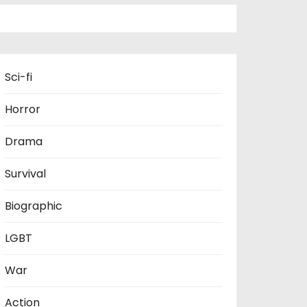
Sci-fi
Horror
Drama
Survival
Biographic
LGBT
War
Action