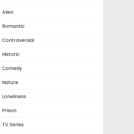
Alien
Romantic
Contraversial
Historic
Comedy
Nature
Loneliness
Prison
TV Series