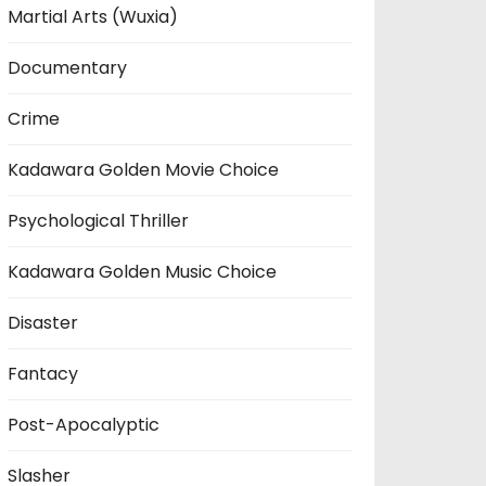
Martial Arts (Wuxia)
Documentary
Crime
Kadawara Golden Movie Choice
Psychological Thriller
Kadawara Golden Music Choice
Disaster
Fantacy
Post-Apocalyptic
Slasher