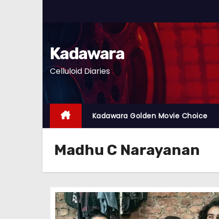
S
k
i
p
Kadawara
t
Celluloid Diaries
o
c
o
n
Kadawara Golden Movie Choice
t
e
Madhu C Narayanan
n
t