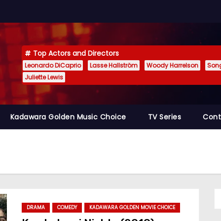
Top Actors and Directors
Leonardo DiCaprio
Lasse Hallström
Woody Harrelson
Son
Juliette Lewis
Kadawara Golden Music Choice
TV Series
Cont
DRAMA
COMEDY
KADAWARA GOLDEN MOVIE CHOICE