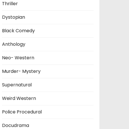
Thriller
Dystopian
Black Comedy
Anthology
Neo- Western
Murder- Mystery
Supernatural
Weird Western
Police Procedural
Docudrama