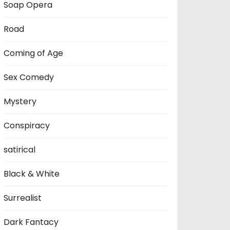
Soap Opera
Road
Coming of Age
Sex Comedy
Mystery
Conspiracy
satirical
Black & White
Surrealist
Dark Fantacy