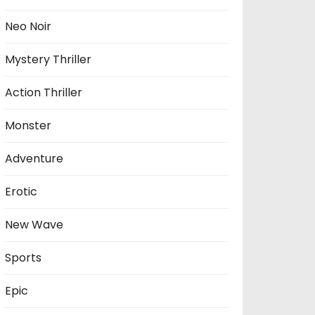
Neo Noir
Mystery Thriller
Action Thriller
Monster
Adventure
Erotic
New Wave
Sports
Epic