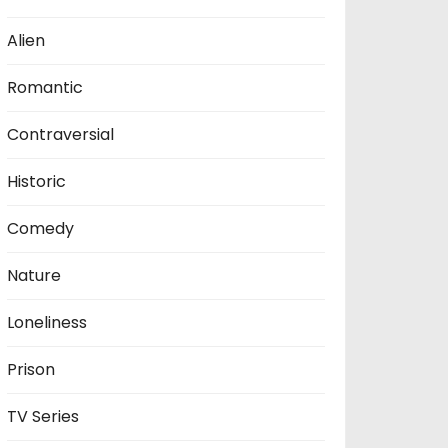
Alien
Romantic
Contraversial
Historic
Comedy
Nature
Loneliness
Prison
TV Series