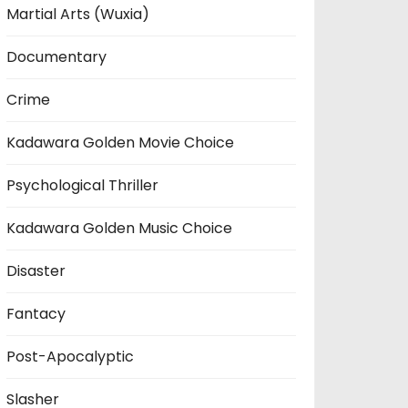
Martial Arts (Wuxia)
Documentary
Crime
Kadawara Golden Movie Choice
Psychological Thriller
Kadawara Golden Music Choice
Disaster
Fantacy
Post-Apocalyptic
Slasher