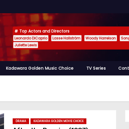
Top Actors and Directors
Leonardo DiCaprio
Lasse Hallström
Woody Harrelson
Son
Juliette Lewis
Kadawara Golden Music Choice
TV Series
Cont
DRAMA
KADAWARA GOLDEN MOVIE CHOICE