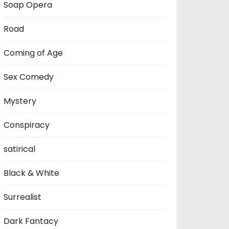
Soap Opera
Road
Coming of Age
Sex Comedy
Mystery
Conspiracy
satirical
Black & White
Surrealist
Dark Fantacy