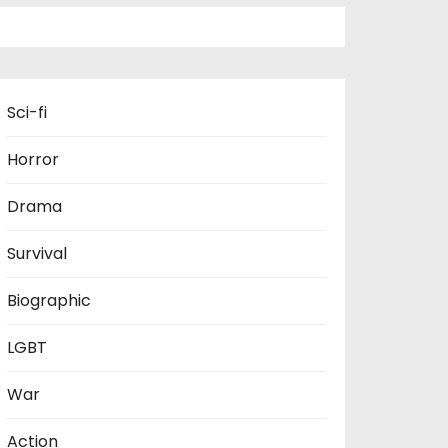
Sci-fi
Horror
Drama
Survival
Biographic
LGBT
War
Action