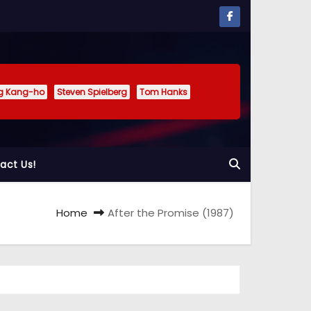
g Kang-ho
Steven Spielberg
Tom Hanks
act Us!
Home
After the Promise (1987)