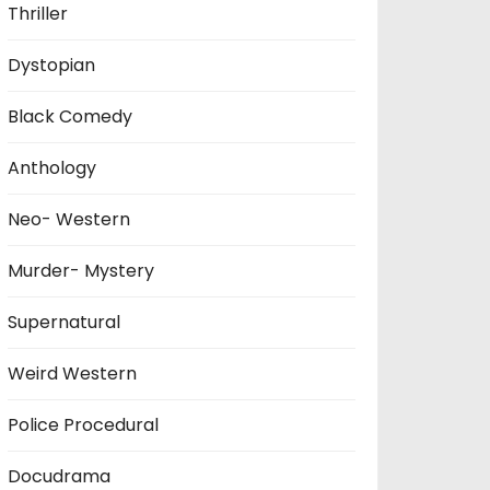
Thriller
Dystopian
Black Comedy
Anthology
Neo- Western
Murder- Mystery
Supernatural
Weird Western
Police Procedural
Docudrama