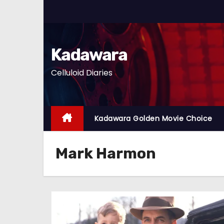
S
k
i
p
Kadawara
t
Celluloid Diaries
o
c
o
n
Kadawara Golden Movie Choice
t
e
Mark Harmon
n
t