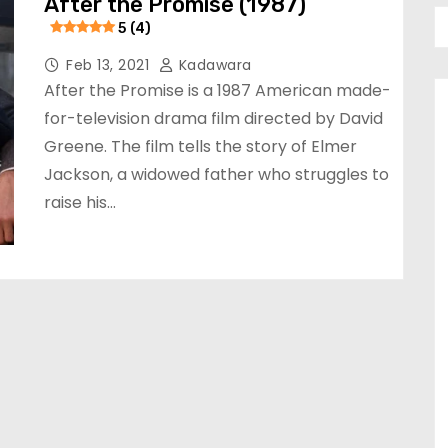
After the Promise (1987)
5 (4)
Feb 13, 2021
Kadawara
After the Promise is a 1987 American made-
for-television drama film directed by David
Greene. The film tells the story of Elmer
Jackson, a widowed father who struggles to
raise his…