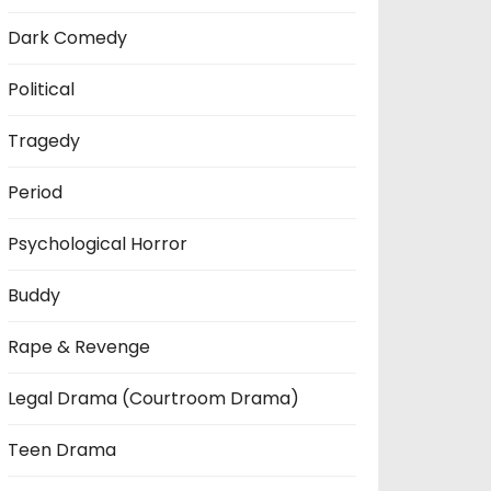
Dark Comedy
Political
Tragedy
Period
Psychological Horror
Buddy
Rape & Revenge
Legal Drama (Courtroom Drama)
Teen Drama