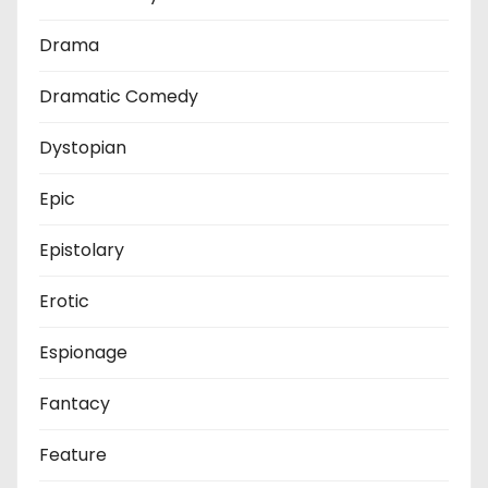
Drama
Dramatic Comedy
Dystopian
Epic
Epistolary
Erotic
Espionage
Fantacy
Feature