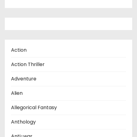
Action
Action Thriller
Adventure
Alien
Allegorical Fantasy
Anthology
Anti-war