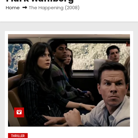
Home
The Happening (2008)
THRILLER