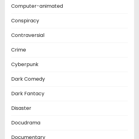
Computer-animated
Conspiracy
Contraversial
Crime
Cyberpunk
Dark Comedy
Dark Fantacy
Disaster
Docudrama
Documentary