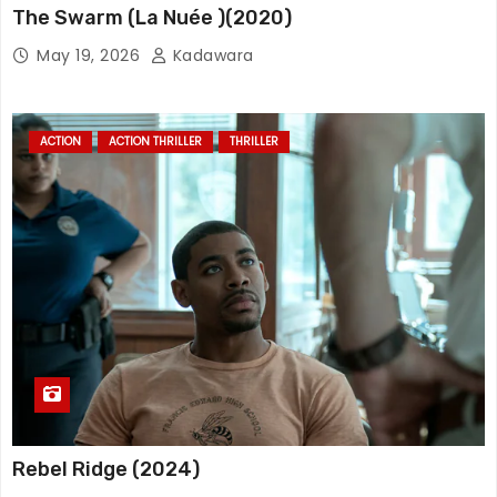
The Swarm (La Nuée )(2020)
May 19, 2026
Kadawara
ACTION
ACTION THRILLER
THRILLER
Rebel Ridge (2024)