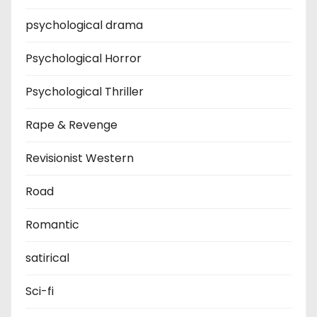
psychological drama
Psychological Horror
Psychological Thriller
Rape & Revenge
Revisionist Western
Road
Romantic
satirical
Sci-fi