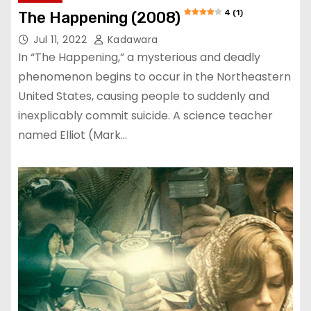
4 (1)
The Happening (2008)
Jul 11, 2022
Kadawara
In “The Happening,” a mysterious and deadly
phenomenon begins to occur in the Northeastern
United States, causing people to suddenly and
inexplicably commit suicide. A science teacher
named Elliot (Mark…