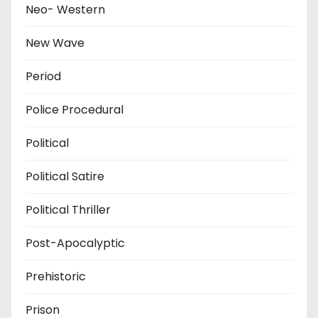
Neo- Western
New Wave
Period
Police Procedural
Political
Political Satire
Political Thriller
Post-Apocalyptic
Prehistoric
Prison