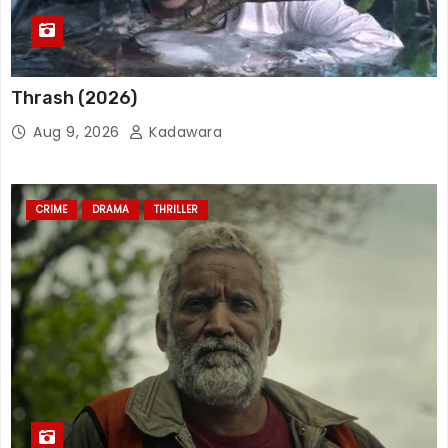
Thrash (2026)
Aug 9, 2026
Kadawara
CRIME
DRAMA
THRILLER