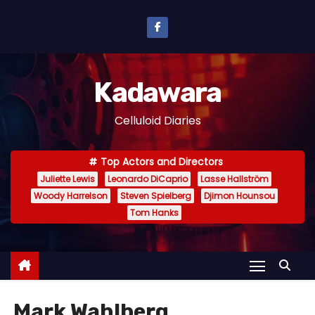
S
k
i
p
Kadawara
t
o
Celluloid Diaries
c
o
Top Actors and Directors
n
Juliette Lewis
Leonardo DiCaprio
Lasse Hallström
t
Woody Harrelson
Steven Spielberg
Djimon Hounsou
e
Tom Hanks
n
t
Mark Wahlberg