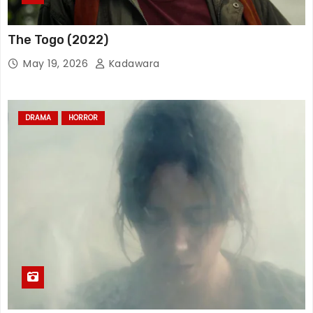
The Togo (2022)
May 19, 2026
Kadawara
DRAMA
HORROR