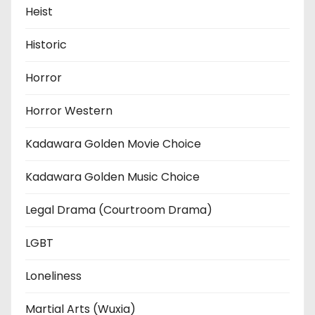
Heist
Historic
Horror
Horror Western
Kadawara Golden Movie Choice
Kadawara Golden Music Choice
Legal Drama (Courtroom Drama)
LGBT
Loneliness
Martial Arts (Wuxia)