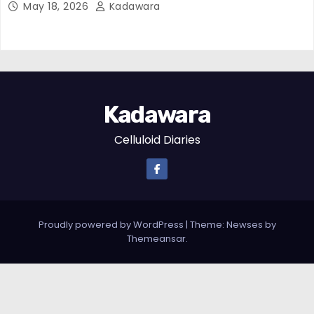
May 18, 2026
Kadawara
Kadawara
Celluloid Diaries
Proudly powered by WordPress
|
Theme:
Newses
by
Themeansar
.