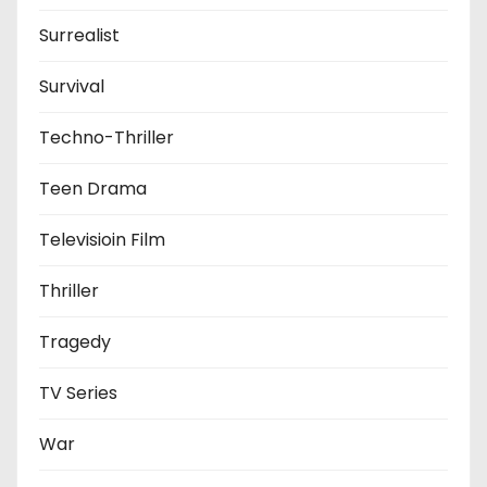
Surrealist
Survival
Techno-Thriller
Teen Drama
Televisioin Film
Thriller
Tragedy
TV Series
War