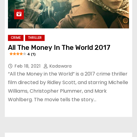
CRIME
THRILLER
All The Money In The World 2017
4 (1)
Feb 18, 2021
Kadawara
“All the Money in the World” is a 2017 crime thriller
film directed by Ridley Scott, and starring Michelle
Williams, Christopher Plummer, and Mark
Wahlberg. The movie tells the story…