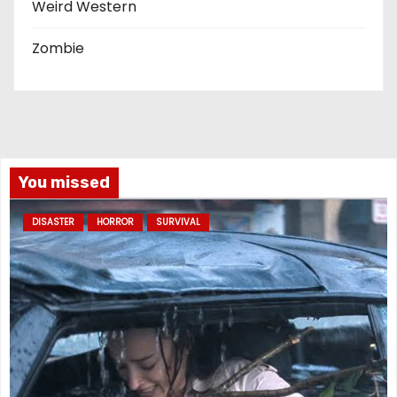
Weird Western
Zombie
You missed
DISASTER
HORROR
SURVIVAL