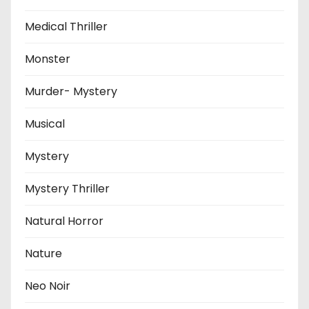
Medical Thriller
Monster
Murder- Mystery
Musical
Mystery
Mystery Thriller
Natural Horror
Nature
Neo Noir