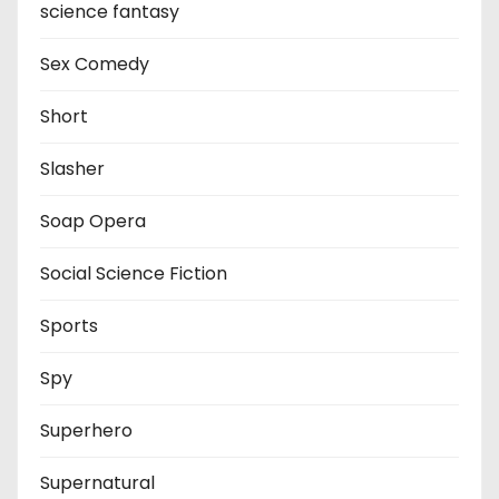
science fantasy
Sex Comedy
Short
Slasher
Soap Opera
Social Science Fiction
Sports
Spy
Superhero
Supernatural