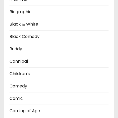
Biographic
Black & White
Black Comedy
Buddy
Cannibal
Children's
Comedy
Comic
Coming of Age