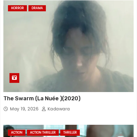
HORROR
DRAMA
The Swarm (La Nuée )(2020)
May 19, 2026
Kadawara
ACTION
ACTION THRILLER
THRILLER