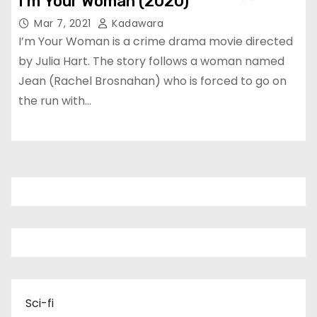
I’m Your Woman (2020)
Mar 7, 2021
Kadawara
I’m Your Woman is a crime drama movie directed
by Julia Hart. The story follows a woman named
Jean (Rachel Brosnahan) who is forced to go on
the run with…
Sci-fi