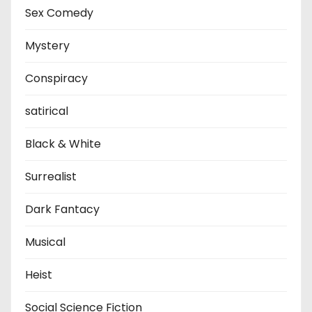
Sex Comedy
Mystery
Conspiracy
satirical
Black & White
Surrealist
Dark Fantacy
Musical
Heist
Social Science Fiction