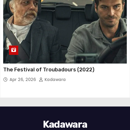
The Festival of Troubadours (2022)
Apr 26, 2026
Kadawara
Kadawara