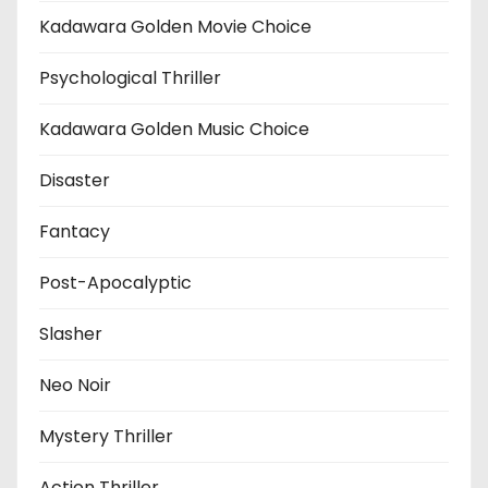
Kadawara Golden Movie Choice
Psychological Thriller
Kadawara Golden Music Choice
Disaster
Fantacy
Post-Apocalyptic
Slasher
Neo Noir
Mystery Thriller
Action Thriller