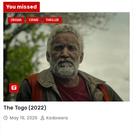
You missed
DRAMA
CRIME
THRILLER
The Togo (2022)
May 19, 2026
Kadawara