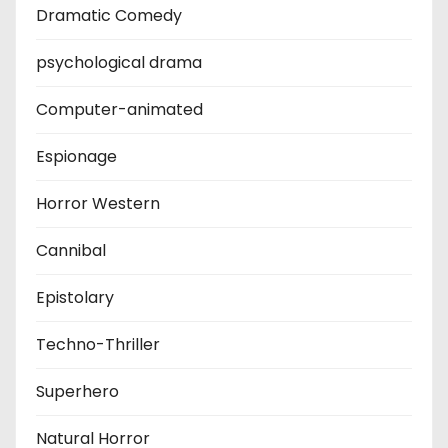
Dramatic Comedy
psychological drama
Computer-animated
Espionage
Horror Western
Cannibal
Epistolary
Techno-Thriller
Superhero
Natural Horror