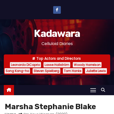
S
k
i
p
Kadawara
t
o
Celluloid Diaries
c
o
Top Actors and Directors
n
Leonardo DiCaprio
Lasse Hallström
Woody Harrelson
t
Song Kang-ho
Steven Spielberg
Tom Hanks
Juliette Lewis
e
n
t
Marsha Stephanie Blake