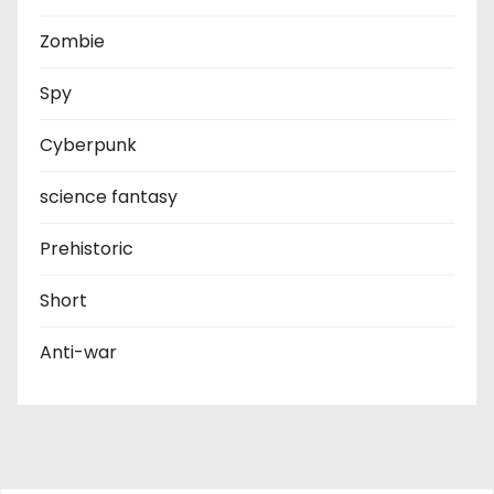
Zombie
Spy
Cyberpunk
science fantasy
Prehistoric
Short
Anti-war