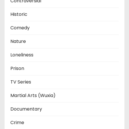
Contraversial
Historic
Comedy
Nature
Loneliness
Prison
TV Series
Martial Arts (Wuxia)
Documentary
Crime