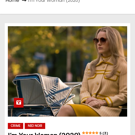
Home
I’m Your Woman (2020)
CRIME
NEO NOIR
5 (3)