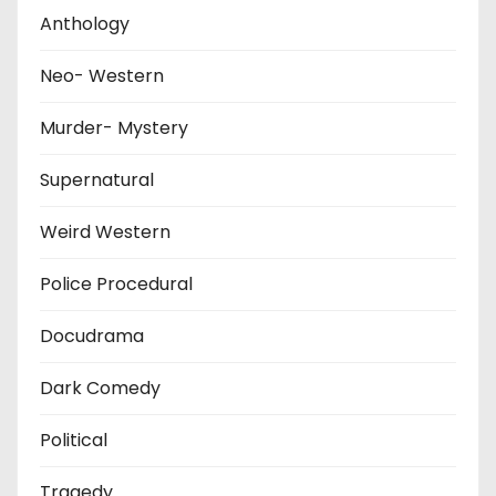
Anthology
Neo- Western
Murder- Mystery
Supernatural
Weird Western
Police Procedural
Docudrama
Dark Comedy
Political
Tragedy