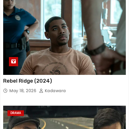
Rebel Ridge (2024)
May 18, 2026
Kadawara
DRAMA