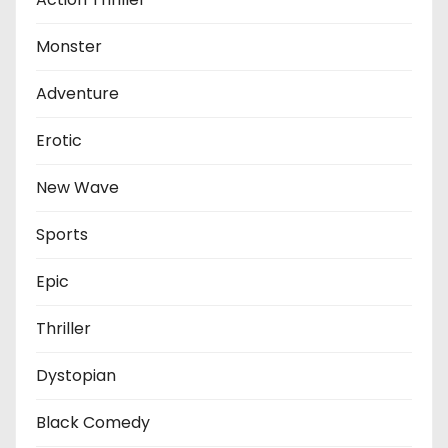
Monster
Adventure
Erotic
New Wave
Sports
Epic
Thriller
Dystopian
Black Comedy