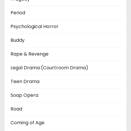
Period
Psychological Horror
Buddy
Rape & Revenge
Legal Drama (Courtroom Drama)
Teen Drama
Soap Opera
Road
Coming of Age