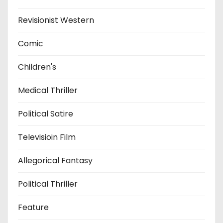
Revisionist Western
Comic
Children's
Medical Thriller
Political Satire
Televisioin Film
Allegorical Fantasy
Political Thriller
Feature