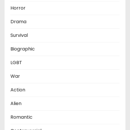
Horror
Drama
Survival
Biographic
LGBT
War
Action
Alien
Romantic