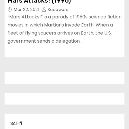
Mars Attacks! (1996)
Mar 22, 2021
Kadawara
“Mars Attacks!” is a parody of 1950s science fiction
movies in which Martians invade Earth. When a
fleet of flying saucers arrives on Earth, the U.S.
government sends a delegation…
Sci-fi