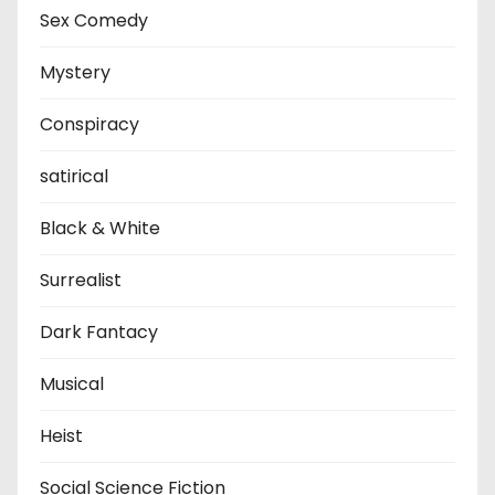
Sex Comedy
Mystery
Conspiracy
satirical
Black & White
Surrealist
Dark Fantacy
Musical
Heist
Social Science Fiction