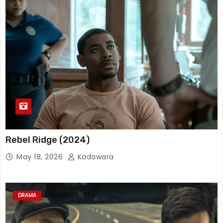
Rebel Ridge (2024)
May 18, 2026
Kadawara
DRAMA