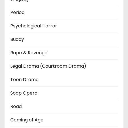
Period
Psychological Horror
Buddy
Rape & Revenge
Legal Drama (Courtroom Drama)
Teen Drama
Soap Opera
Road
Coming of Age