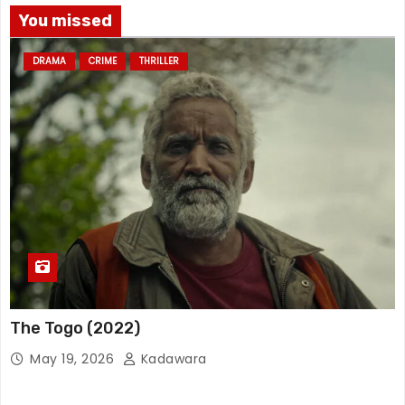
You missed
DRAMA
CRIME
THRILLER
The Togo (2022)
May 19, 2026
Kadawara