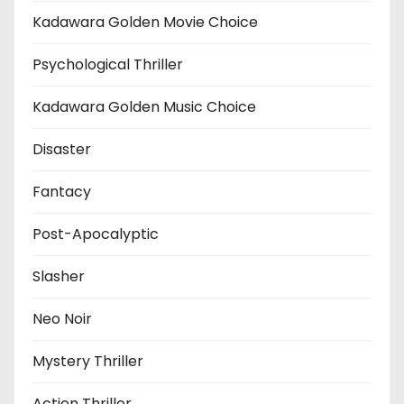
Kadawara Golden Movie Choice
Psychological Thriller
Kadawara Golden Music Choice
Disaster
Fantacy
Post-Apocalyptic
Slasher
Neo Noir
Mystery Thriller
Action Thriller