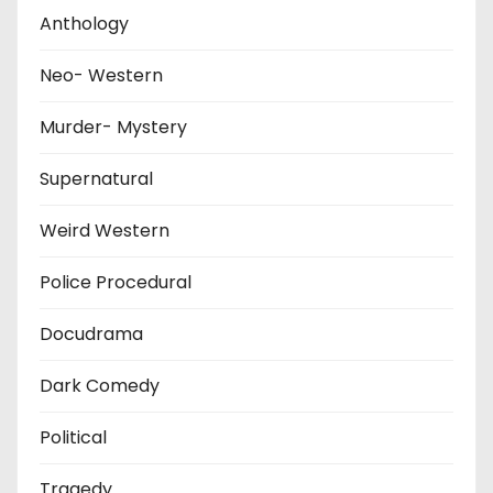
Anthology
Neo- Western
Murder- Mystery
Supernatural
Weird Western
Police Procedural
Docudrama
Dark Comedy
Political
Tragedy