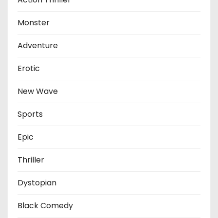
Monster
Adventure
Erotic
New Wave
Sports
Epic
Thriller
Dystopian
Black Comedy