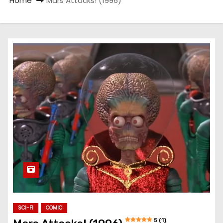
Home
Mars Attacks! (1996)
SCI-FI
COMIC
5 (1)