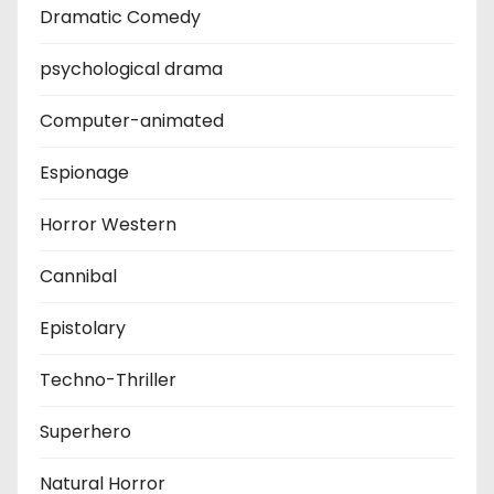
Dramatic Comedy
psychological drama
Computer-animated
Espionage
Horror Western
Cannibal
Epistolary
Techno-Thriller
Superhero
Natural Horror