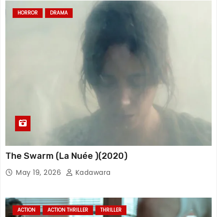
HORROR
DRAMA
The Swarm (La Nuée )(2020)
May 19, 2026
Kadawara
ACTION
ACTION THRILLER
THRILLER