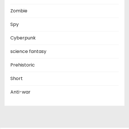
Zombie
Spy
Cyberpunk
science fantasy
Prehistoric
Short
Anti-war