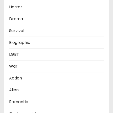
Horror
Drama
Survival
Biographic
LGBT
War
Action
Alien
Romantic