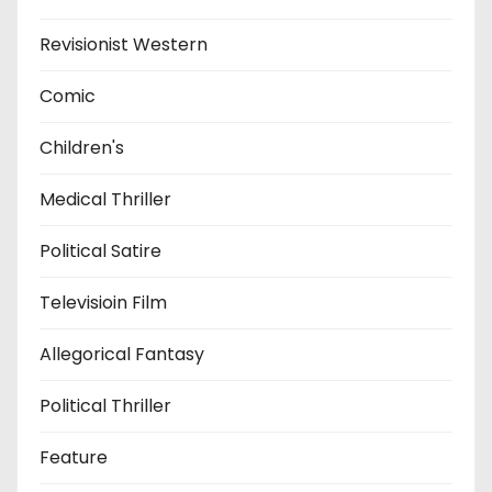
Revisionist Western
Comic
Children's
Medical Thriller
Political Satire
Televisioin Film
Allegorical Fantasy
Political Thriller
Feature