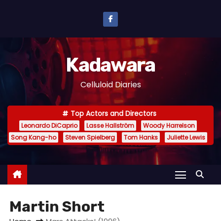
S
k
i
p
Kadawara
t
o
Celluloid Diaries
c
o
Top Actors and Directors
n
Leonardo DiCaprio
Lasse Hallström
Woody Harrelson
t
Song Kang-ho
Steven Spielberg
Tom Hanks
Juliette Lewis
e
n
t
Martin Short