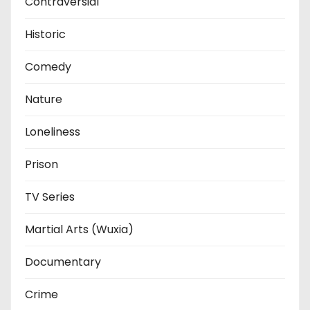
Contraversial
Historic
Comedy
Nature
Loneliness
Prison
TV Series
Martial Arts (Wuxia)
Documentary
Crime