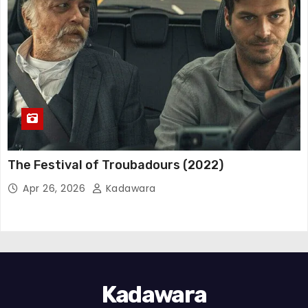
The Festival of Troubadours (2022)
Apr 26, 2026
Kadawara
Kadawara