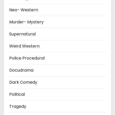
Neo- Western
Murder- Mystery
Supernatural
Weird Western
Police Procedural
Docudrama
Dark Comedy
Political
Tragedy