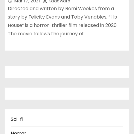
Mar 17, 2021
Kadawara
Directed and written by Remi Weekes from a
story by Felicity Evans and Toby Venables, “His
House” is a horror-thriller film released in 2020.
The movie follows the journey of…
Sci-fi
Horror