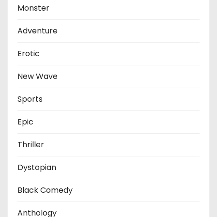
Monster
Adventure
Erotic
New Wave
Sports
Epic
Thriller
Dystopian
Black Comedy
Anthology