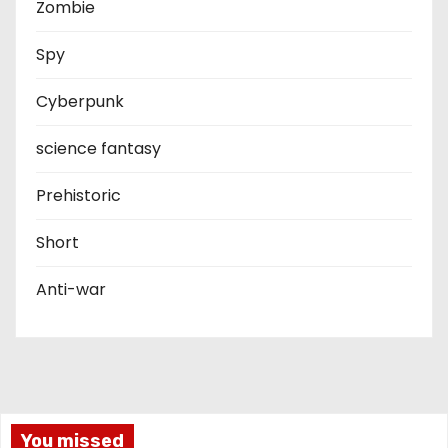
Zombie
Spy
Cyberpunk
science fantasy
Prehistoric
Short
Anti-war
You missed