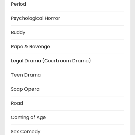
Period
Psychological Horror
Buddy
Rape & Revenge
Legal Drama (Courtroom Drama)
Teen Drama
Soap Opera
Road
Coming of Age
Sex Comedy