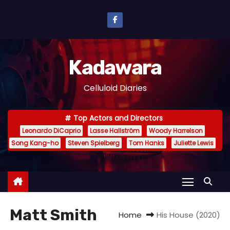
S
k
i
p
Kadawara
t
o
Celluloid Diaries
c
o
Top Actors and Directors
n
Leonardo DiCaprio
Lasse Hallström
Woody Harrelson
t
Song Kang-ho
Steven Spielberg
Tom Hanks
Juliette Lewis
e
n
t
Matt Smith
Home
His House (2020)