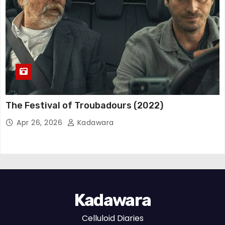
The Festival of Troubadours (2022)
Apr 26, 2026
Kadawara
Kadawara
Celluloid Diaries