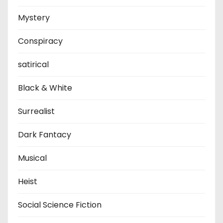
Mystery
Conspiracy
satirical
Black & White
Surrealist
Dark Fantacy
Musical
Heist
Social Science Fiction