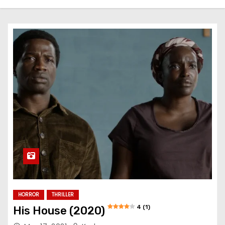
HORROR
THRILLER
4 (1)
His House (2020)