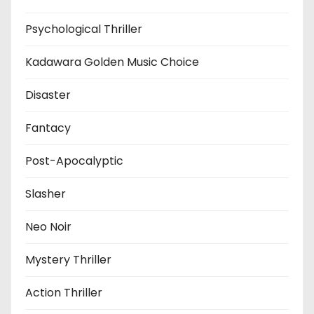
Psychological Thriller
Kadawara Golden Music Choice
Disaster
Fantacy
Post-Apocalyptic
Slasher
Neo Noir
Mystery Thriller
Action Thriller