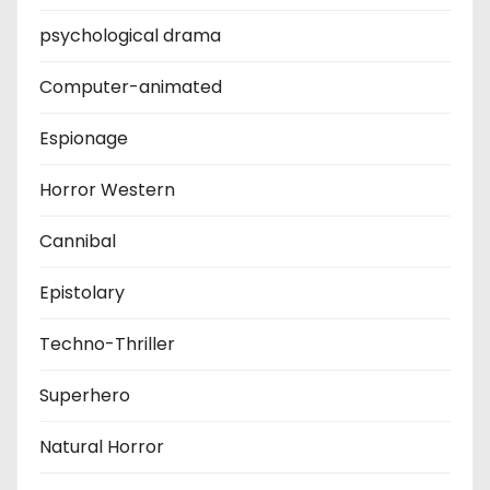
psychological drama
Computer-animated
Espionage
Horror Western
Cannibal
Epistolary
Techno-Thriller
Superhero
Natural Horror