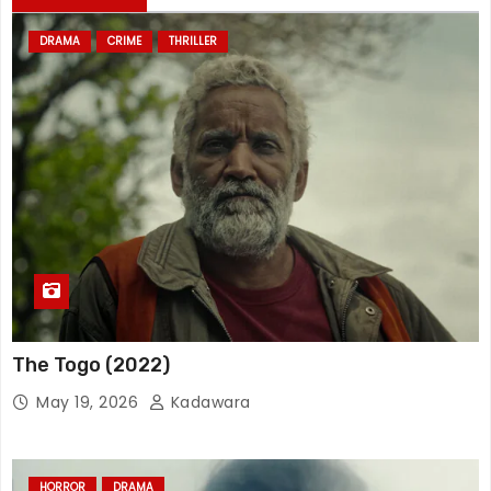
DRAMA
CRIME
THRILLER
The Togo (2022)
May 19, 2026
Kadawara
HORROR
DRAMA