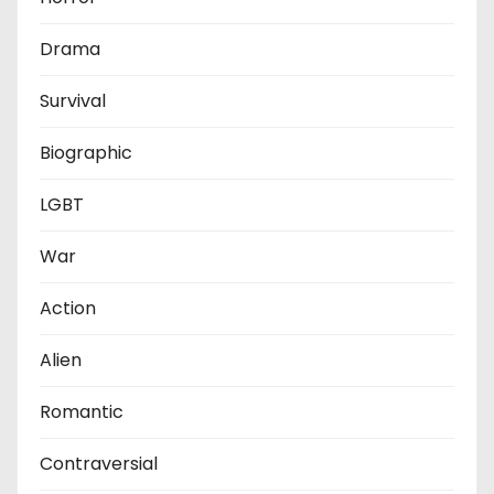
Drama
Survival
Biographic
LGBT
War
Action
Alien
Romantic
Contraversial