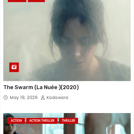
The Swarm (La Nuée )(2020)
May 19, 2026
Kadawara
ACTION
ACTION THRILLER
THRILLER