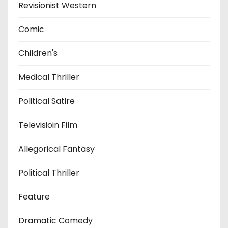
Revisionist Western
Comic
Children's
Medical Thriller
Political Satire
Televisioin Film
Allegorical Fantasy
Political Thriller
Feature
Dramatic Comedy