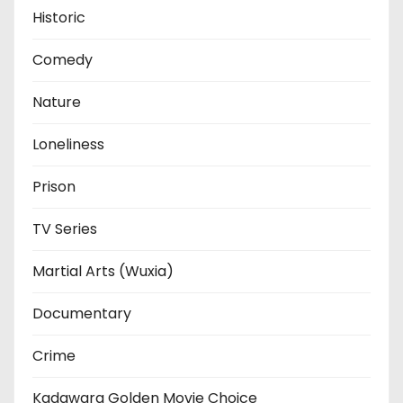
Historic
Comedy
Nature
Loneliness
Prison
TV Series
Martial Arts (Wuxia)
Documentary
Crime
Kadawara Golden Movie Choice