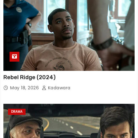
Rebel Ridge (2024)
May 18, 2026
Kadawara
DRAMA